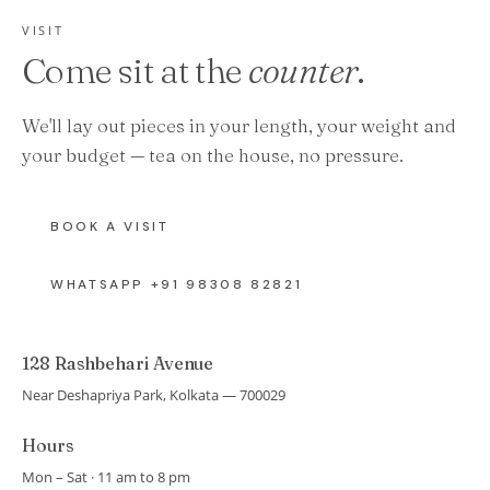
VISIT
Come sit at the
counter
.
We'll lay out pieces in your length, your weight and
your budget — tea on the house, no pressure.
BOOK A VISIT
WHATSAPP +91 98308 82821
128 Rashbehari Avenue
Near Deshapriya Park, Kolkata — 700029
Hours
Mon – Sat · 11 am to 8 pm