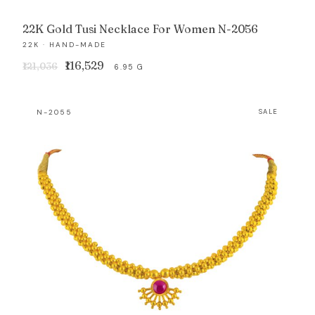
22K Gold Tusi Necklace For Women N-2056
22K · HAND-MADE
Original
Current
₹116,529
₹121,036
6.95 G
price
price
was:
is:
N-2055
SALE
₹121,036.
₹116,529.