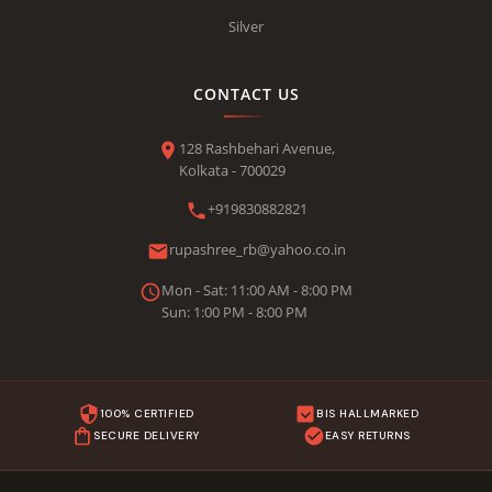
Silver
CONTACT US
128 Rashbehari Avenue,
Kolkata - 700029
+919830882821
rupashree_rb@yahoo.co.in
Mon - Sat: 11:00 AM - 8:00 PM
Sun: 1:00 PM - 8:00 PM
100% CERTIFIED
BIS HALLMARKED
SECURE DELIVERY
EASY RETURNS