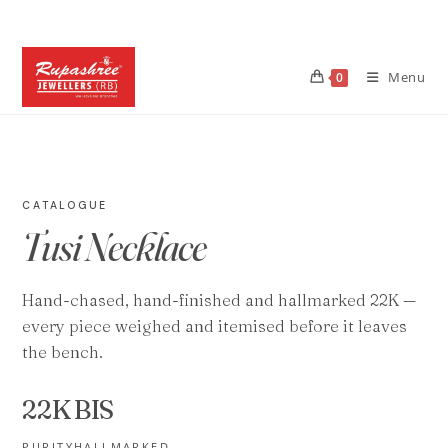
Skip
to
content
Menu
0
CATALOGUE
Tusi Necklace
Hand-chased, hand-finished and hallmarked 22K —
every piece weighed and itemised before it leaves
the bench.
22K
BIS
PURITY
HALLMARKED