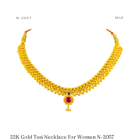
price
price
was:
is:
N-2057
SALE
₹41,259.
₹40,038.
22K Gold Tusi Necklace For Women N-2057