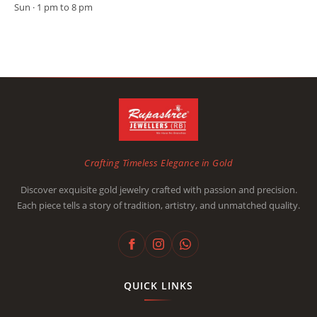
Sun · 1 pm to 8 pm
Crafting Timeless Elegance in Gold
Discover exquisite gold jewelry crafted with passion and precision.
Each piece tells a story of tradition, artistry, and unmatched quality.
QUICK LINKS