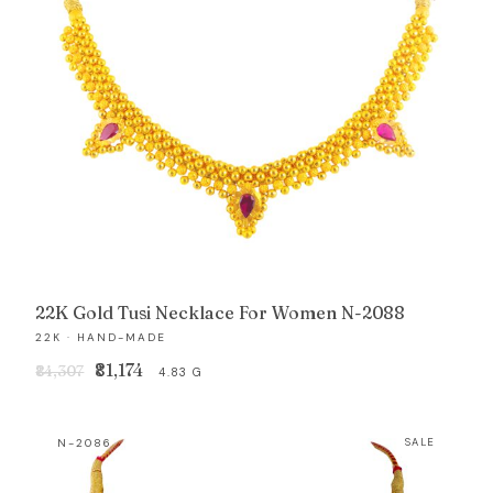
22K Gold Tusi Necklace For Women N-2088
22K · HAND-MADE
Original
Current
₹81,174
₹84,307
4.83 G
price
price
was:
is:
N-2086
SALE
₹84,307.
₹81,174.