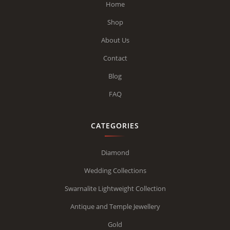
Home
Shop
About Us
Contact
Blog
FAQ
CATEGORIES
Diamond
Wedding Collections
Swarnalite Lightweight Collection
Antique and Temple Jewellery
Gold