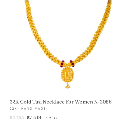
22K Gold Tusi Necklace For Women N-2086
22K · HAND-MADE
Original
Current
₹87,419
₹90,798
5.21 G
price
price
was:
is: