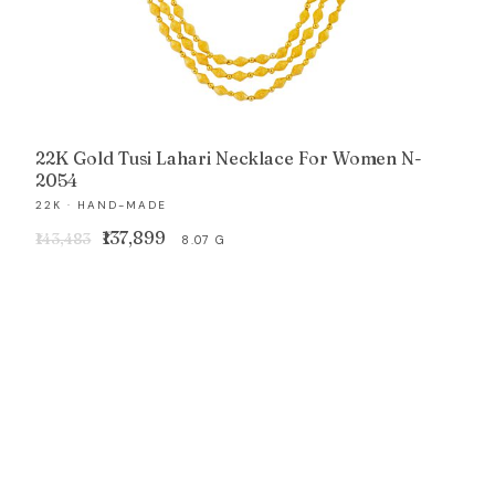
22K Gold Tusi Lahari Necklace For Women N-
2054
22K · HAND-MADE
Original
Current
₹137,899
₹143,483
8.07 G
price
price
was:
is:
₹143,483.
₹137,899.