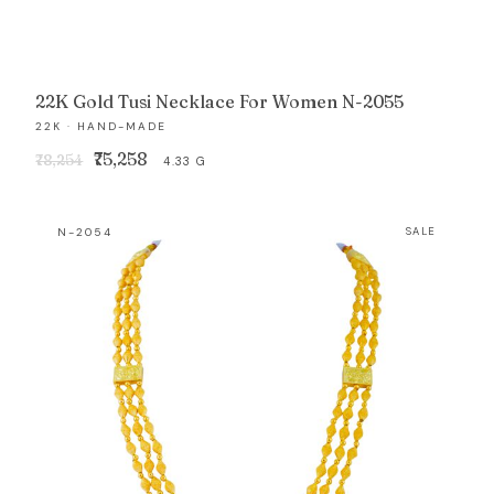
22K Gold Tusi Necklace For Women N-2055
22K · HAND-MADE
Original
Current
₹75,258
₹78,254
4.33 G
price
price
was:
is:
N-2054
SALE
₹78,254.
₹75,258.