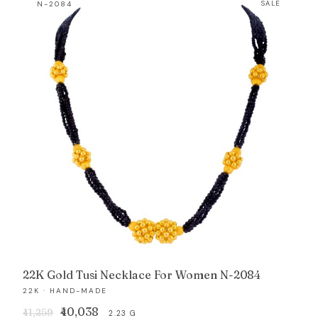
N-2084
SALE
₹90,798.
₹87,419.
22K Gold Tusi Necklace For Women N-2084
22K · HAND-MADE
Original
Current
₹40,038
₹41,259
2.23 G