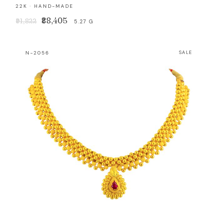
22K · HAND-MADE
Original
Current
₹88,405
₹91,822
5.27 G
price
price
was:
is:
N-2056
SALE
₹91,822.
₹88,405.