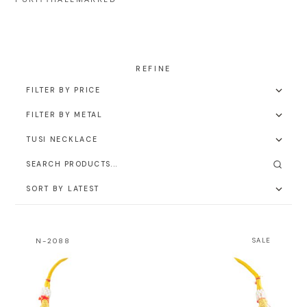
N-2088
SALE