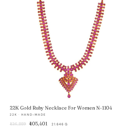
22K Gold Ruby Necklace For Women N-1104
22K · HAND-MADE
Original
Current
₹405,401
₹426,889
21.646 G
price
price