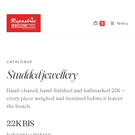
Skip
to
content
Menu
0
CATALOGUE
Studded jewellery
Hand-chased, hand-finished and hallmarked 22K —
every piece weighed and itemised before it leaves
the bench.
22K
BIS
PURITY
HALLMARKED