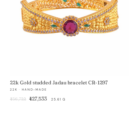
22k Gold studded Jadau bracelet CR-1297
22K · HAND-MADE
Original
Current
₹427,533
₹456,722
25.61 G
price
price
was:
is:
₹456,722.
₹427,533.