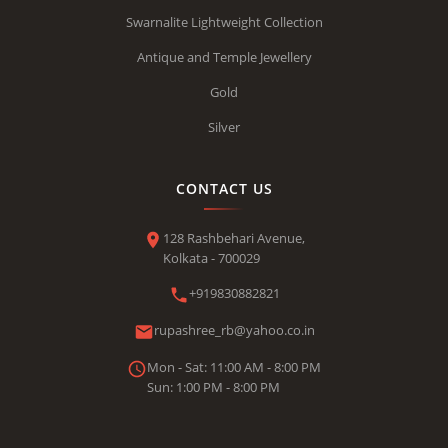
Swarnalite Lightweight Collection
Antique and Temple Jewellery
Gold
Silver
CONTACT US
128 Rashbehari Avenue,
Kolkata - 700029
+919830882821
rupashree_rb@yahoo.co.in
Mon - Sat: 11:00 AM - 8:00 PM
Sun: 1:00 PM - 8:00 PM