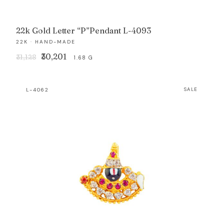
22k Gold Letter “P”Pendant L-4093
22K · HAND-MADE
Original
Current
₹30,201
₹31,128
1.68 G
price
price
was:
is:
L-4062
SALE
₹31,128.
₹30,201.