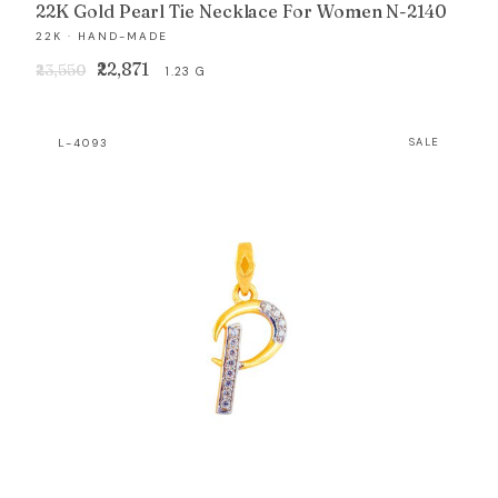
22K Gold Pearl Tie Necklace For Women N-2140
22K · HAND-MADE
Original
Current
₹22,871
₹23,550
1.23 G
price
price
was:
is:
L-4093
SALE
₹23,550.
₹22,871.