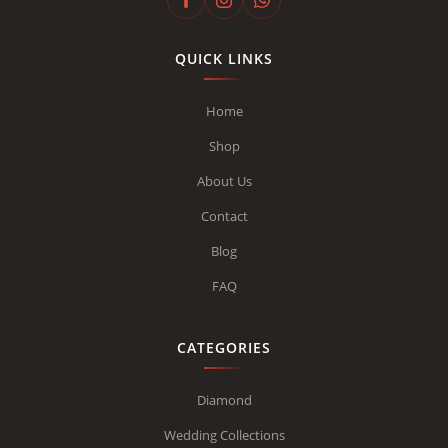
QUICK LINKS
Home
Shop
About Us
Contact
Blog
FAQ
CATEGORIES
Diamond
Wedding Collections