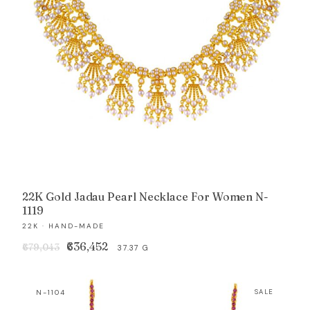
22K Gold Jadau Pearl Necklace For Women N-
1119
22K · HAND-MADE
Original
Current
₹636,452
₹679,043
37.37 G
price
price
was:
is:
N-1104
SALE
₹679,043.
₹636,452.