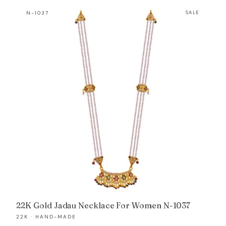
was:
is:
N-1037
SALE
₹426,889.
₹405,401.
22K Gold Jadau Necklace For Women N-1037
22K · HAND-MADE