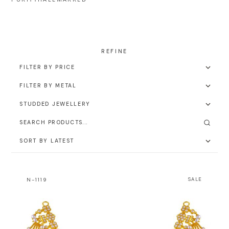
N-1119
SALE