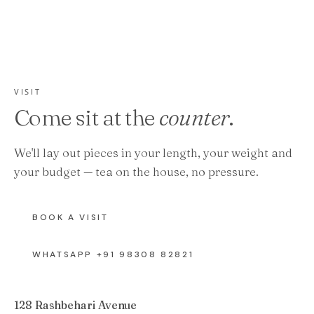
VISIT
Come sit at the
counter
.
We'll lay out pieces in your length, your weight and
your budget — tea on the house, no pressure.
BOOK A VISIT
WHATSAPP +91 98308 82821
128 Rashbehari Avenue