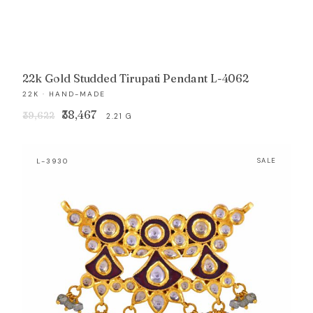
22k Gold Studded Tirupati Pendant L-4062
22K · HAND-MADE
Original
Current
₹38,467
₹39,622
2.21 G
price
price
was:
is:
L-3930
SALE
₹39,622.
₹38,467.