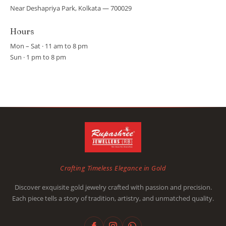
Near Deshapriya Park, Kolkata — 700029
Hours
Mon – Sat · 11 am to 8 pm
Sun · 1 pm to 8 pm
Crafting Timeless Elegance in Gold
Discover exquisite gold jewelry crafted with passion and precision.
Each piece tells a story of tradition, artistry, and unmatched quality.