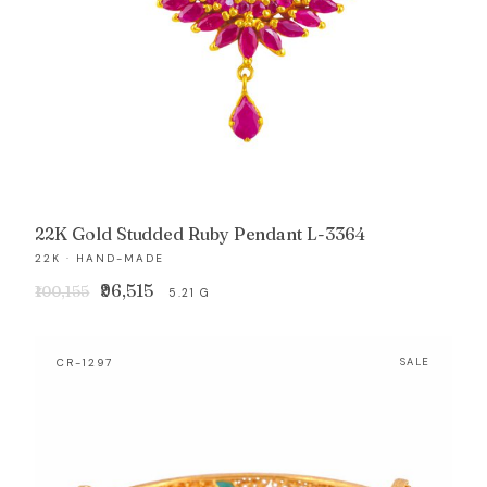
22K Gold Studded Ruby Pendant L-3364
22K · HAND-MADE
Original
Current
₹96,515
₹100,155
5.21 G
price
price
was:
is:
CR-1297
SALE
₹100,155.
₹96,515.