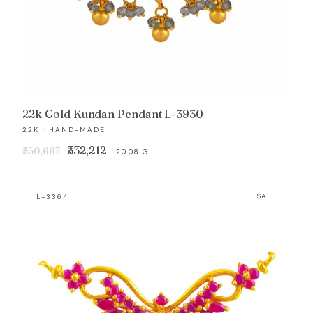
22k Gold Kundan Pendant L-3930
22K · HAND-MADE
Original
Current
₹332,212
₹350,667
20.08 G
price
price
was:
is:
L-3364
SALE
₹350,667.
₹332,212.