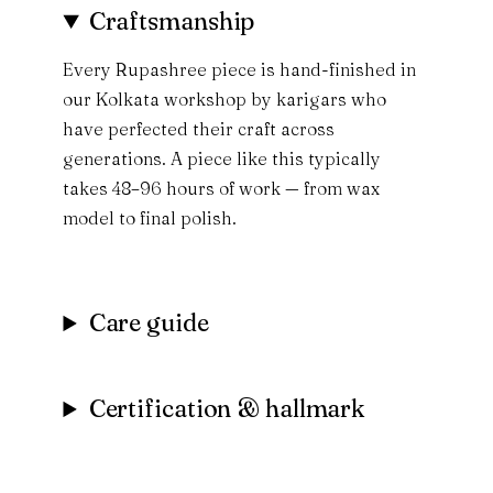
Craftsmanship
Every Rupashree piece is hand-finished in
our Kolkata workshop by karigars who
have perfected their craft across
generations. A piece like this typically
takes 48–96 hours of work — from wax
model to final polish.
Care guide
Certification & hallmark