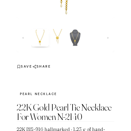
‹
›
SAVE
SHARE
PEARL NECKLACE
22K Gold Pearl Tie Necklace
For Women N-2140
22K BIS-916 hallmarked · 1.23 g of hand-