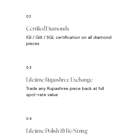
Certified Diamonds
IGI / GIA / SGL certification on all diamond
pieces
Lifetime Rupashree Exchange
Trade any Rupashree piece back at full
spot-rate value
Lifetime Polish & Re-String