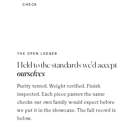
CHECK
THE OPEN LEDGER
Held to the standards we'd accept
ourselves
Purity tested. Weight verified. Finish
inspected. Each piece passes the same
checks our own family would expect before
we put it in the showcase. The full record is
below.