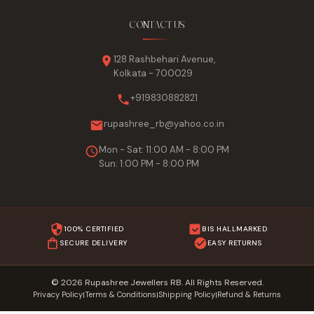
CONTACT US
128 Rashbehari Avenue,
Kolkata - 700029
+919830882821
rupashree_rb@yahoo.co.in
Mon - Sat: 11:00 AM - 8:00 PM
Sun: 1:00 PM - 8:00 PM
100% CERTIFIED
BIS HALLMARKED
SECURE DELIVERY
EASY RETURNS
© 2026 Rupashree Jewellers RB. All Rights Reserved.
Privacy Policy
Terms & Conditions
Shipping Policy
Refund & Returns
|
|
|