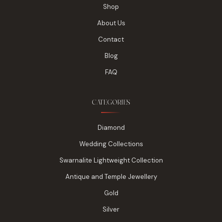
Shop
About Us
Contact
Blog
FAQ
CATEGORIES
Diamond
Wedding Collections
Swarnalite Lightweight Collection
Antique and Temple Jewellery
Gold
Silver