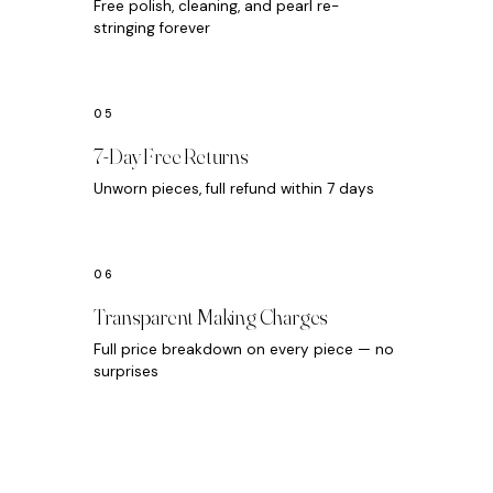
Free polish, cleaning, and pearl re-
stringing forever
7-Day Free Returns
Unworn pieces, full refund within 7 days
Transparent Making Charges
Full price breakdown on every piece — no
surprises