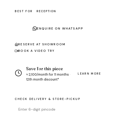
BEST FOR
RECEPTION
ENQUIRE ON WHATSAPP
RESERVE AT SHOWROOM
BOOK A VIDEO TRY
Save for this piece
LEARN MORE
≈ ₹2,100/month for 11 months ·
12th month discount*
CHECK DELIVERY & STORE-PICKUP