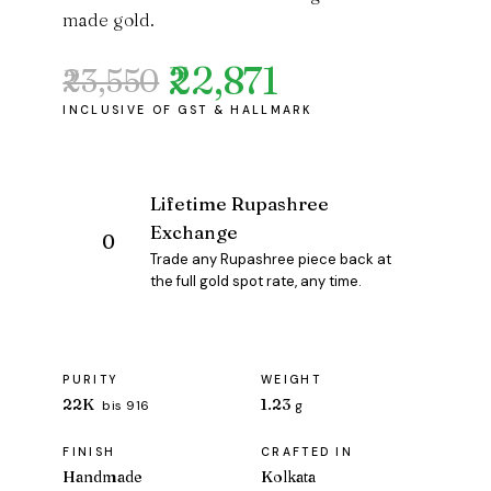
made gold.
₹22,871
₹23,550
Original
Current
price
price
was:
is:
₹23,550.
₹22,871.
Lifetime Rupashree
Exchange
Trade any Rupashree piece back at
the full gold spot rate, any time.
PURITY
WEIGHT
22K
1.23
bis 916
g
FINISH
CRAFTED IN
Handmade
Kolkata