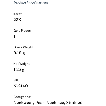
Product Specifications
Karat:
22K
Gold Pieces:
1
Gross Weight:
9.19 g
Net Weight:
1.23 g
SKU:
N-2140
Categories:
Neckwear, Pearl Necklace, Studded