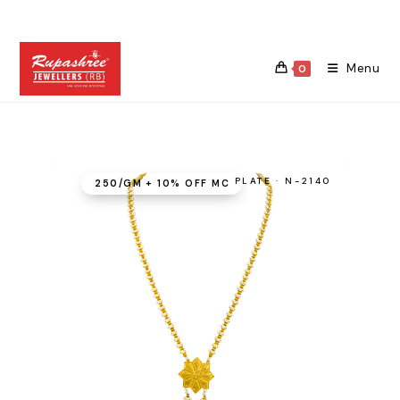
Skip
to
content
Menu
0
PLATE · N-2140
₹250/GM + 10% OFF MC