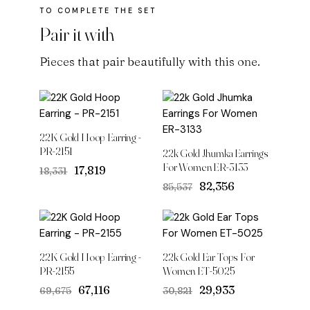
Pair it with
Pieces that pair beautifully with this one.
22K Gold Hoop Earring -
PR-2151
22k Gold Jhumka Earrings
For Women ER-3133
Original
Current
₹17,819
₹18,331
price
price
Original
Current
₹82,356
₹85,537
was:
is:
price
price
₹18,331.
₹17,819.
was:
is:
₹85,537.
₹82,356.
22K Gold Hoop Earring -
22k Gold Ear Tops For
PR-2155
Women ET-5025
Original
Current
Original
Current
₹67,116
₹29,933
₹69,675
₹30,821
price
price
price
price