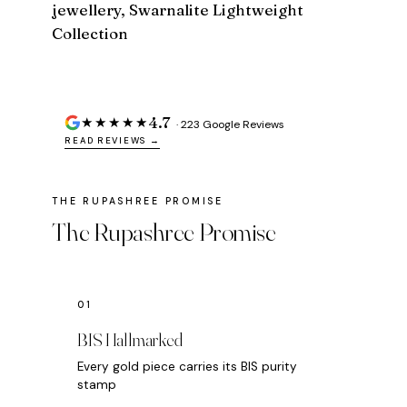
jewellery, Swarnalite Lightweight
Collection
4.7
★★★★★
· 223 Google Reviews
READ REVIEWS →
The Rupashree Promise
BIS Hallmarked
Every gold piece carries its BIS purity
stamp