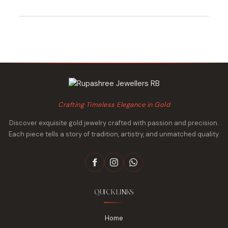
was:
is:
was:
is:
₹69,675.
₹67,116.
₹30,821.
₹29,933.
Crafting Timeless Elegance in Gold
Discover exquisite gold jewelry crafted with passion and precision.
Each piece tells a story of tradition, artistry, and unmatched quality.
QUICK LINKS
Home