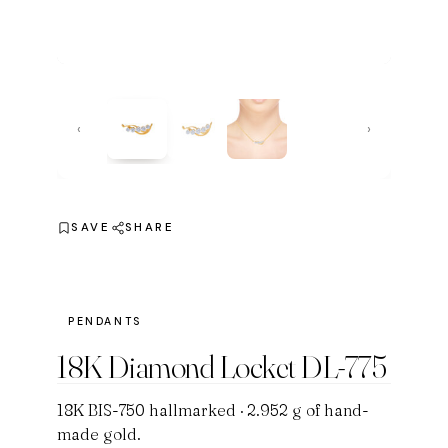
‹
›
SAVE
SHARE
PENDANTS
18K Diamond Locket DL-775
18K BIS-750 hallmarked · 2.952 g of hand-
made gold.