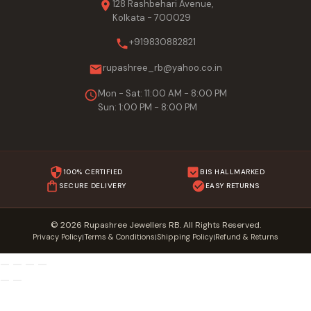
128 Rashbehari Avenue,
Kolkata - 700029
+919830882821
rupashree_rb@yahoo.co.in
Mon - Sat: 11:00 AM - 8:00 PM
Sun: 1:00 PM - 8:00 PM
100% CERTIFIED
BIS HALLMARKED
SECURE DELIVERY
EASY RETURNS
© 2026 Rupashree Jewellers RB. All Rights Reserved.
Privacy Policy
Terms & Conditions
Shipping Policy
Refund & Returns
|
|
|