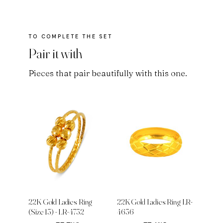
Pair it with
Pieces that pair beautifully with this one.
22K Gold Ladies Ring
22K Gold Ladies Ring LR-
(Size 13) - LR-4732
4636