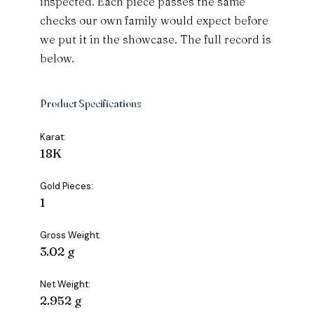
inspected. Each piece passes the same
checks our own family would expect before
we put it in the showcase. The full record is
below.
Product Specifications
Karat:
18K
Gold Pieces:
1
Gross Weight:
3.02 g
Net Weight:
2.952 g