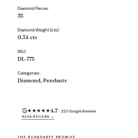
Diamond Pieces:
35
Diamond Weight (cts):
0.34 cts
SKU:
DL-775
Categories:
Diamond, Pendants
4.7
★★★★★
· 223 Google Reviews
READ REVIEWS →