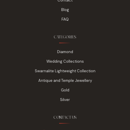
Contact
Blog
FAQ
CATEGORIES
Diamond
Wedding Collections
Swarnalite Lightweight Collection
Antique and Temple Jewellery
Gold
Silver
CONTACT US