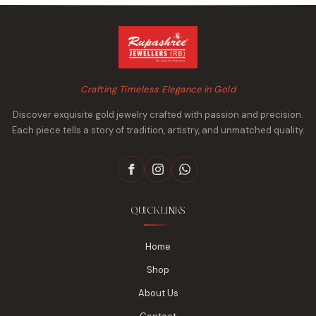
Crafting Timeless Elegance in Gold
Discover exquisite gold jewelry crafted with passion and precision.
Each piece tells a story of tradition, artistry, and unmatched quality.
QUICK LINKS
Home
Shop
About Us