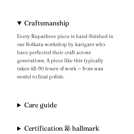
Craftsmanship
Every Rupashree piece is hand-finished in
our Kolkata workshop by karigars who
have perfected their craft across
generations. A piece like this typically
takes 48–96 hours of work — from wax
model to final polish.
Care guide
Certification & hallmark