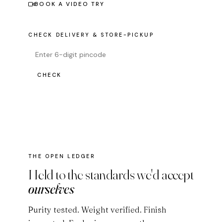
BOOK A VIDEO TRY
CHECK DELIVERY & STORE-PICKUP
CHECK
THE OPEN LEDGER
Held to the standards we'd accept
ourselves
Purity tested. Weight verified. Finish