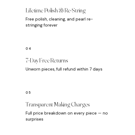
Lifetime Polish & Re-String
Free polish, cleaning, and pearl re-
stringing forever
7-Day Free Returns
Unworn pieces, full refund within 7 days
Transparent Making Charges
Full price breakdown on every piece — no
surprises