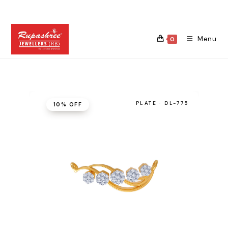
Skip
to
content
Menu
0
PLATE · DL-775
10% OFF