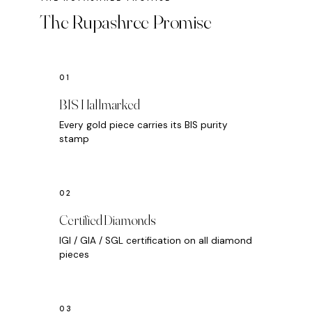
The Rupashree Promise
BIS Hallmarked
Every gold piece carries its BIS purity
stamp
Certified Diamonds
IGI / GIA / SGL certification on all diamond
pieces