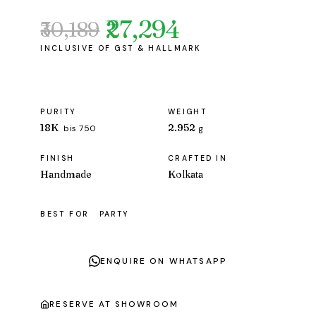
₹27,294
₹30,189
Original
Current
price
price
was:
is:
₹30,189.
₹27,294.
PURITY
WEIGHT
18K
2.952
bis 750
g
FINISH
CRAFTED IN
Handmade
Kolkata
BEST FOR
PARTY
ENQUIRE ON WHATSAPP
RESERVE AT SHOWROOM