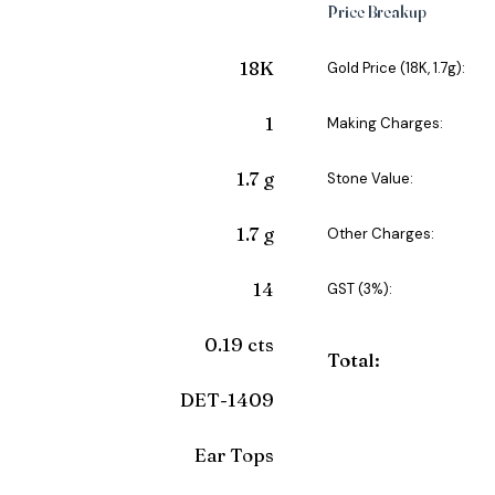
Price Breakup
18K
Gold Price (18K, 1.7g):
1
Making Charges:
1.7 g
Stone Value:
1.7 g
Other Charges:
14
GST (3%):
0.19 cts
Total:
DET-1409
Ear Tops