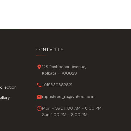
was:
is:
₹103,268.
₹99,417.
CONTACT US
128 Rashbehari Avenue,
Kolkata - 700029
+919830882821
ollection
rupashree_rb@yahoo.co.in
llery
Mon - Sat: 11:00 AM - 8:00 PM
Sun: 1:00 PM - 8:00 PM