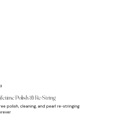
ifetime Polish & Re-String
ree polish, cleaning, and pearl re-stringing
orever