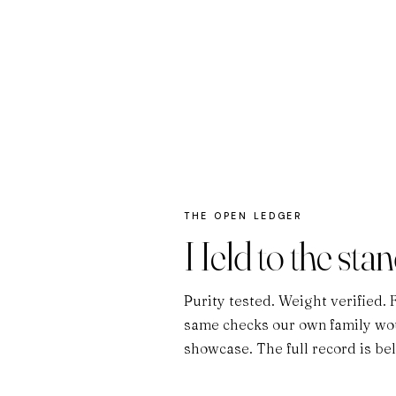
THE OPEN LEDGER
Held to the sta
Purity tested. Weight verified. 
same checks our own family wou
showcase. The full record is be