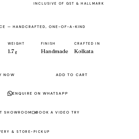
ECE — HANDCRAFTED, ONE-OF-A-KIND
WEIGHT
FINISH
CRAFTED IN
1.7
Handmade
Kolkata
g
Y NOW
ADD TO CART
ENQUIRE ON WHATSAPP
AT SHOWROOM
BOOK A VIDEO TRY
VERY & STORE-PICKUP