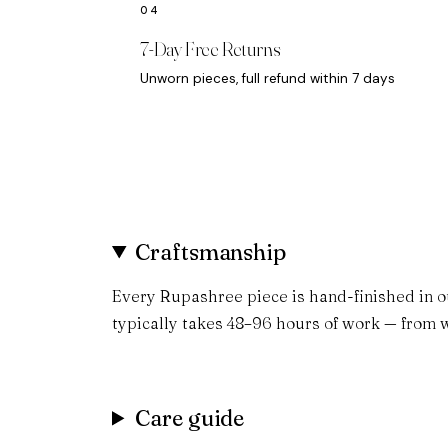
7-Day Free Returns
Unworn pieces, full refund within 7 days
Craftsmanship
Every Rupashree piece is hand-finished in o
typically takes 48–96 hours of work — from w
Care guide