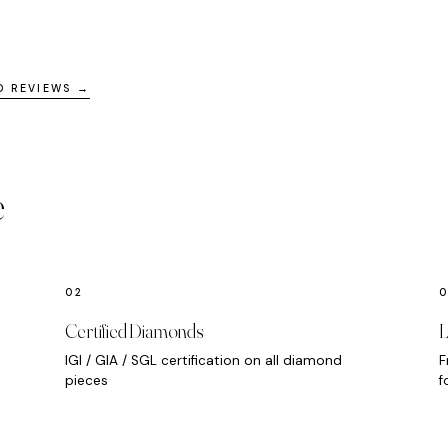
D REVIEWS →
e
Certified Diamonds
L
IGI / GIA / SGL certification on all diamond
F
pieces
f