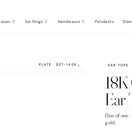
kwear
Ear Rings
Handwears
Pendants
Dia
›
PLATE · DET-1409
EAR TOPS
18K
Ear
One of one ·
gold.