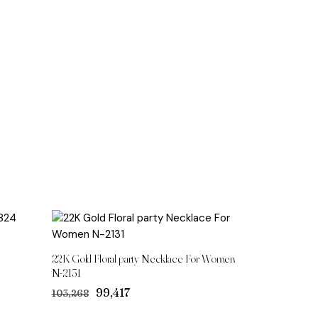
22K Gold Floral party Necklace For Women
N-2131
Original
Current
₹99,417
₹103,268
price
price