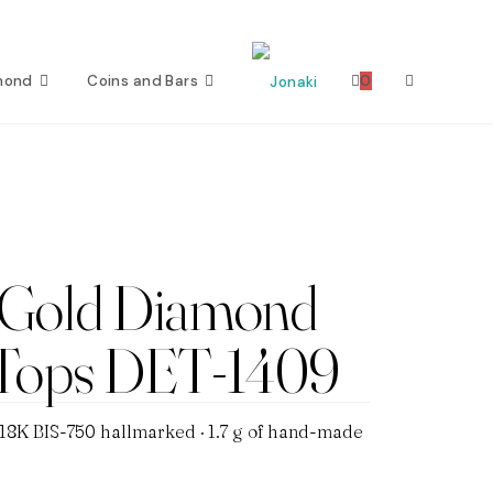
mond
Coins and Bars
0
Toggle
website
search
 Gold Diamond
 Tops DET-1409
 18K BIS-750 hallmarked · 1.7 g of hand-made