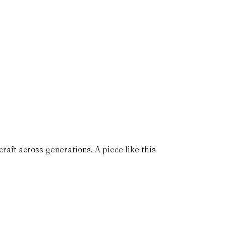
aft across generations. A piece like this