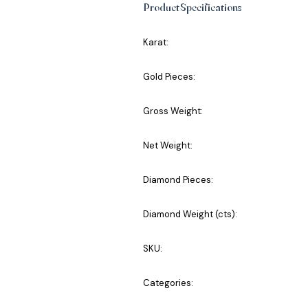
Product Specifications
Karat:
Gold Pieces:
Gross Weight:
Net Weight:
Diamond Pieces:
Diamond Weight (cts):
SKU:
Categories: