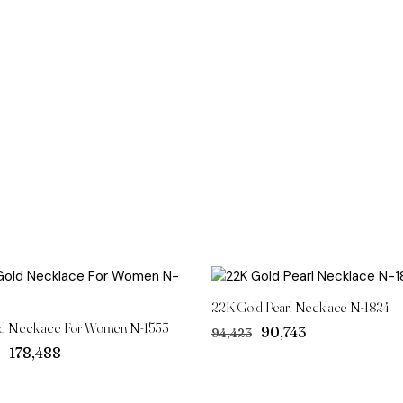
22K Gold Pearl Necklace N-1824
d Necklace For Women N-1533
Original
Current
₹90,743
₹94,423
price
price
Original
Current
₹178,488
was:
is:
price
price
₹94,423.
₹90,743.
was:
is: