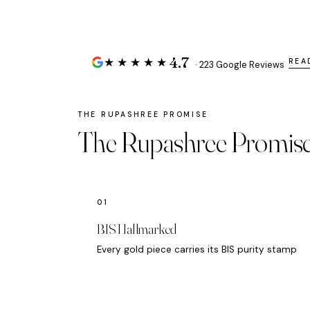
4.7
★★★★★
REA
· 223 Google Reviews
The Rupashree Promis
BIS Hallmarked
Every gold piece carries its BIS purity stamp