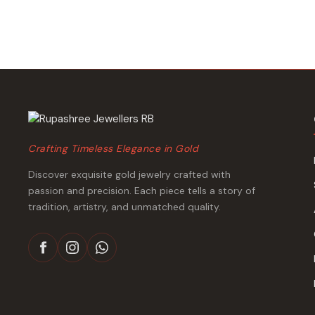
₹483,357.
₹454,091.
Crafting Timeless Elegance in Gold
Discover exquisite gold jewelry crafted with
passion and precision. Each piece tells a story of
tradition, artistry, and unmatched quality.