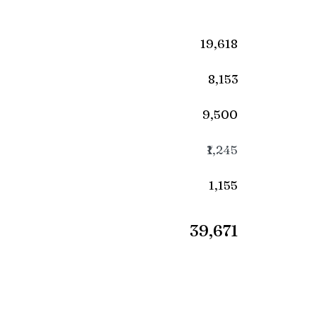
₹19,618
₹8,153
₹9,500
₹1,245
₹1,155
₹39,671