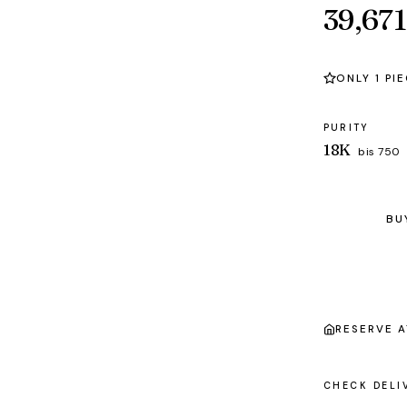
39,671
ONLY 1 PI
PURITY
18K
bis 750
BU
RESERVE 
CHECK DELI