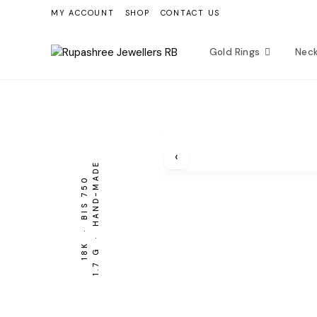
Skip
MY ACCOUNT
SHOP
CONTACT US
to
content
Gold Rings
Nec
‹
1.7 G · HAND-MADE
BIS 750
18K ·