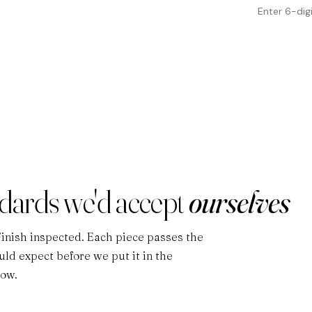
ndards we'd accept
ourselves
Finish inspected. Each piece passes the
ld expect before we put it in the
low.