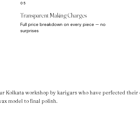
Transparent Making Charges
Full price breakdown on every piece — no
surprises
ur Kolkata workshop by karigars who have perfected their cr
ax model to final polish.