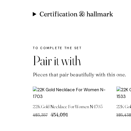
Certification & hallmark
Pair it with
Pieces that pair beautifully with this one.
22K Gold Necklace For Women N-1703
22K Gol
Original
Current
₹454,091
₹483,357
₹185,438
price
price
was:
is: