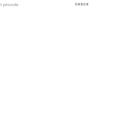
CHECK