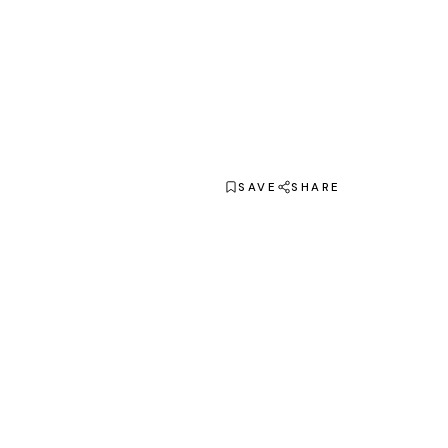
SAVE
SHARE