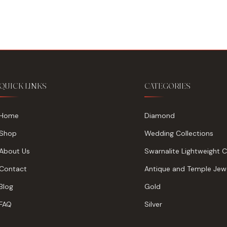
₹185,438.
₹178,488.
QUICK LINKS
CATEGORIES
Home
Diamond
Shop
Wedding Collections
About Us
Swarnalite Lightweight C
Contact
Antique and Temple Jewe
Blog
Gold
FAQ
Silver