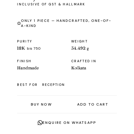
ONLY 1 PIECE — HANDCRAFTED, ONE-OF-
A-KIND
PURITY
WEIGHT
18K
34.492
bis 750
g
FINISH
CRAFTED IN
Handmade
Kolkata
BEST FOR
RECEPTION
BUY NOW
ADD TO CART
ENQUIRE ON WHATSAPP