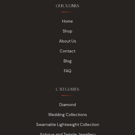
QUICK LINKS
Home
Shop
About Us
Contact
Blog
FAQ
CATEGORIES
Diamond
Wedding Collections
Swarnalite Lightweight Collection
Antique and Temple Jewellery