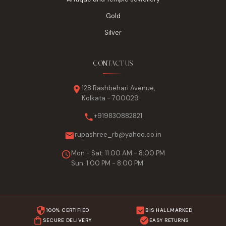
Gold
Silver
CONTACT US
128 Rashbehari Avenue,
Kolkata - 700029
+919830882821
rupashree_rb@yahoo.co.in
Mon - Sat: 11:00 AM - 8:00 PM
Sun: 1:00 PM - 8:00 PM
100% CERTIFIED
BIS HALLMARKED
SECURE DELIVERY
EASY RETURNS