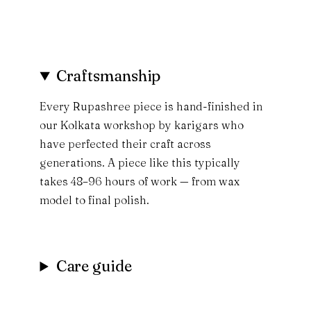
Craftsmanship
Every Rupashree piece is hand-finished in
our Kolkata workshop by karigars who
have perfected their craft across
generations. A piece like this typically
takes 48–96 hours of work — from wax
model to final polish.
Care guide