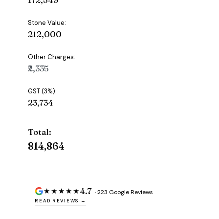
Stone Value:
₹212,000
Other Charges:
₹2,335
GST (3%):
₹23,734
Total:
₹814,864
4.7
★★★★★
· 223 Google Reviews
READ REVIEWS →