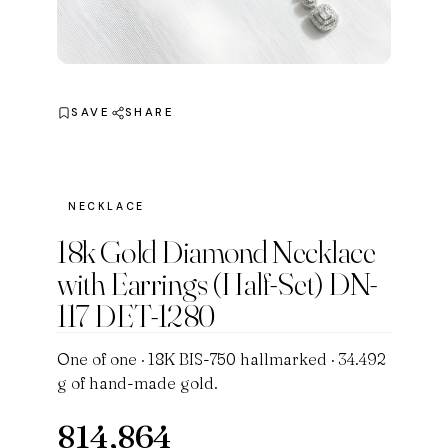
SAVE
SHARE
NECKLACE
18k Gold Diamond Necklace
with Earrings (Half-Set) DN-
117 DET-1280
One of one · 18K BIS-750 hallmarked · 34.492
g of hand-made gold.
814,864