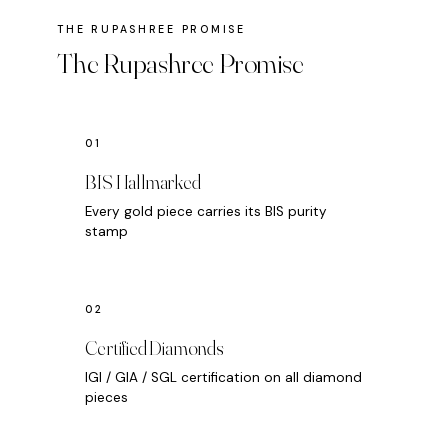
The Rupashree Promise
BIS Hallmarked
Every gold piece carries its BIS purity
stamp
Certified Diamonds
IGI / GIA / SGL certification on all diamond
pieces