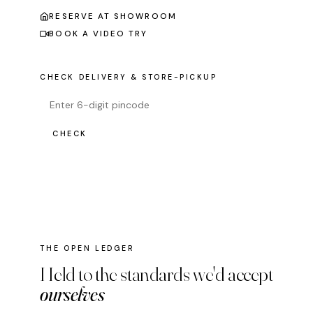
RESERVE AT SHOWROOM
BOOK A VIDEO TRY
CHECK DELIVERY & STORE-PICKUP
CHECK
THE OPEN LEDGER
Held to the standards we'd accept
ourselves