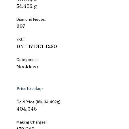
34.492 g
Diamond Pieces:
697
SKU:
DN-117 DET 1280
Categories:
Necklace
Price Breakup
Gold Price (18K, 34.492g):
₹404,246
Making Charges:
₹172,549