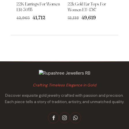
22K Earrings For Women
22k Gold Ear Tops For
ER-3055
Women ET-4787
Original
Current
Original
Current
₹41,712
₹49,619
₹42,965
₹51,118
price
price
price
price
was:
is:
was:
is:
₹42,965.
₹41,712.
₹51,118.
₹49,619.
Crafting Timeless Elegance in Gold
Discover exquisite gold jewelry crafted with passion and precision.
Each piece tells a story of tradition, artistry, and unmatched quality.