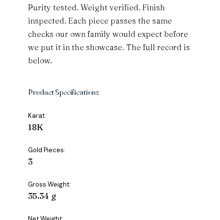
Purity tested. Weight verified. Finish
inspected. Each piece passes the same
checks our own family would expect before
we put it in the showcase. The full record is
below.
Product Specifications
Karat:
18K
Gold Pieces:
3
Gross Weight:
35.34 g
Net Weight: