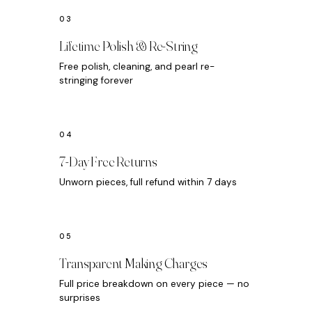
Lifetime Polish & Re-String
Free polish, cleaning, and pearl re-
stringing forever
7-Day Free Returns
Unworn pieces, full refund within 7 days
Transparent Making Charges
Full price breakdown on every piece — no
surprises