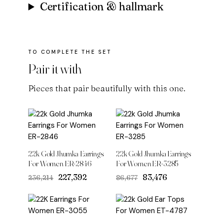
Certification & hallmark
Pair it with
Pieces that pair beautifully with this one.
22k Gold Jhumka Earrings
22k Gold Jhumka Earrings
For Women ER-2846
For Women ER-3285
Original
Current
Original
Current
₹227,392
₹83,476
₹236,214
₹86,677
price
price
price
price
was:
is:
was:
is:
₹236,214.
₹227,392.
₹86,677.
₹83,476.