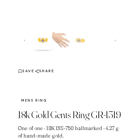
‹
›
SAVE
SHARE
MENS RING
18k Gold Gents Ring GR-1319
One of one · 18K BIS-750 hallmarked · 4.27 g
of hand-made gold.