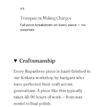
Transparent Making Charges
Full price breakdown on every piece — no
surprises
Craftsmanship
Every Rupashree piece is hand-finished in
our Kolkata workshop by karigars who
have perfected their craft across
generations. A piece like this typically
takes 48–96 hours of work — from wax
model to final polish.