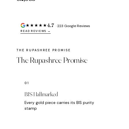
4.7
★★★★★
· 223 Google Reviews
READ REVIEWS →
The Rupashree Promise
BIS Hallmarked
Every gold piece carries its BIS purity
stamp