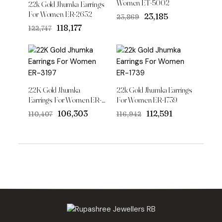
Women ET-5002
22k Gold Jhumka Earrings
For Women ER-2632
Original
Current
₹23,185
₹23,869
price
price
Original
Current
₹118,177
₹122,747
was:
is:
price
price
₹23,869.
₹23,185.
was:
is:
₹122,747.
₹118,177.
22K Gold Jhumka
22k Gold Jhumka Earrings
Earrings For Women ER-
For Women ER-1739
3197
Original
Current
Original
Current
₹106,303
₹112,591
₹110,407
₹116,942
price
price
price
price
was:
is:
was:
is:
₹110,407.
₹106,303.
₹116,942.
₹112,591.