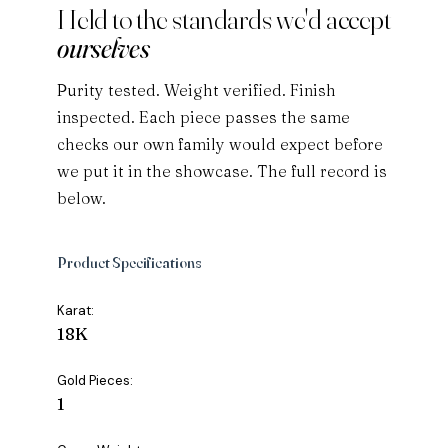
Held to the standards we'd accept
ourselves
Purity tested. Weight verified. Finish
inspected. Each piece passes the same
checks our own family would expect before
we put it in the showcase. The full record is
below.
Product Specifications
Karat:
18K
Gold Pieces:
1