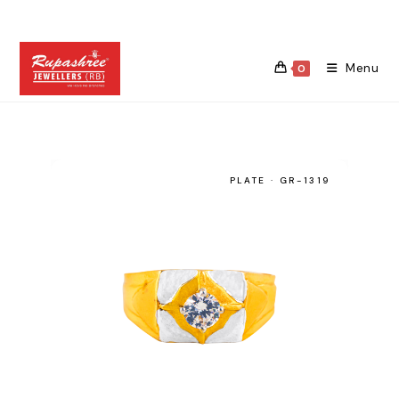
Skip
to
content
Menu
0
PLATE · GR-1319