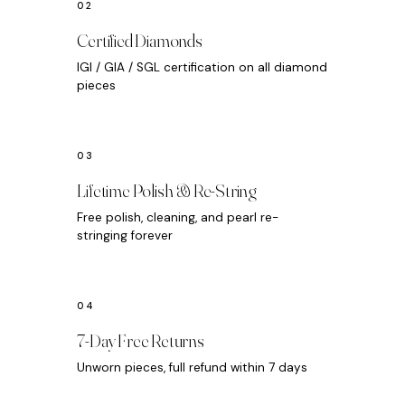
Certified Diamonds
IGI / GIA / SGL certification on all diamond
pieces
Lifetime Polish & Re-String
Free polish, cleaning, and pearl re-
stringing forever
7-Day Free Returns
Unworn pieces, full refund within 7 days