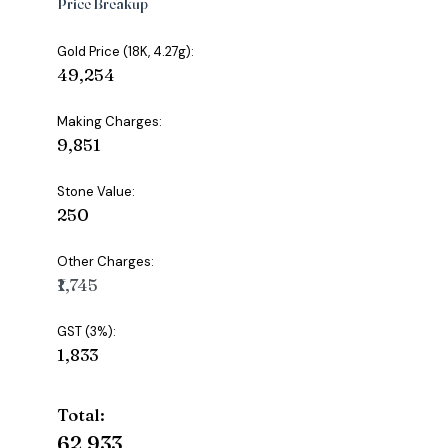
Price Breakup
Gold Price (18K, 4.27g):
₹49,254
Making Charges:
₹9,851
Stone Value:
₹250
Other Charges:
₹1,745
GST (3%):
₹1,833
Total:
₹62,933