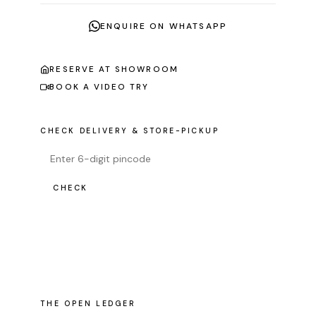
ENQUIRE ON WHATSAPP
RESERVE AT SHOWROOM
BOOK A VIDEO TRY
CHECK DELIVERY & STORE-PICKUP
CHECK
THE OPEN LEDGER