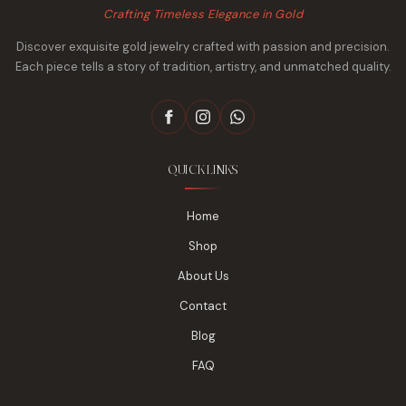
Crafting Timeless Elegance in Gold
Discover exquisite gold jewelry crafted with passion and precision.
Each piece tells a story of tradition, artistry, and unmatched quality.
QUICK LINKS
Home
Shop
About Us
Contact
Blog
FAQ