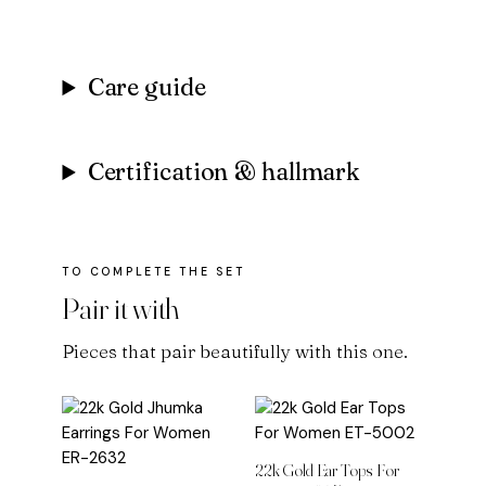
Care guide
Certification & hallmark
Pair it with
Pieces that pair beautifully with this one.
22k Gold Ear Tops For