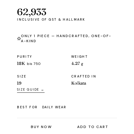
62,933
ONLY 1 PIECE — HANDCRAFTED, ONE-OF-
A-KIND
PURITY
WEIGHT
18K
4.27
bis 750
g
SIZE
CRAFTED IN
19
Kolkata
SIZE GUIDE →
BEST FOR
DAILY WEAR
BUY NOW
ADD TO CART