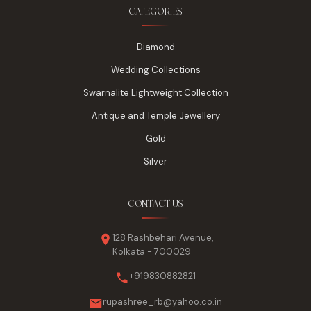
CATEGORIES
Diamond
Wedding Collections
Swarnalite Lightweight Collection
Antique and Temple Jewellery
Gold
Silver
CONTACT US
128 Rashbehari Avenue,
Kolkata - 700029
+919830882821
rupashree_rb@yahoo.co.in