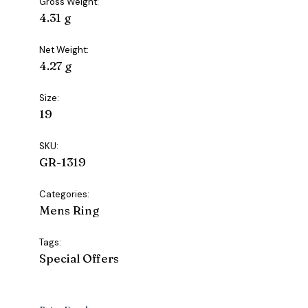
Gross Weight:
4.31 g
Net Weight:
4.27 g
Size:
19
SKU:
GR-1319
Categories:
Mens Ring
Tags:
Special Offers