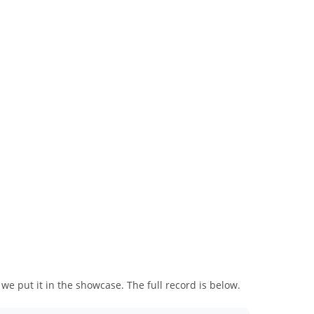
we put it in the showcase. The full record is below.