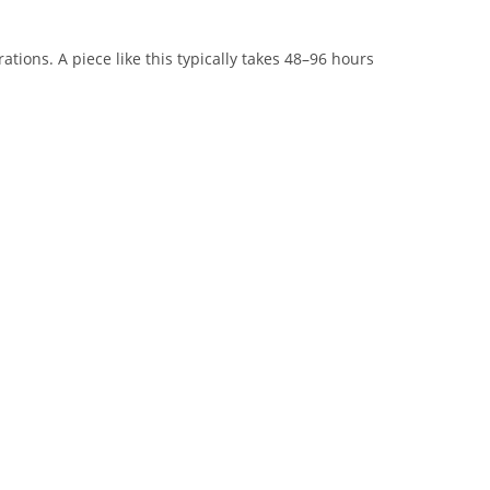
tions. A piece like this typically takes 48–96 hours