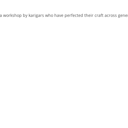
 workshop by karigars who have perfected their craft across genera