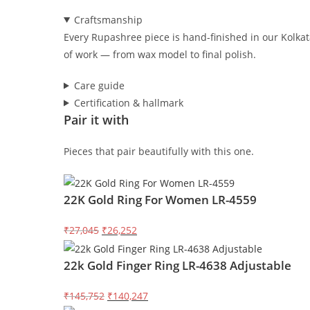
Craftsmanship
Every Rupashree piece is hand-finished in our Kolkata
of work — from wax model to final polish.
Care guide
Certification & hallmark
Pair it with
Pieces that pair beautifully with this one.
22K Gold Ring For Women LR-4559
Original
Current
₹27,045
₹26,252
price
price
22k Gold Finger Ring LR-4638 Adjustable
was:
is:
₹27,045.
₹26,252.
Original
Current
₹145,752
₹140,247