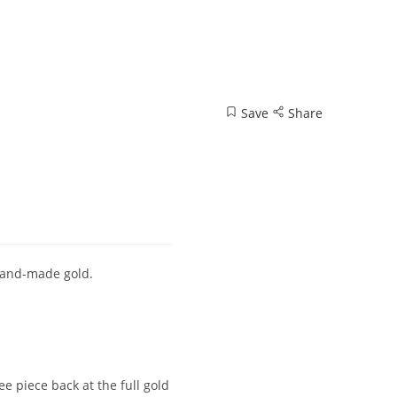
Save
Share
 hand-made gold.
 piece back at the full gold