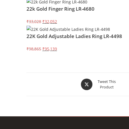
price
price
22k Gold Finger Ring LR-4680
was:
is:
₹145,752.
₹140,247.
Original
Current
₹33,028
₹32,052
price
price
22K Gold Adjustable Ladies Ring LR-4498
was:
is:
₹33,028.
₹32,052.
Original
Current
₹98,865
₹95,139
price
price
was:
is:
₹98,865.
₹95,139.
Opens
Tweet This
Product
in
a
new
window