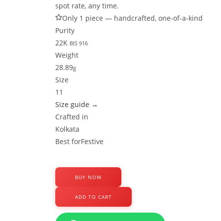
spot rate, any time.
Only 1 piece — handcrafted, one-of-a-kind
Purity
22K
BIS 916
Weight
28.89
g
Size
11
Size guide →
Crafted in
Kolkata
Best for
Festive
BUY NOW
22k
ADD TO CART
Gold
Bangles