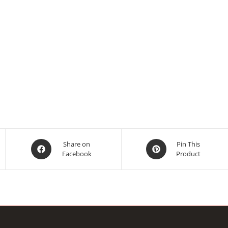
Opens
Opens
Share on
Pin This
Facebook
Product
in
in
a
a
new
new
window
window