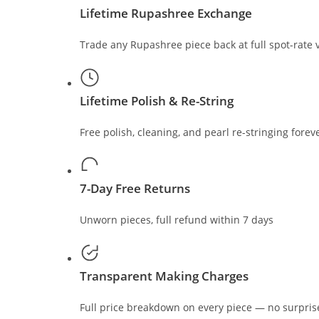
Lifetime Rupashree Exchange
Trade any Rupashree piece back at full spot-rate 
Lifetime Polish & Re-String
Free polish, cleaning, and pearl re-stringing forev
7-Day Free Returns
Unworn pieces, full refund within 7 days
Transparent Making Charges
Full price breakdown on every piece — no surpris