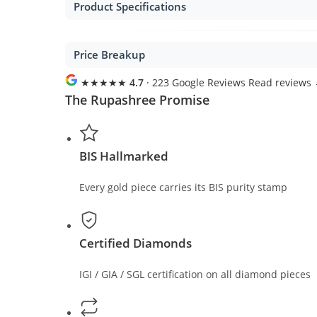
Product Specifications
Price Breakup
★★★★★
4.7
· 223 Google Reviews
Read reviews
The Rupashree Promise
BIS Hallmarked
Every gold piece carries its BIS purity stamp
Certified Diamonds
IGI / GIA / SGL certification on all diamond pieces