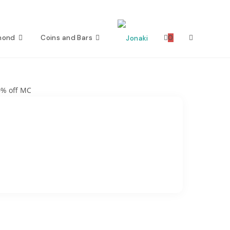
mond
Coins and Bars
0
Toggle
website
0% off MC
search