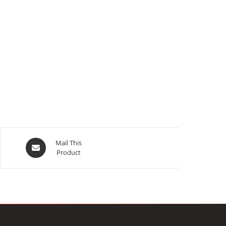
Opens
Mail This
Product
in
a
new
window