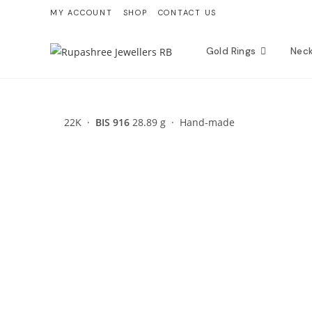
Skip
MY ACCOUNT
SHOP
CONTACT US
to
content
Gold Rings
Nec
22K ·
BIS 916
28.89 g · Hand-made