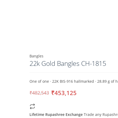
Bangles
22k Gold Bangles CH-1815
One of one · 22K BIS-916 hallmarked · 28.89 g of
₹453,125
₹482,543
Original
Current
price
price
was:
is:
₹482,543.
₹453,125.
Lifetime Rupashree Exchange
Trade any Rupashree