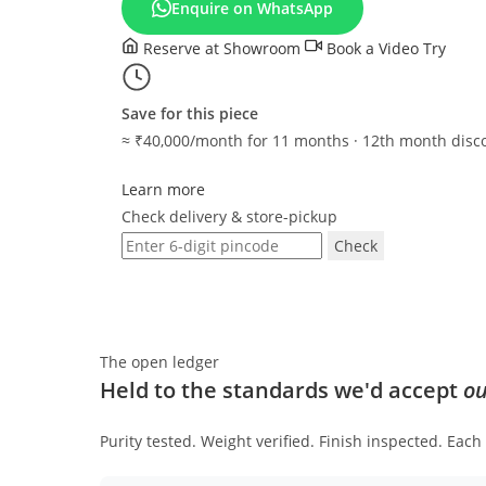
Enquire on WhatsApp
CH-
1815
Reserve at Showroom
Book a Video Try
quantity
Save for this piece
≈ ₹40,000/month for 11 months · 12th month disc
Learn more
Check delivery & store-pickup
Check
The open ledger
Held to the standards we'd accept
ou
Purity tested. Weight verified. Finish inspected. Eac