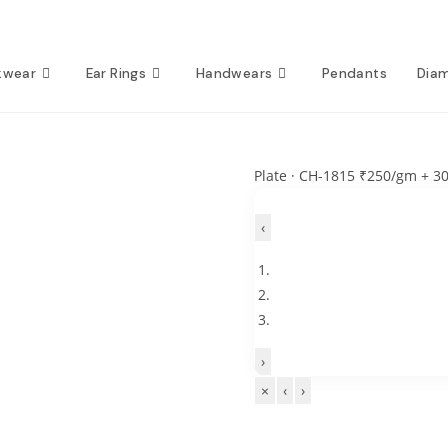
kwear
Ear Rings
Handwears
Pendants
Dia
Plate · CH-1815
₹250/gm + 3
‹
›
×
‹
›