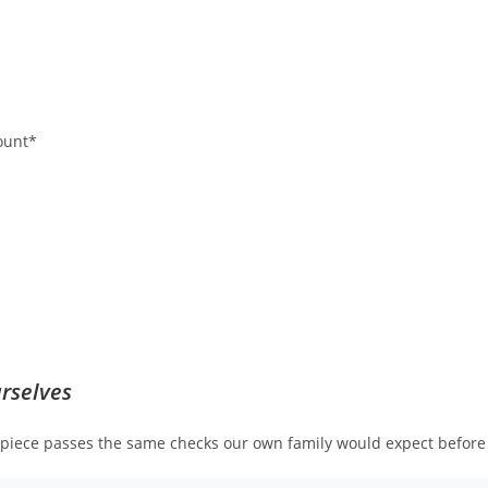
ount*
rselves
h piece passes the same checks our own family would expect before 