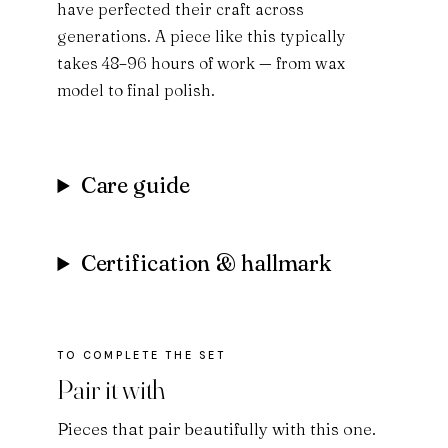
have perfected their craft across
generations. A piece like this typically
takes 48–96 hours of work — from wax
model to final polish.
Care guide
Certification & hallmark
Pair it with
Pieces that pair beautifully with this one.