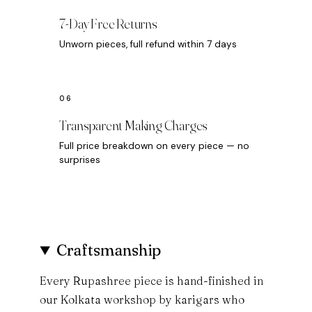
7-Day Free Returns
Unworn pieces, full refund within 7 days
Transparent Making Charges
Full price breakdown on every piece — no
surprises
Craftsmanship
Every Rupashree piece is hand-finished in
our Kolkata workshop by karigars who