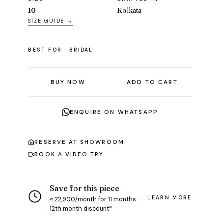
10
Kolkata
SIZE GUIDE →
BEST FOR
BRIDAL
BUY NOW
ADD TO CART
ENQUIRE ON WHATSAPP
RESERVE AT SHOWROOM
BOOK A VIDEO TRY
Save for this piece
LEARN MORE
≈ ₹22,900/month for 11 months ·
12th month discount*