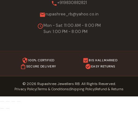
+919830882821
rupashree_rb@yahoo.co.in
Mon - Sat: 11:00 AM - 8:00 PM
Sun: 1:00 PM - 8:00 PM
100% CERTIFIED
BIS HALLMARKED
SECURE DELIVERY
EASY RETURNS
© 2026 Rupashree Jewellers RB. All Rights Reserved.
Privacy Policy
Terms & Conditions
Shipping Policy
Refund & Returns
|
|
|