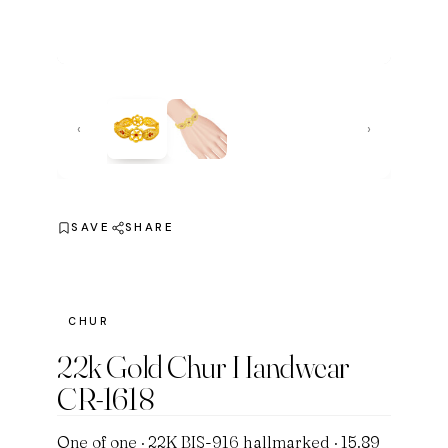
‹
›
SAVE
SHARE
CHUR
22k Gold Chur Handwear
CR-1618
One of one · 22K BIS-916 hallmarked · 15.89