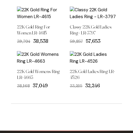
22K Gold Ring For
Classy 22K Gold Ladies
Women LR-4615
Ring - LR-3797
Original
Current
Original
Current
₹38,538
₹57,653
₹39,704
₹59,857
price
price
price
price
was:
is:
was:
is:
₹39,704.
₹38,538.
₹59,857.
₹57,653.
22K Gold Womens Ring
22K Gold Ladies Ring LR-
LR-4663
4526
Original
Current
Original
Current
₹37,049
₹32,246
₹38,168
₹33,215
price
price
price
price
was:
is:
was:
is:
₹38,168.
₹37,049.
₹33,215.
₹32,246.