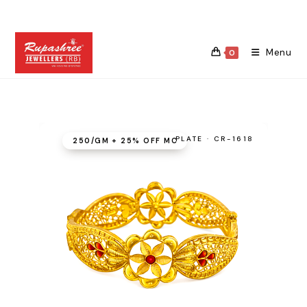
Skip
to
content
Menu
0
PLATE · CR-1618
₹250/GM + 25% OFF MC