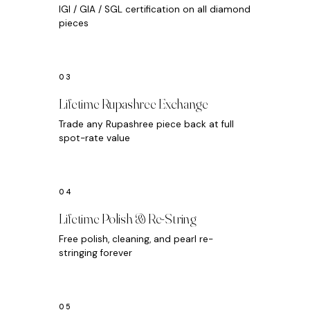
IGI / GIA / SGL certification on all diamond
pieces
Lifetime Rupashree Exchange
Trade any Rupashree piece back at full
spot-rate value
Lifetime Polish & Re-String
Free polish, cleaning, and pearl re-
stringing forever