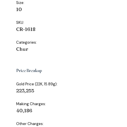
Size:
10
SKU:
CR-1618
Categories:
Chur
Price Breakup
Gold Price (22K, 15.89g):
₹223,255
Making Charges:
₹40,186
Other Charges: