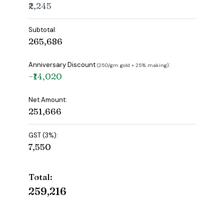
₹2,245
Subtotal:
₹265,686
Anniversary Discount
:
(₹250/gm gold + 25% making)
−₹14,020
Net Amount:
₹251,666
GST (3%):
₹7,550
Total:
₹259,216