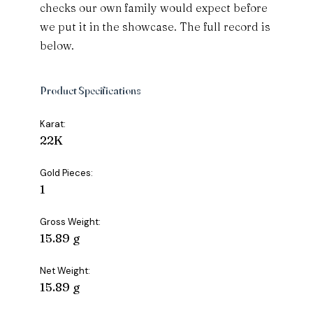
checks our own family would expect before
we put it in the showcase. The full record is
below.
Product Specifications
Karat:
22K
Gold Pieces:
1
Gross Weight:
15.89 g
Net Weight:
15.89 g