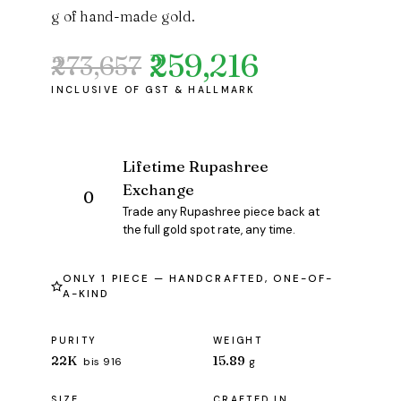
g of hand-made gold.
₹259,216
₹273,657
Original
Current
price
price
was:
is:
₹273,657.
₹259,216.
Lifetime Rupashree
Exchange
Trade any Rupashree piece back at
the full gold spot rate, any time.
ONLY 1 PIECE — HANDCRAFTED, ONE-OF-
A-KIND
PURITY
WEIGHT
22K
15.89
bis 916
g
SIZE
CRAFTED IN