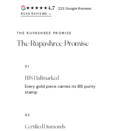
4.7
★★★★★
· 223 Google Reviews
READ REVIEWS →
The Rupashree Promise
BIS Hallmarked
Every gold piece carries its BIS purity
stamp
Certified Diamonds