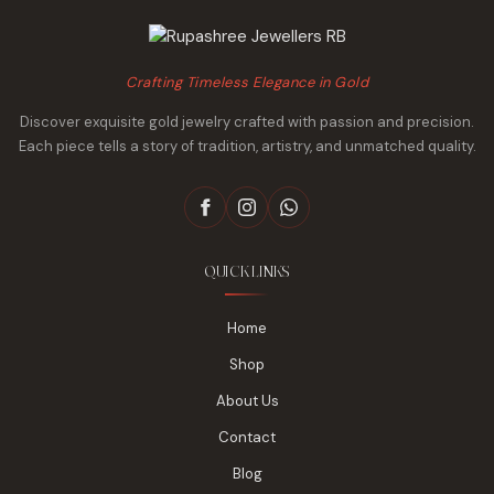
Crafting Timeless Elegance in Gold
Discover exquisite gold jewelry crafted with passion and precision.
Each piece tells a story of tradition, artistry, and unmatched quality.
QUICK LINKS
Home
Shop
About Us
Contact
Blog