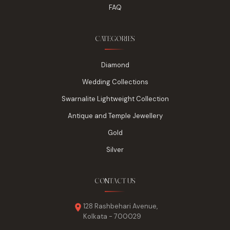
FAQ
CATEGORIES
Diamond
Wedding Collections
Swarnalite Lightweight Collection
Antique and Temple Jewellery
Gold
Silver
CONTACT US
128 Rashbehari Avenue,
Kolkata - 700029