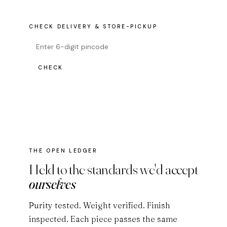
CHECK DELIVERY & STORE-PICKUP
CHECK
THE OPEN LEDGER
Held to the standards we'd accept
ourselves
Purity tested. Weight verified. Finish
inspected. Each piece passes the same