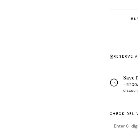
BU
RESERVE 
Save f
≈ ₹8,200
discoun
CHECK DELI