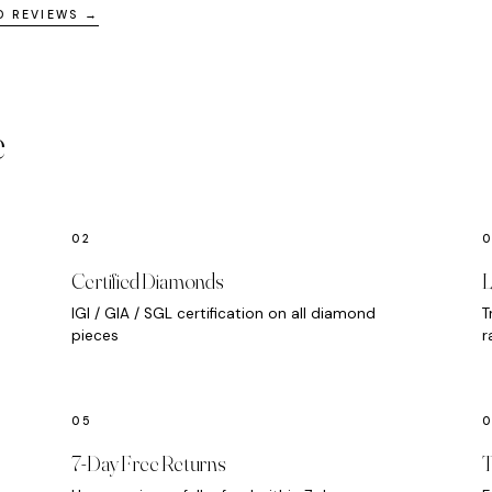
D REVIEWS →
e
Certified Diamonds
L
IGI / GIA / SGL certification on all diamond
T
pieces
r
7-Day Free Returns
T