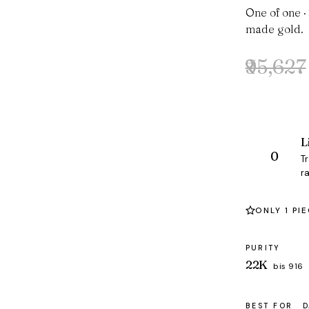
One of one ·
made gold.
₹95,627
Original
Current
price
price
was:
is:
₹95,627.
₹92,067.
L
T
ra
ONLY 1 PI
PURITY
22K
bis 916
BEST FOR
D