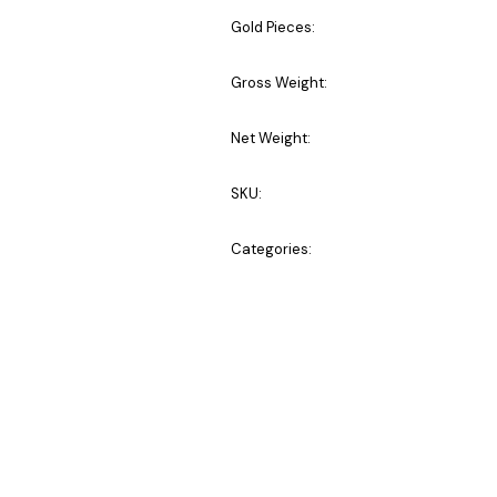
Gold Pieces:
Gross Weight:
Net Weight:
SKU:
Categories: