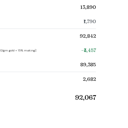
₹13,890
₹1,790
₹92,842
−₹3,457
:
250/gm gold + 15% making)
₹89,385
₹2,682
₹92,067