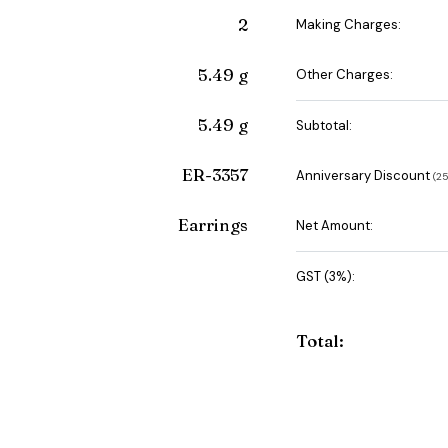
2
Making Charges:
5.49 g
Other Charges:
5.49 g
Subtotal:
ER-3357
Anniversary Discount
(₹
Earrings
Net Amount:
GST (3%):
Total: