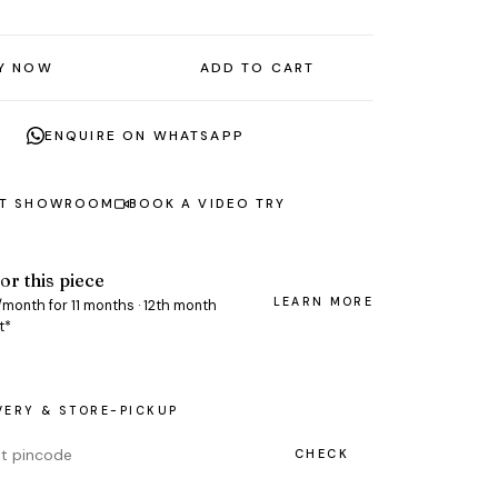
Y NOW
ADD TO CART
ENQUIRE ON WHATSAPP
AT SHOWROOM
BOOK A VIDEO TRY
or this piece
LEARN MORE
/month for 11 months · 12th month
t*
VERY & STORE-PICKUP
CHECK