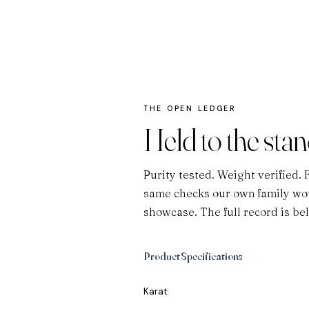
THE OPEN LEDGER
Held to the sta
Purity tested. Weight verified. 
same checks our own family wou
showcase. The full record is be
Product Specifications
Karat: