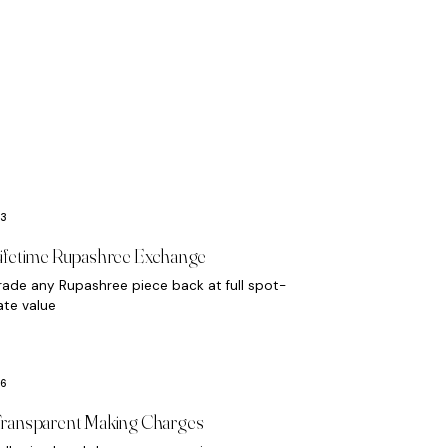
ifetime Rupashree Exchange
rade any Rupashree piece back at full spot-
ate value
ransparent Making Charges