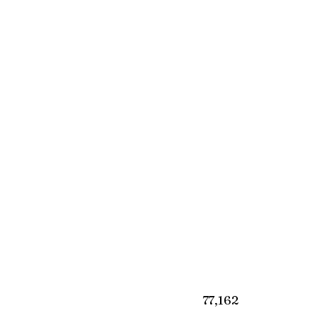
₹77,162