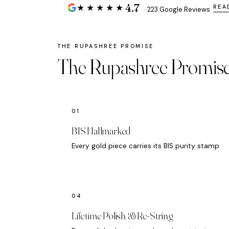
4.7
★★★★★
REA
· 223 Google Reviews
The Rupashree Promis
BIS Hallmarked
Every gold piece carries its BIS purity stamp
Lifetime Polish & Re-String