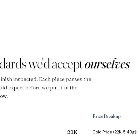
ndards we'd accept
ourselves
Finish inspected. Each piece passes the
ld expect before we put it in the
low.
Price Breakup
22K
Gold Price (22K, 5.49g):