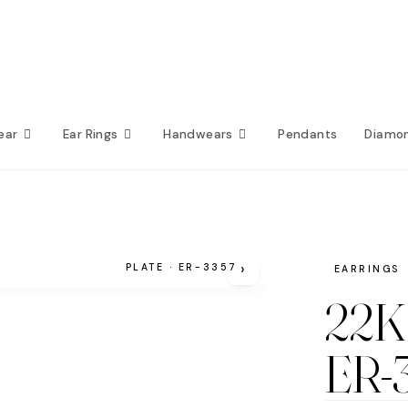
ear
Ear Rings
Handwears
Pendants
Diamo
›
PLATE · ER-3357
EARRINGS
22K 
ER-