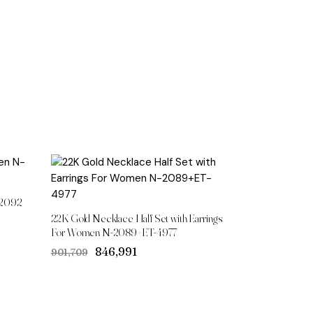
-2092
22K Gold Necklace Half Set with Earrings
For Women N-2089+ET-4977
Original
Current
₹846,991
₹901,709
price
price
was:
is:
₹901,709.
₹846,991.