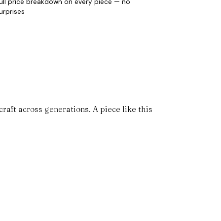
ull price breakdown on every piece — no
urprises
aft across generations. A piece like this