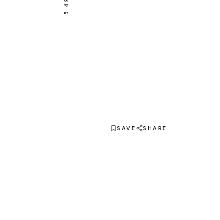
SAVE
SHARE