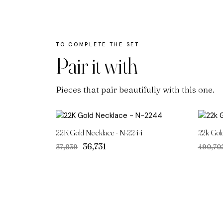
Pair it with
Pieces that pair beautifully with this one.
22K Gold Necklace - N-2244
22k Gol
Original
Current
₹36,731
₹37,839
₹490,70
price
price
was:
is:
₹37,839.
₹36,731.