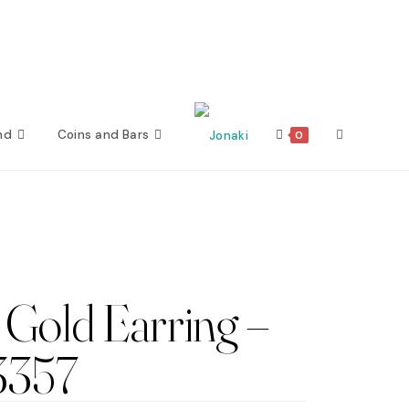
nd
Coins and Bars
Toggle
0
website
search
Gold Earring –
3357