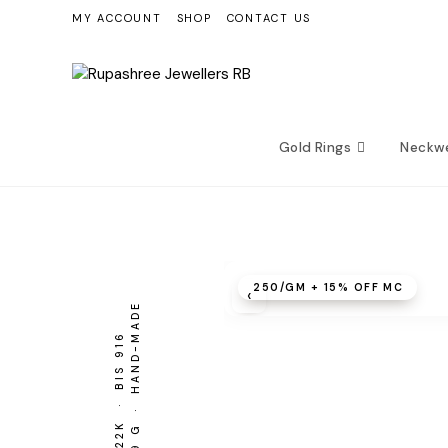
Skip
MY ACCOUNT
SHOP
CONTACT US
to
content
Gold Rings
Neckw
₹250/GM + 15% OFF MC
‹
5.49 G · HAND-MADE
BIS 916
22K ·