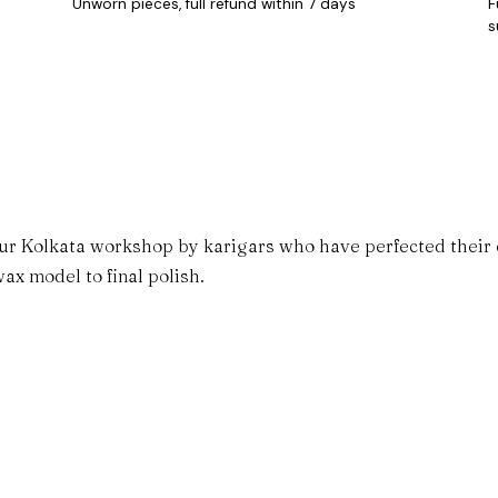
Unworn pieces, full refund within 7 days
F
s
ur Kolkata workshop by karigars who have perfected their cr
ax model to final polish.