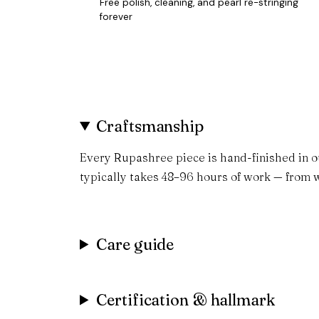
Free polish, cleaning, and pearl re-stringing
forever
Craftsmanship
Every Rupashree piece is hand-finished in o
typically takes 48–96 hours of work — from w
Care guide
Certification & hallmark