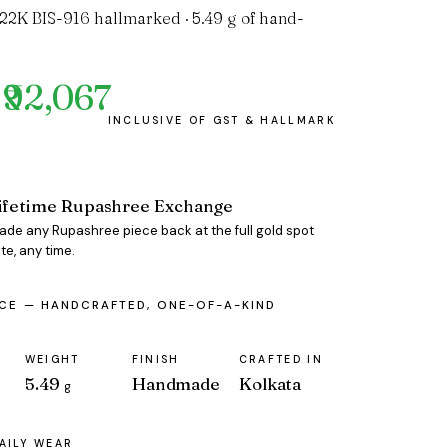
 22K BIS-916 hallmarked · 5.49 g of hand-
₹92,067
ifetime Rupashree Exchange
rade any Rupashree piece back at the full gold spot
te, any time.
ECE — HANDCRAFTED, ONE-OF-A-KIND
WEIGHT
FINISH
CRAFTED IN
5.49
Handmade
Kolkata
g
AILY WEAR