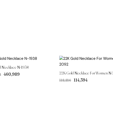
d Necklace N-1938
22K Gold Necklace For Women N
Original
Current
₹460,989
2
price
price
Original
Current
₹114,394
₹118,816
was:
is:
price
price
₹490,702.
₹460,989.
was:
is:
₹118,816.
₹114,394.