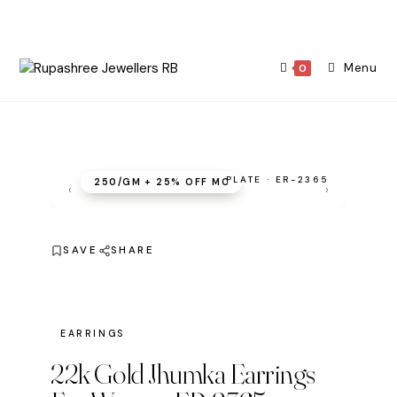
Skip
to
content
Menu
0
PLATE · ER-2365
₹250/GM + 25% OFF MC
‹
›
SAVE
SHARE
EARRINGS
22k Gold Jhumka Earrings