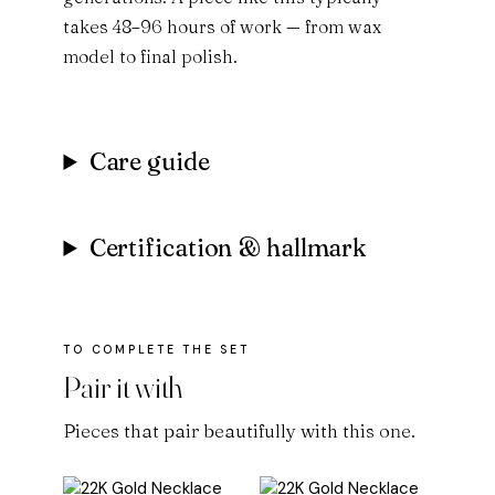
takes 48–96 hours of work — from wax
model to final polish.
Care guide
Certification & hallmark
Pair it with
Pieces that pair beautifully with this one.