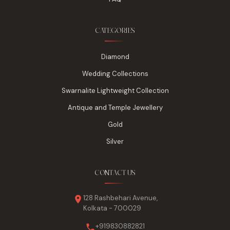
CATEGORIES
Diamond
Wedding Collections
Swarnalite Lightweight Collection
Antique and Temple Jewellery
Gold
Silver
CONTACT US
128 Rashbehari Avenue,
Kolkata - 700029
+919830882821