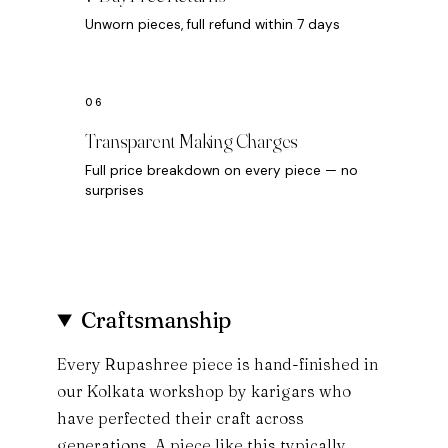
Unworn pieces, full refund within 7 days
Transparent Making Charges
Full price breakdown on every piece — no
surprises
Craftsmanship
Every Rupashree piece is hand-finished in
our Kolkata workshop by karigars who
have perfected their craft across
generations. A piece like this typically