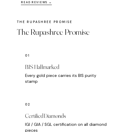
READ REVIEWS →
The Rupashree Promise
BIS Hallmarked
Every gold piece carries its BIS purity
stamp
Certified Diamonds
IGI / GIA / SGL certification on all diamond
pieces