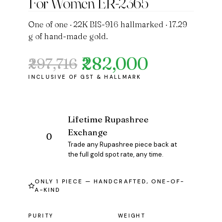
For Women ER-2365
One of one · 22K BIS-916 hallmarked · 17.29
g of hand-made gold.
₹282,000
₹297,716
Original
Current
price
price
was:
is:
₹297,716.
₹282,000.
Lifetime Rupashree
Exchange
Trade any Rupashree piece back at
the full gold spot rate, any time.
ONLY 1 PIECE — HANDCRAFTED, ONE-OF-
A-KIND
PURITY
WEIGHT