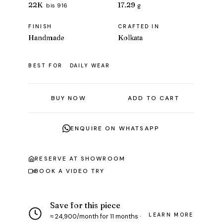
22K
17.29
bis 916
g
FINISH
CRAFTED IN
Handmade
Kolkata
BEST FOR
DAILY WEAR
BUY NOW
ADD TO CART
ENQUIRE ON WHATSAPP
RESERVE AT SHOWROOM
BOOK A VIDEO TRY
Save for this piece
LEARN MORE
≈ ₹24,900/month for 11 months ·