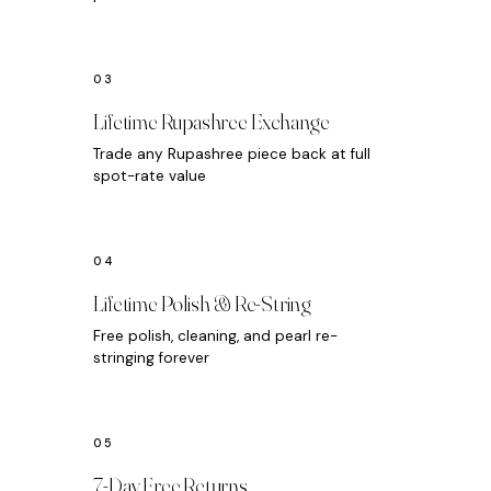
Lifetime Rupashree Exchange
Trade any Rupashree piece back at full
spot-rate value
Lifetime Polish & Re-String
Free polish, cleaning, and pearl re-
stringing forever
7-Day Free Returns