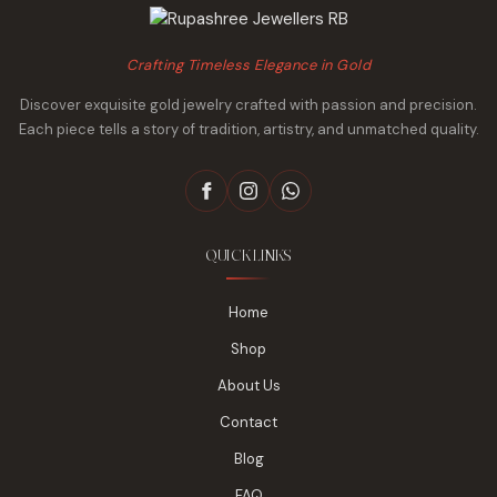
Crafting Timeless Elegance in Gold
Discover exquisite gold jewelry crafted with passion and precision.
Each piece tells a story of tradition, artistry, and unmatched quality.
QUICK LINKS
Home
Shop
About Us
Contact
Blog
FAQ