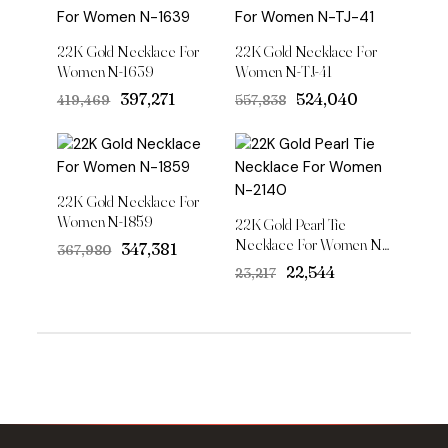
22K Gold Necklace For
22K Gold Necklace For
Women N-1639
Women N-TJ-41
Original
Current
Original
Current
₹397,271
₹524,040
₹419,469
₹557,838
price
price
price
price
was:
is:
was:
is:
₹419,469.
₹397,271.
₹557,838.
₹524,040.
22K Gold Necklace For
Women N-1859
22K Gold Pearl Tie
Necklace For Women N-
Original
Current
₹347,381
₹367,980
2140
price
price
Original
Current
₹22,544
₹23,217
was:
is:
price
price
₹367,980.
₹347,381.
was:
is:
₹23,217.
₹22,544.