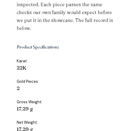
inspected. Each piece passes the same
checks our own family would expect before
we put it in the showcase. The full record is
below.
Product Specifications
Karat:
22K
Gold Pieces:
2
Gross Weight:
17.29 g
Net Weight:
17.29 g