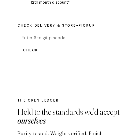
12th month discount*
CHECK DELIVERY & STORE-PICKUP
CHECK
THE OPEN LEDGER
Held to the standards we'd accept
ourselves
Purity tested. Weight verified. Finish