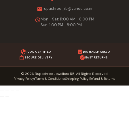
rupashree_rb@yahoo.co.in
Mon - Sat: 11:00 AM - 8:00 PM
Sun: 1:00 PM - 8:00 PM
100% CERTIFIED
BIS HALLMARKED
SECURE DELIVERY
EASY RETURNS
© 2026 Rupashree Jewellers RB. All Rights Reserved.
Privacy Policy
Terms & Conditions
Shipping Policy
Refund & Returns
|
|
|