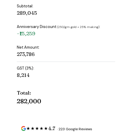
Subtotal:
₹289,045
Anniversary Discount
:
(₹250/gm gold + 25% making)
−₹15,259
Net Amount:
₹273,786
GST (3%):
₹8,214
Total:
₹282,000
4.7
★★★★★
· 223 Google Reviews