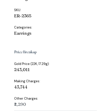
SKU:
ER-2365
Categories:
Earrings
Price Breakup
Gold Price (22K, 17.29g):
₹243,011
Making Charges:
₹43,744
Other Charges:
₹2,290