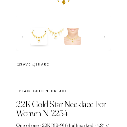
‹
›
SAVE
SHARE
PLAIN GOLD NECKLACE
22K Gold Star Necklace For
Women N-2234
One of one · 22K BIS-916 hallmarked · 4.84 g