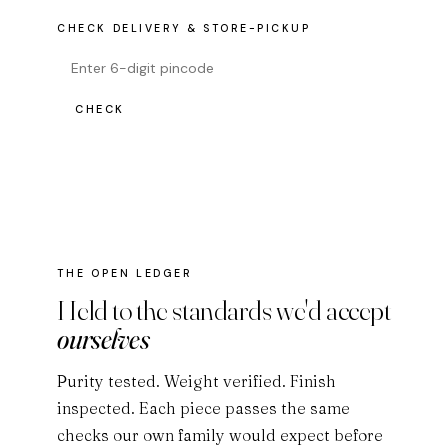
CHECK DELIVERY & STORE-PICKUP
CHECK
THE OPEN LEDGER
Held to the standards we'd accept
ourselves
Purity tested. Weight verified. Finish
inspected. Each piece passes the same
checks our own family would expect before