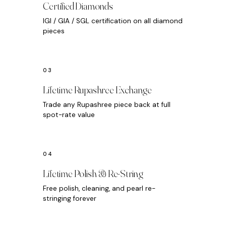
Certified Diamonds
IGI / GIA / SGL certification on all diamond
pieces
Lifetime Rupashree Exchange
Trade any Rupashree piece back at full
spot-rate value
Lifetime Polish & Re-String
Free polish, cleaning, and pearl re-
stringing forever