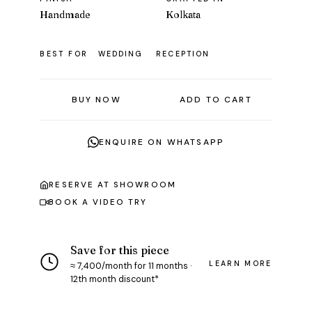
Handmade
Kolkata
BEST FOR
WEDDING
RECEPTION
BUY NOW
ADD TO CART
ENQUIRE ON WHATSAPP
RESERVE AT SHOWROOM
BOOK A VIDEO TRY
Save for this piece
LEARN MORE
≈ ₹7,400/month for 11 months ·
12th month discount*