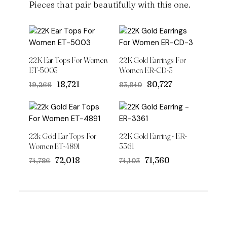
Pieces that pair beautifully with this one.
22K Ear Tops For Women
22K Gold Earrings For
ET-5003
Women ER-CD-3
Original
Current
Original
Current
₹18,721
₹80,727
₹19,266
₹83,840
price
price
price
price
was:
is:
was:
is:
₹19,266.
₹18,721.
₹83,840.
₹80,727.
22k Gold Ear Tops For
22K Gold Earring - ER-
Women ET-4891
3361
Original
Current
Original
Current
₹72,018
₹71,360
₹74,786
₹74,103
price
price
price
price
was:
is:
was:
is:
₹74,786.
₹72,018.
₹74,103.
₹71,360.