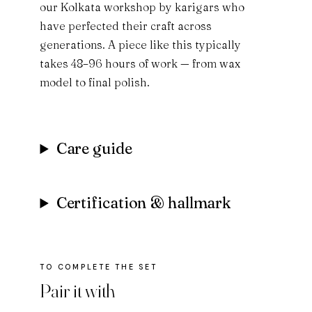
our Kolkata workshop by karigars who
have perfected their craft across
generations. A piece like this typically
takes 48–96 hours of work — from wax
model to final polish.
Care guide
Certification & hallmark
Pair it with