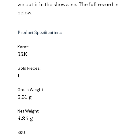
we put it in the showcase. The full record is
below.
Product Specifications
Karat:
22K
Gold Pieces:
1
Gross Weight:
5.51 g
Net Weight:
4.84 g
SKU: