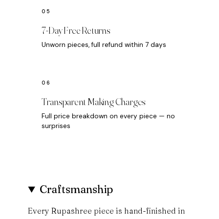
7-Day Free Returns
Unworn pieces, full refund within 7 days
Transparent Making Charges
Full price breakdown on every piece — no
surprises
Craftsmanship
Every Rupashree piece is hand-finished in