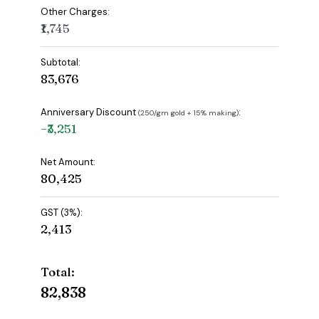
Other Charges:
₹1,745
Subtotal:
₹83,676
Anniversary Discount
:
(₹250/gm gold + 15% making)
−₹3,251
Net Amount:
₹80,425
GST (3%):
₹2,413
Total:
₹82,838