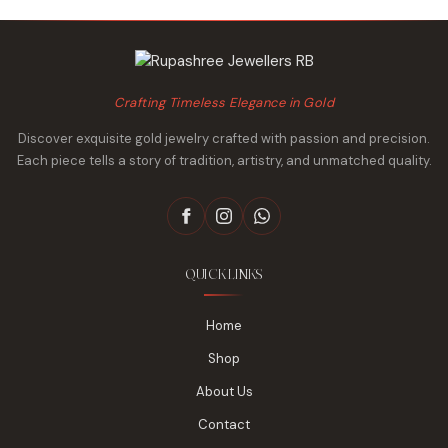
Crafting Timeless Elegance in Gold
Discover exquisite gold jewelry crafted with passion and precision.
Each piece tells a story of tradition, artistry, and unmatched quality.
QUICK LINKS
Home
Shop
About Us
Contact