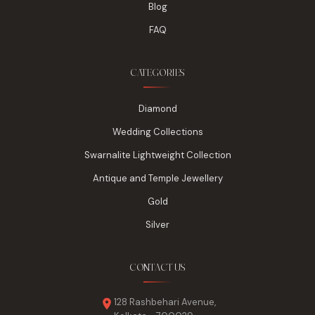
Blog
FAQ
CATEGORIES
Diamond
Wedding Collections
Swarnalite Lightweight Collection
Antique and Temple Jewellery
Gold
Silver
CONTACT US
128 Rashbehari Avenue,