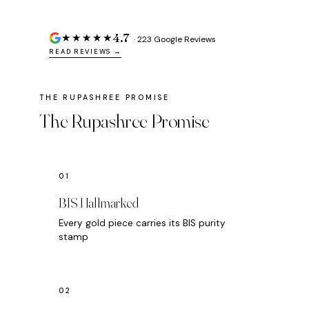
4.7
★★★★★
· 223 Google Reviews
READ REVIEWS →
The Rupashree Promise
BIS Hallmarked
Every gold piece carries its BIS purity
stamp