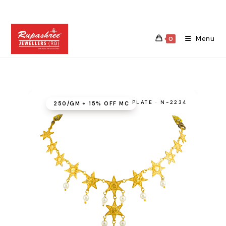
Skip
to
content
Menu
0
PLATE · N-2234
₹250/GM + 15% OFF MC