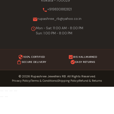
Kolkata - 700029
+919830882821
rupashree_rb@yahoo.co.in
Mon - Sat: 11:00 AM - 8:00 PM
Sun: 1:00 PM - 8:00 PM
100% CERTIFIED
BIS HALLMARKED
SECURE DELIVERY
EASY RETURNS
© 2026 Rupashree Jewellers RB. All Rights Reserved.
Privacy Policy
Terms & Conditions
Shipping Policy
Refund & Returns
|
|
|