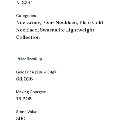
N-2234
Categories:
Neckwear, Pearl Necklace, Plain Gold
Necklace, Swarnalite Lightweight
Collection
Price Breakup
Gold Price (22K, 4.84g):
₹68,026
Making Charges:
₹13,605
Stone Value:
₹300