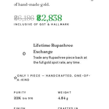
of hand-made gold.
₹82,838
₹86,186
Original
Current
price
price
was:
is:
₹86,186.
₹82,838.
Lifetime Rupashree
Exchange
Trade any Rupashree piece back at
the full gold spot rate, any time.
ONLY 1 PIECE — HANDCRAFTED, ONE-OF-
A-KIND
PURITY
WEIGHT
22K
4.84
bis 916
g
FINISH
CRAFTED IN