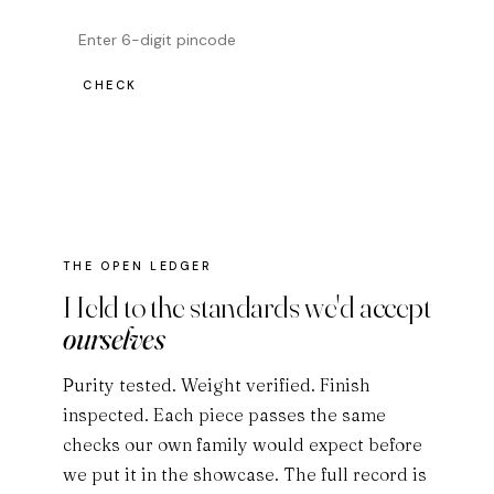
CHECK
THE OPEN LEDGER
Held to the standards we'd accept
ourselves
Purity tested. Weight verified. Finish
inspected. Each piece passes the same
checks our own family would expect before
we put it in the showcase. The full record is