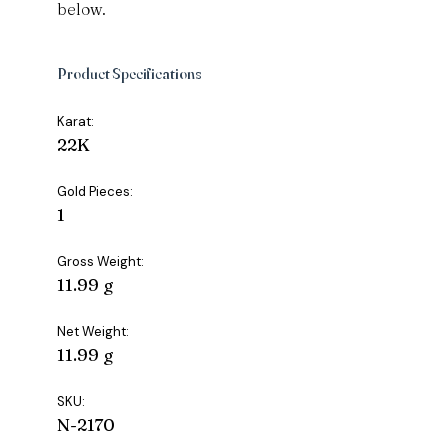
below.
Product Specifications
Karat:
22K
Gold Pieces:
1
Gross Weight:
11.99 g
Net Weight:
11.99 g
SKU:
N-2170