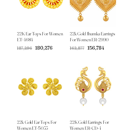
22K Ear Tops For Women
22k Gold Jhumka Earrings
ET-4684
For Women ER-2990
Original
Current
Original
Current
₹180,276
₹156,784
₹187,296
₹162,877
price
price
price
price
was:
is:
was:
is:
₹187,296.
₹180,276.
₹162,877.
₹156,784.
22k Gold Ear Tops For
22K Gold Earrings For
Women ET-5033
Women ER-CD-4