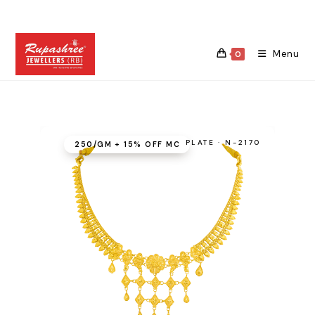
Skip
to
content
Menu
0
PLATE · N-2170
₹250/GM + 15% OFF MC