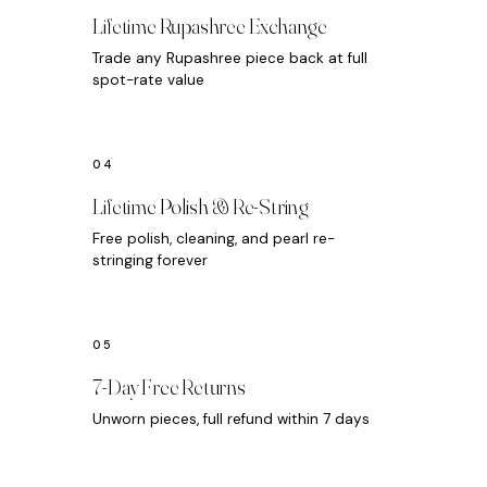
Lifetime Rupashree Exchange
Trade any Rupashree piece back at full
spot-rate value
Lifetime Polish & Re-String
Free polish, cleaning, and pearl re-
stringing forever
7-Day Free Returns
Unworn pieces, full refund within 7 days