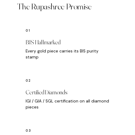
The Rupashree Promise
BIS Hallmarked
Every gold piece carries its BIS purity
stamp
Certified Diamonds
IGI / GIA / SGL certification on all diamond
pieces