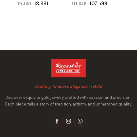
Original
Current
Original
Current
₹18,881
₹107,499
₹19,430
₹111,648
price
price
price
price
was:
is:
was:
is:
₹19,430.
₹18,881.
₹111,648.
₹107,499.
Crafting Timeless Elegance in Gold
Discover exquisite gold jewelry crafted with passion and precision.
Each piece tells a story of tradition, artistry, and unmatched quality.