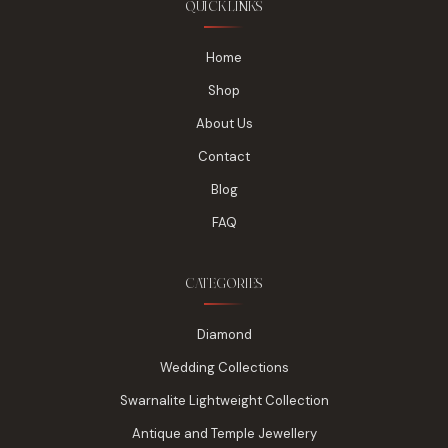
QUICK LINKS
Home
Shop
About Us
Contact
Blog
FAQ
CATEGORIES
Diamond
Wedding Collections
Swarnalite Lightweight Collection
Antique and Temple Jewellery