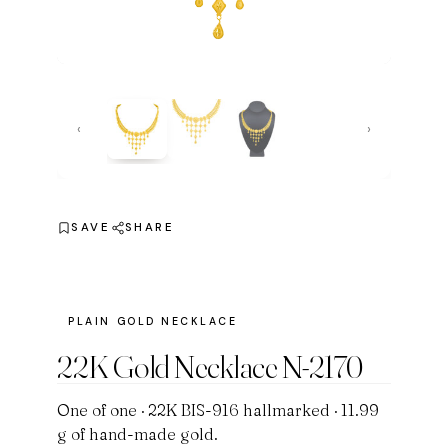
‹
›
SAVE
SHARE
PLAIN GOLD NECKLACE
22K Gold Necklace N-2170
One of one · 22K BIS-916 hallmarked · 11.99
g of hand-made gold.