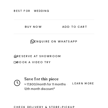
BEST FOR
WEDDING
BUY NOW
ADD TO CART
ENQUIRE ON WHATSAPP
RESERVE AT SHOWROOM
BOOK A VIDEO TRY
Save for this piece
LEARN MORE
≈ ₹17,600/month for 11 months ·
12th month discount*
CHECK DELIVERY & STORE-PICKUP