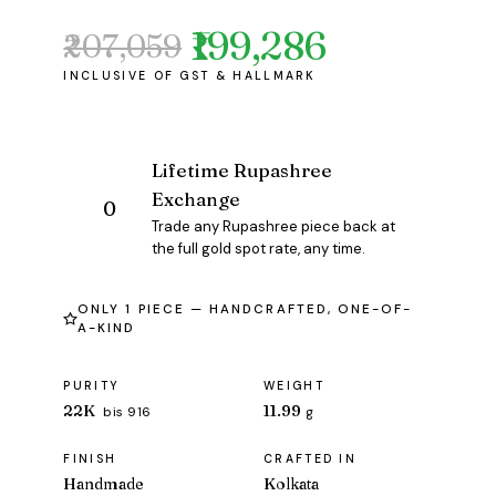
₹199,286
₹207,059
Original
Current
price
price
was:
is:
₹207,059.
₹199,286.
Lifetime Rupashree
Exchange
Trade any Rupashree piece back at
the full gold spot rate, any time.
ONLY 1 PIECE — HANDCRAFTED, ONE-OF-
A-KIND
PURITY
WEIGHT
22K
11.99
bis 916
g
FINISH
CRAFTED IN
Handmade
Kolkata