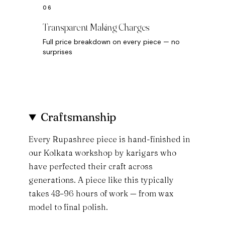
Transparent Making Charges
Full price breakdown on every piece — no
surprises
Craftsmanship
Every Rupashree piece is hand-finished in
our Kolkata workshop by karigars who
have perfected their craft across
generations. A piece like this typically
takes 48–96 hours of work — from wax
model to final polish.