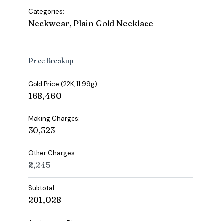
Categories:
Neckwear, Plain Gold Necklace
Price Breakup
Gold Price (22K, 11.99g):
₹168,460
Making Charges:
₹30,323
Other Charges:
₹2,245
Subtotal:
₹201,028