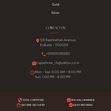
Gold
Silver
CONTACT US
128 Rashbehari Avenue,
Kolkata - 700029
+919830882821
rupashree_rb@yahoo.co.in
Mon - Sat: 11:00 AM - 8:00 PM
Sun: 1:00 PM - 8:00 PM
100% CERTIFIED
BIS HALLMARKED
SECURE DELIVERY
EASY RETURNS