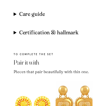
Care guide
Certification & hallmark
Pair it with
Pieces that pair beautifully with this one.