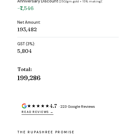
Anniversary Discount
:
(₹250/gm gold + 15% making)
−₹7,546
Net Amount:
₹193,482
GST (3%):
₹5,804
Total:
₹199,286
4.7
★★★★★
· 223 Google Reviews
READ REVIEWS →