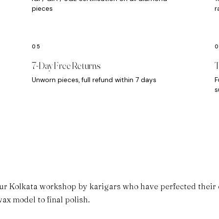
pieces
r
7-Day Free Returns
T
Unworn pieces, full refund within 7 days
F
s
ur Kolkata workshop by karigars who have perfected their cr
ax model to final polish.