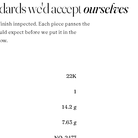
ndards we'd accept
ourselves
Finish inspected. Each piece passes the
ld expect before we put it in the
low.
22K
1
14.2 g
7.63 g
NO-2473