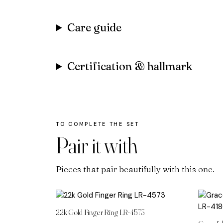
Care guide
Certification & hallmark
Pair it with
Pieces that pair beautifully with this one.
22k Gold Finger Ring LR-4573