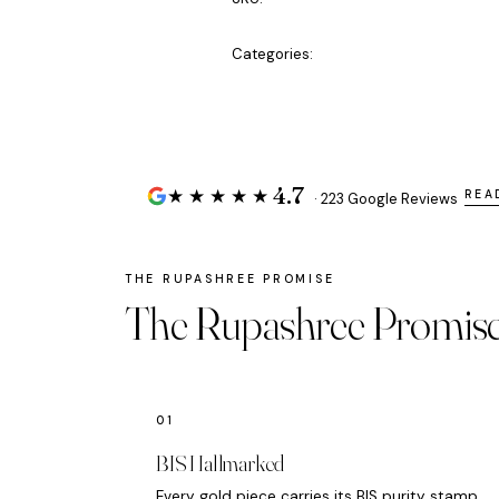
Categories:
4.7
★★★★★
REA
· 223 Google Reviews
The Rupashree Promis
BIS Hallmarked
Every gold piece carries its BIS purity stamp