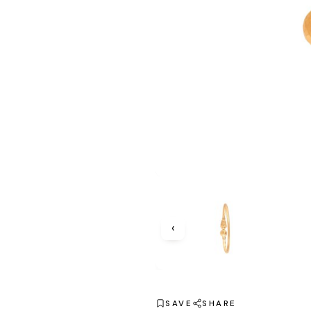
‹
SAVE
SHARE