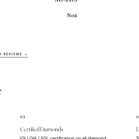
Noa
D REVIEWS →
e
Certified Diamonds
L
IGI / GIA / SGL certification on all diamond
T