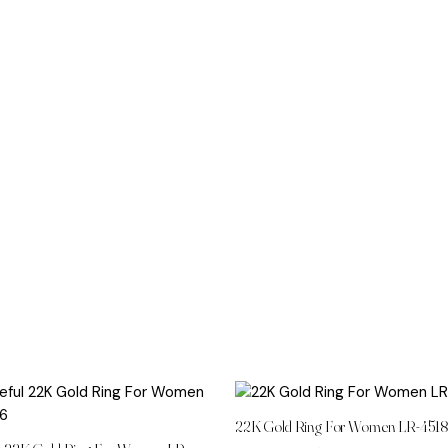
22K Gold Ring For Women LR-451