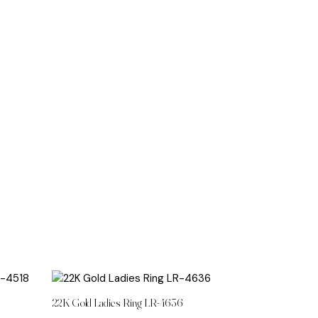
8
22K Gold Ladies Ring LR-4636