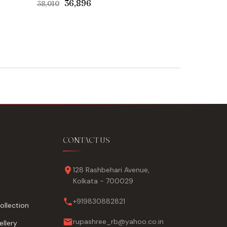
Original
Current
₹36,896
₹38,010
price
price
was:
is:
₹38,010.
₹36,896.
CONTACT US
128 Rashbehari Avenue,
Kolkata - 700029
+919830882821
ollection
rupashree_rb@yahoo.co.in
llery