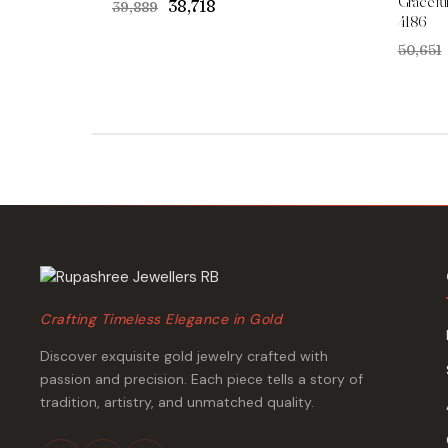
Gracefu
Original
Current
₹38,718
₹39,889
4186
price
price
was:
is:
₹50,651
₹39,889.
₹38,718.
Crafting Timeless Elegance in Gold
Discover exquisite gold jewelry crafted with
passion and precision. Each piece tells a story of
tradition, artistry, and unmatched quality.