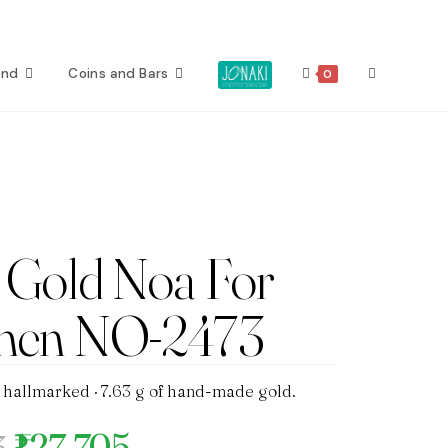
Toggle
ond
Coins and Bars
0
website
search
Gold Noa For
en NO-2473
 hallmarked · 7.63 g of hand-made gold.
₹127,705
3