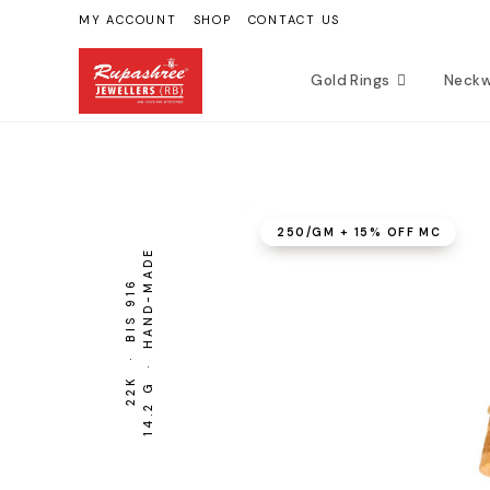
Skip
MY ACCOUNT
SHOP
CONTACT US
to
content
Gold Rings
Neckw
₹250/GM + 15% OFF MC
14.2 G · HAND-MADE
BIS 916
22K ·