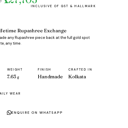
ifetime Rupashree Exchange
rade any Rupashree piece back at the full gold spot
te, any time.
WEIGHT
FINISH
CRAFTED IN
7.63
Handmade
Kolkata
g
AILY WEAR
ENQUIRE ON WHATSAPP