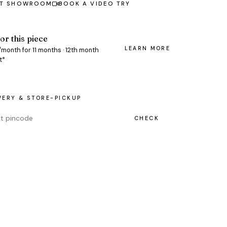
AT SHOWROOM
BOOK A VIDEO TRY
or this piece
LEARN MORE
0/month for 11 months · 12th month
t*
VERY & STORE-PICKUP
CHECK