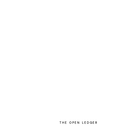
THE OPEN LEDGER