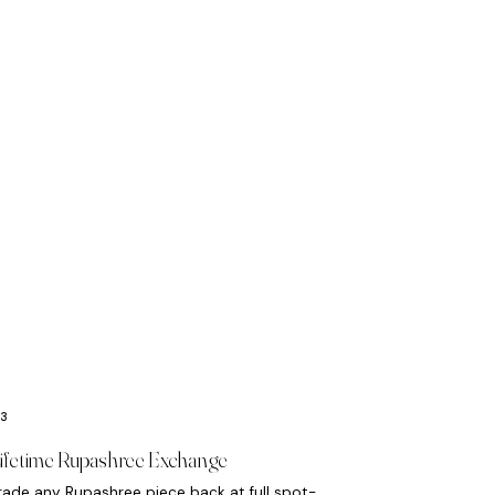
ifetime Rupashree Exchange
rade any Rupashree piece back at full spot-