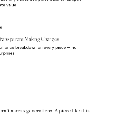
ate value
ransparent Making Charges
ull price breakdown on every piece — no
urprises
aft across generations. A piece like this