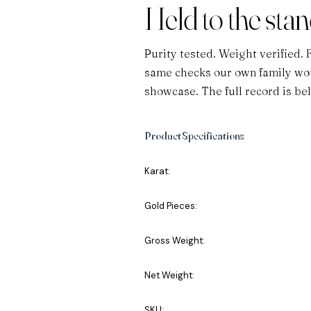
Held to the sta
Purity tested. Weight verified. 
same checks our own family wou
showcase. The full record is be
Product Specifications
Karat:
Gold Pieces:
Gross Weight:
Net Weight:
SKU: