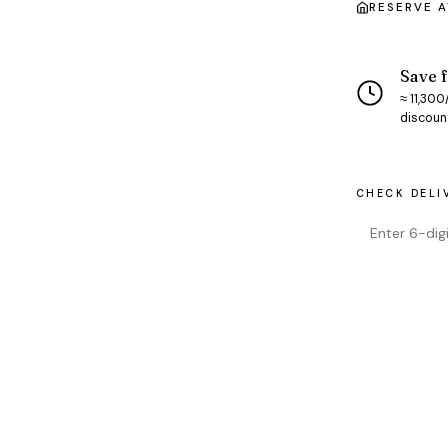
RESERVE 
Save f
≈ ₹11,30
discoun
CHECK DELI