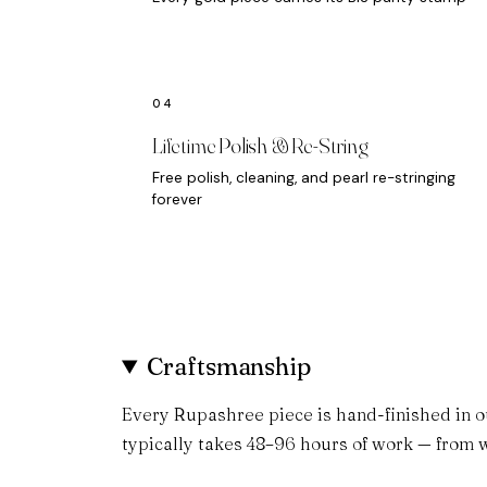
Lifetime Polish & Re-String
Free polish, cleaning, and pearl re-stringing
forever
Craftsmanship
Every Rupashree piece is hand-finished in o
typically takes 48–96 hours of work — from w