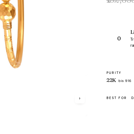
Original
Current
price
price
was:
is:
₹132,653.
₹127,705.
L
T
ra
PURITY
22K
bis 916
›
BEST FOR
D