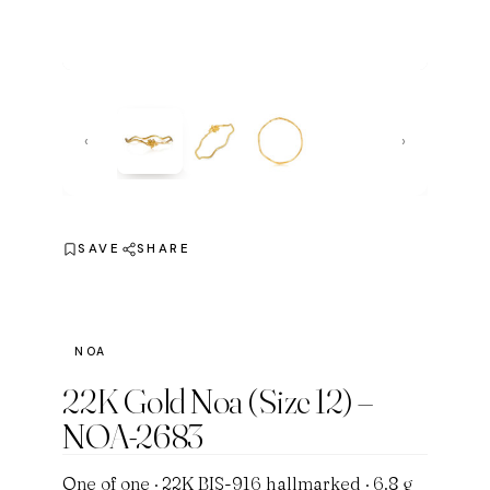
‹
›
SAVE
SHARE
NOA
22K Gold Noa (Size 12) –
NOA-2683
One of one · 22K BIS-916 hallmarked · 6.8 g