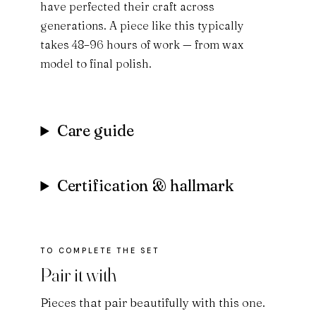
have perfected their craft across
generations. A piece like this typically
takes 48–96 hours of work — from wax
model to final polish.
Care guide
Certification & hallmark
Pair it with
Pieces that pair beautifully with this one.