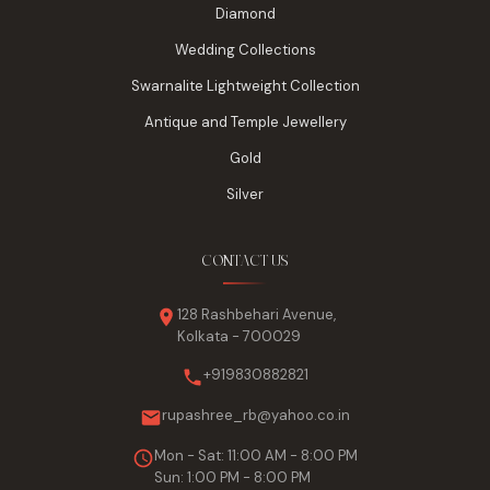
Diamond
Wedding Collections
Swarnalite Lightweight Collection
Antique and Temple Jewellery
Gold
Silver
CONTACT US
128 Rashbehari Avenue,
Kolkata - 700029
+919830882821
rupashree_rb@yahoo.co.in
Mon - Sat: 11:00 AM - 8:00 PM
Sun: 1:00 PM - 8:00 PM