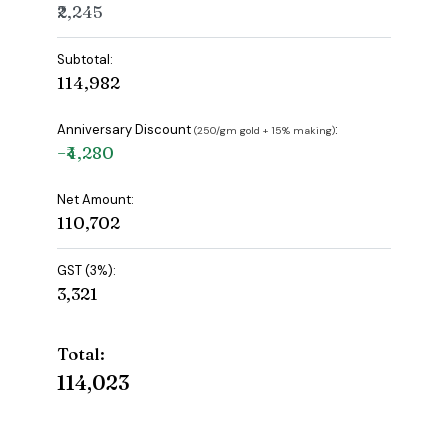
₹2,245
Subtotal:
₹114,982
Anniversary Discount
:
(₹250/gm gold + 15% making)
−₹4,280
Net Amount:
₹110,702
GST (3%):
₹3,321
Total:
₹114,023