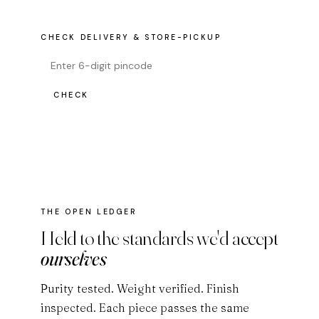
CHECK DELIVERY & STORE-PICKUP
CHECK
THE OPEN LEDGER
Held to the standards we'd accept
ourselves
Purity tested. Weight verified. Finish
inspected. Each piece passes the same