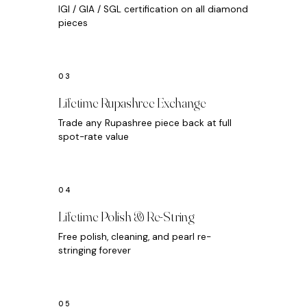
IGI / GIA / SGL certification on all diamond
pieces
Lifetime Rupashree Exchange
Trade any Rupashree piece back at full
spot-rate value
Lifetime Polish & Re-String
Free polish, cleaning, and pearl re-
stringing forever