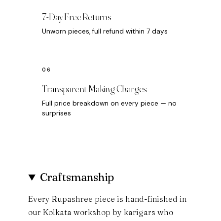
7-Day Free Returns
Unworn pieces, full refund within 7 days
Transparent Making Charges
Full price breakdown on every piece — no
surprises
Craftsmanship
Every Rupashree piece is hand-finished in
our Kolkata workshop by karigars who