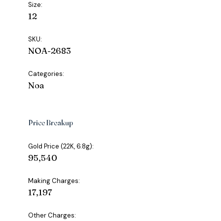
Size:
12
SKU:
NOA-2683
Categories:
Noa
Price Breakup
Gold Price (22K, 6.8g):
₹95,540
Making Charges:
₹17,197
Other Charges: