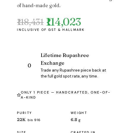
of hand-made gold.
₹114,023
₹118,431
Original
Current
price
price
was:
is:
₹118,431.
₹114,023.
Lifetime Rupashree
Exchange
Trade any Rupashree piece back at
the full gold spot rate, any time.
ONLY 1 PIECE — HANDCRAFTED, ONE-OF-
A-KIND
PURITY
WEIGHT
22K
6.8
bis 916
g
SIZE
CRAFTED IN