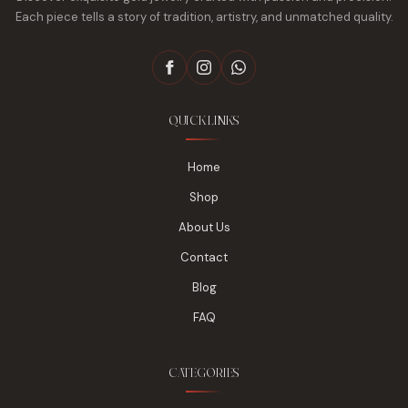
Each piece tells a story of tradition, artistry, and unmatched quality.
QUICK LINKS
Home
Shop
About Us
Contact
Blog
FAQ
CATEGORIES