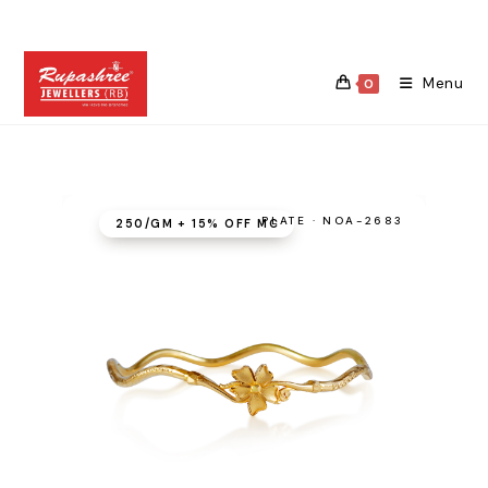
Skip
to
content
Menu
0
PLATE · NOA-2683
₹250/GM + 15% OFF MC