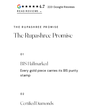
4.7
★★★★★
· 223 Google Reviews
READ REVIEWS →
The Rupashree Promise
BIS Hallmarked
Every gold piece carries its BIS purity
stamp
Certified Diamonds