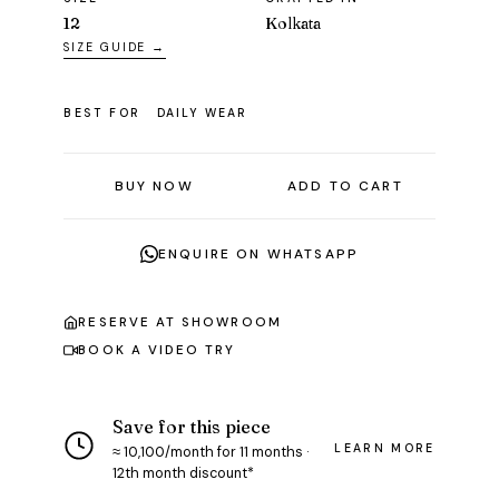
12
Kolkata
SIZE GUIDE →
BEST FOR
DAILY WEAR
BUY NOW
ADD TO CART
ENQUIRE ON WHATSAPP
RESERVE AT SHOWROOM
BOOK A VIDEO TRY
Save for this piece
LEARN MORE
≈ ₹10,100/month for 11 months ·
12th month discount*