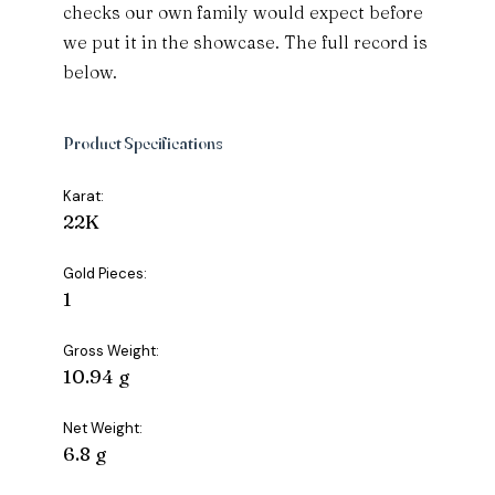
checks our own family would expect before
we put it in the showcase. The full record is
below.
Product Specifications
Karat:
22K
Gold Pieces:
1
Gross Weight:
10.94 g
Net Weight:
6.8 g