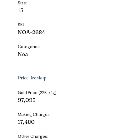
Size:
13
SKU:
NOA-2684
Categories:
Noa
Price Breakup
Gold Price (22K, 7.1g):
₹97,093
Making Charges:
₹17,480
Other Charges: