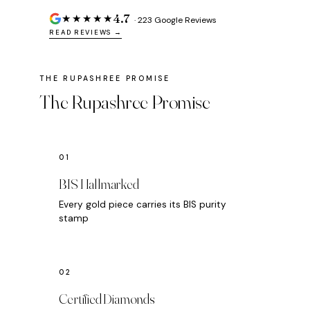
4.7
★★★★★
· 223 Google Reviews
READ REVIEWS →
The Rupashree Promise
BIS Hallmarked
Every gold piece carries its BIS purity
stamp
Certified Diamonds