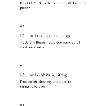
IGI / GIA / SGL certification on all diamond
pieces
Lifetime Rupashree Exchange
Trade any Rupashree piece back at full
spot-rate value
Lifetime Polish & Re-String
Free polish, cleaning, and pearl re-
stringing forever