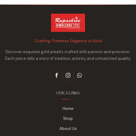
Crafting Timeless Elegance in Gold
Discover exquisite gold jewelry crafted with passion and precision.
Each piece tells a story of tradition, artistry, and unmatched quality.
QUICK LINKS
Home
Shop
About Us