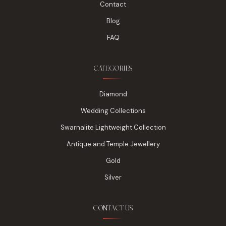
Contact
Blog
FAQ
CATEGORIES
Diamond
Wedding Collections
Swarnalite Lightweight Collection
Antique and Temple Jewellery
Gold
Silver
CONTACT US