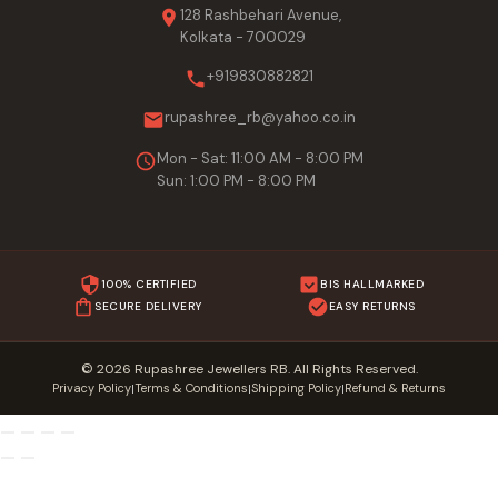
128 Rashbehari Avenue,
Kolkata - 700029
+919830882821
rupashree_rb@yahoo.co.in
Mon - Sat: 11:00 AM - 8:00 PM
Sun: 1:00 PM - 8:00 PM
100% CERTIFIED
BIS HALLMARKED
SECURE DELIVERY
EASY RETURNS
© 2026 Rupashree Jewellers RB. All Rights Reserved.
Privacy Policy
Terms & Conditions
Shipping Policy
Refund & Returns
|
|
|