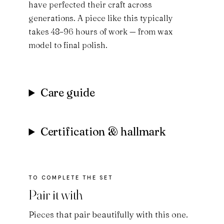
have perfected their craft across
generations. A piece like this typically
takes 48–96 hours of work — from wax
model to final polish.
Care guide
Certification & hallmark
Pair it with
Pieces that pair beautifully with this one.