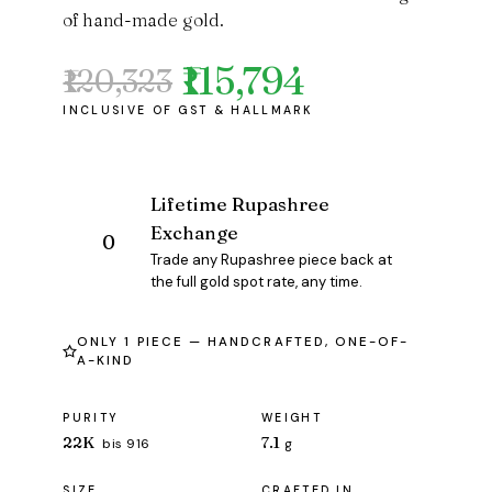
of hand-made gold.
₹115,794
₹120,323
Original
Current
price
price
was:
is:
₹120,323.
₹115,794.
Lifetime Rupashree
Exchange
Trade any Rupashree piece back at
the full gold spot rate, any time.
ONLY 1 PIECE — HANDCRAFTED, ONE-OF-
A-KIND
PURITY
WEIGHT
22K
7.1
bis 916
g
SIZE
CRAFTED IN