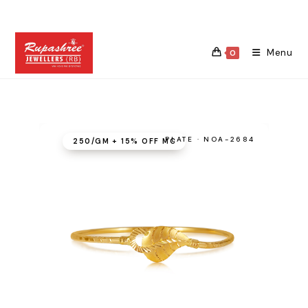
Skip
to
content
Menu
0
PLATE · NOA-2684
₹250/GM + 15% OFF MC