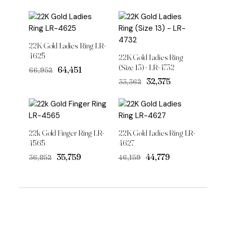
22K Gold Ladies Ring LR-
4625
22K Gold Ladies Ring
(Size 13) - LR-4732
Original
Current
₹64,451
₹66,952
price
price
Original
Current
₹32,375
₹33,362
was:
is:
price
price
₹66,952.
₹64,451.
was:
is:
₹33,362.
₹32,375.
22k Gold Finger Ring LR-
22K Gold Ladies Ring LR-
4565
4627
Original
Current
Original
Current
₹35,759
₹44,779
₹36,852
₹46,159
price
price
price
price
was:
is:
was:
is:
₹36,852.
₹35,759.
₹46,159.
₹44,779.