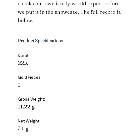
checks our own family would expect before
we put it in the showcase. The full record is
below.
Product Specifications
Karat:
22K
Gold Pieces:
1
Gross Weight:
11.22 g
Net Weight:
7.1 g