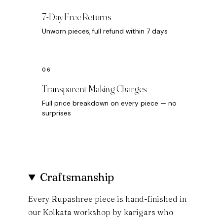
7-Day Free Returns
Unworn pieces, full refund within 7 days
Transparent Making Charges
Full price breakdown on every piece — no
surprises
Craftsmanship
Every Rupashree piece is hand-finished in
our Kolkata workshop by karigars who