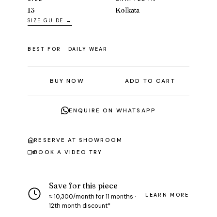
13
Kolkata
SIZE GUIDE →
BEST FOR
DAILY WEAR
BUY NOW
ADD TO CART
ENQUIRE ON WHATSAPP
RESERVE AT SHOWROOM
BOOK A VIDEO TRY
Save for this piece
LEARN MORE
≈ ₹10,300/month for 11 months ·
12th month discount*