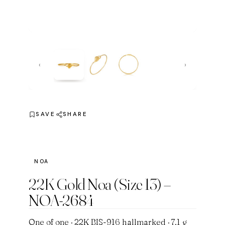
‹
›
SAVE
SHARE
NOA
22K Gold Noa (Size 13) –
NOA-2684
One of one · 22K BIS-916 hallmarked · 7.1 g