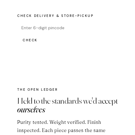
CHECK DELIVERY & STORE-PICKUP
CHECK
THE OPEN LEDGER
Held to the standards we'd accept
ourselves
Purity tested. Weight verified. Finish
inspected. Each piece passes the same