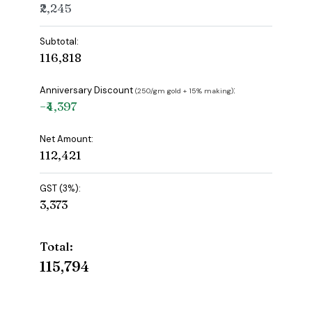
₹2,245
Subtotal:
₹116,818
Anniversary Discount
:
(₹250/gm gold + 15% making)
−₹4,397
Net Amount:
₹112,421
GST (3%):
₹3,373
Total:
₹115,794