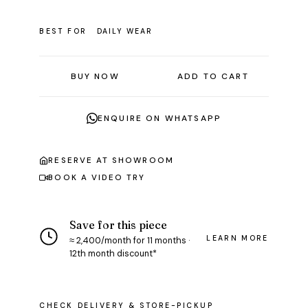
BEST FOR
DAILY WEAR
BUY NOW
ADD TO CART
ENQUIRE ON WHATSAPP
RESERVE AT SHOWROOM
BOOK A VIDEO TRY
Save for this piece
LEARN MORE
≈ ₹2,400/month for 11 months ·
12th month discount*
CHECK DELIVERY & STORE-PICKUP