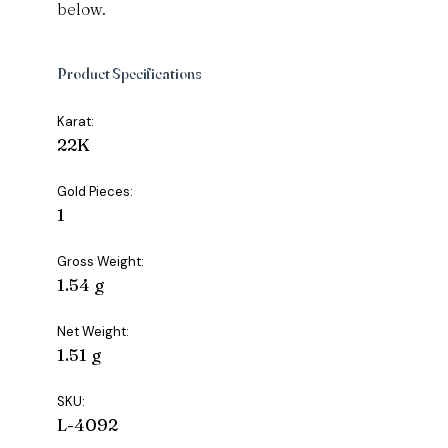
below.
Product Specifications
Karat:
22K
Gold Pieces:
1
Gross Weight:
1.54 g
Net Weight:
1.51 g
SKU:
L-4092