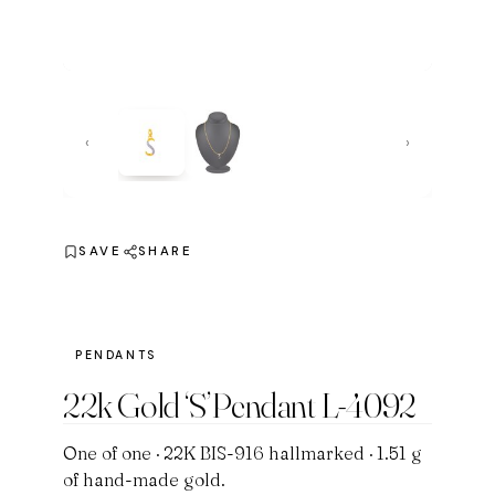
‹
›
SAVE
SHARE
PENDANTS
22k Gold ‘S’Pendant L-4092
One of one · 22K BIS-916 hallmarked · 1.51 g
of hand-made gold.