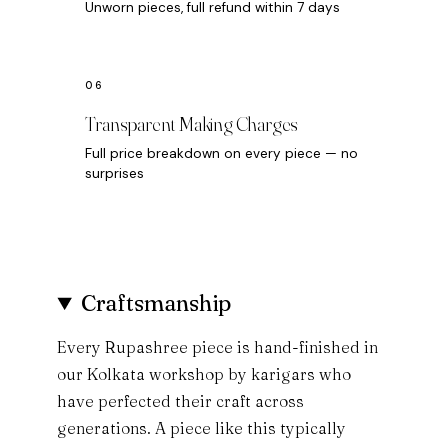
Unworn pieces, full refund within 7 days
Transparent Making Charges
Full price breakdown on every piece — no
surprises
Craftsmanship
Every Rupashree piece is hand-finished in
our Kolkata workshop by karigars who
have perfected their craft across
generations. A piece like this typically