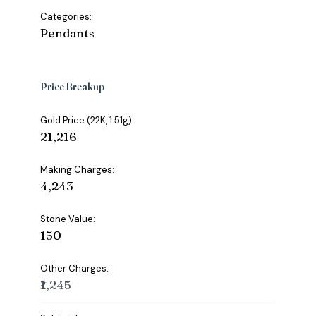
Categories:
Pendants
Price Breakup
Gold Price (22K, 1.51g):
₹21,216
Making Charges:
₹4,243
Stone Value:
₹150
Other Charges:
₹1,245