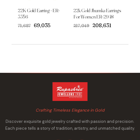
22K Gold Earring - ER-
22k Gold Jhumka Earrings
3356
For Women ER-2948
Original
Current
Original
Current
₹69,035
₹208,631
₹71,687
₹217,049
price
price
price
price
was:
is:
was:
is:
₹71,687.
₹69,035.
₹217,049.
₹208,631.
Crafting Timeless Elegance in Gold
Discover exquisite gold jewelry crafted with passion and precision.
Each piece tells a story of tradition, artistry, and unmatched quality.