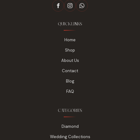
QUICK LINKS
Home
Shop
About Us
Contact
Blog
FAQ
CATEGORIES
Diamond
Wedding Collections