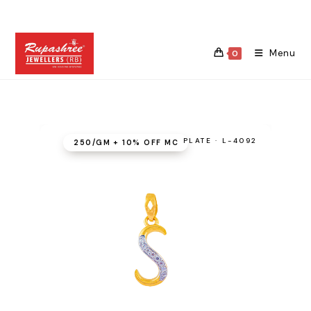
Skip
to
content
Menu
0
PLATE · L-4092
₹250/GM + 10% OFF MC