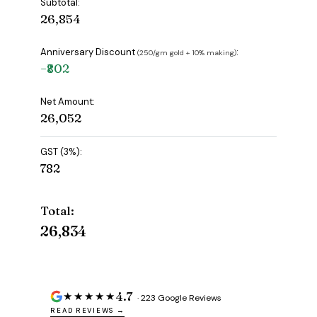
Subtotal:
₹26,854
Anniversary Discount
:
(₹250/gm gold + 10% making)
−₹802
Net Amount:
₹26,052
GST (3%):
₹782
Total:
₹26,834
4.7
★★★★★
· 223 Google Reviews
READ REVIEWS →