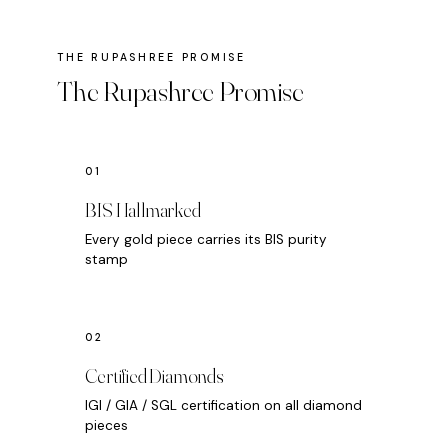
The Rupashree Promise
BIS Hallmarked
Every gold piece carries its BIS purity
stamp
Certified Diamonds
IGI / GIA / SGL certification on all diamond
pieces