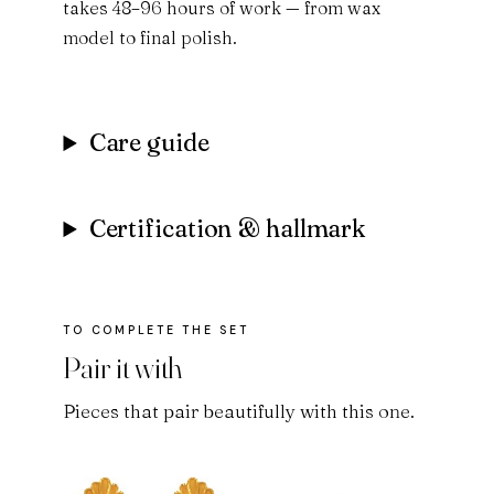
takes 48–96 hours of work — from wax
model to final polish.
Care guide
Certification & hallmark
Pair it with
Pieces that pair beautifully with this one.