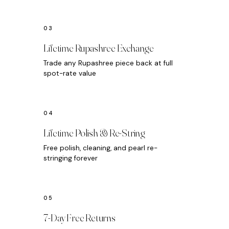
Lifetime Rupashree Exchange
Trade any Rupashree piece back at full
spot-rate value
Lifetime Polish & Re-String
Free polish, cleaning, and pearl re-
stringing forever
7-Day Free Returns