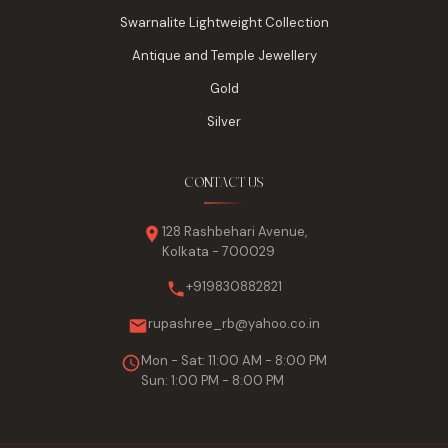
Swarnalite Lightweight Collection
Antique and Temple Jewellery
Gold
Silver
CONTACT US
128 Rashbehari Avenue,
Kolkata - 700029
+919830882821
rupashree_rb@yahoo.co.in
Mon - Sat: 11:00 AM - 8:00 PM
Sun: 1:00 PM - 8:00 PM