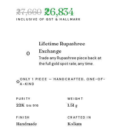
₹26,834
₹27,660
Original
Current
price
price
was:
is:
₹27,660.
₹26,834.
Lifetime Rupashree
Exchange
Trade any Rupashree piece back at
the full gold spot rate, any time.
ONLY 1 PIECE — HANDCRAFTED, ONE-OF-
A-KIND
PURITY
WEIGHT
22K
1.51
bis 916
g
FINISH
CRAFTED IN
Handmade
Kolkata