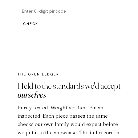
CHECK
THE OPEN LEDGER
Held to the standards we'd accept
ourselves
Purity tested. Weight verified. Finish
inspected. Each piece passes the same
checks our own family would expect before
we put it in the showcase. The full record is