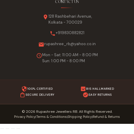
CONTACT US
128 Rashbehari Avenue,
Kolkata - 700029
+919830882821
rupashree_rb@yahoo.co.in
Mon - Sat: 11:00 AM - 8:00 PM
Sun: 1:00 PM - 8:00 PM
100% CERTIFIED
BIS HALLMARKED
SECURE DELIVERY
EASY RETURNS
© 2026 Rupashree Jewellers RB. All Rights Reserved.
Privacy Policy
Terms & Conditions
Shipping Policy
Refund & Returns
|
|
|