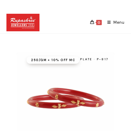
Skip
to
content
Menu
0
PLATE · P-817
₹250/GM + 10% OFF MC