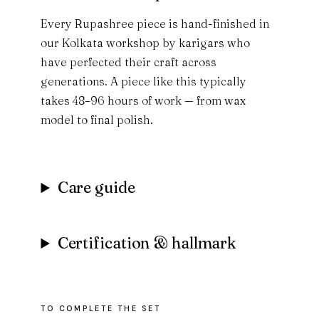
Every Rupashree piece is hand-finished in
our Kolkata workshop by karigars who
have perfected their craft across
generations. A piece like this typically
takes 48–96 hours of work — from wax
model to final polish.
Care guide
Certification & hallmark