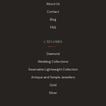
About Us
Contact
Blog
FAQ
CATEGORIES
Diamond
Wedding Collections
Swarnalite Lightweight Collection
Antique and Temple Jewellery
Gold
Silver