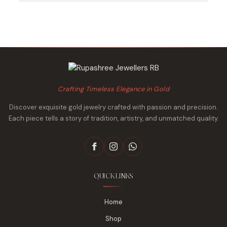
₹23,056.
₹22,385.
₹34,857.
₹33,825.
Crafting Timeless Elegance in Gold
Discover exquisite gold jewelry crafted with passion and precision.
Each piece tells a story of tradition, artistry, and unmatched quality.
QUICK LINKS
Home
Shop