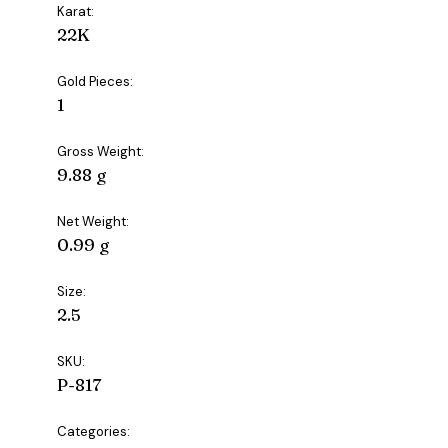
Karat:
22K
Gold Pieces:
1
Gross Weight:
9.88 g
Net Weight:
0.99 g
Size:
2.5
SKU:
P-817
Categories: