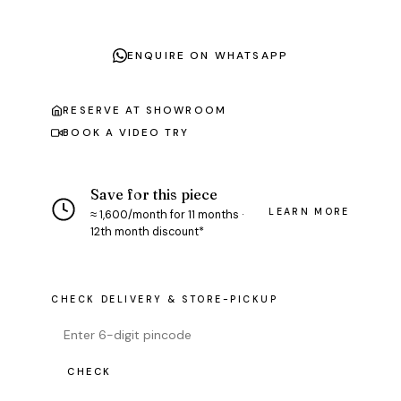
ENQUIRE ON WHATSAPP
RESERVE AT SHOWROOM
BOOK A VIDEO TRY
Save for this piece
LEARN MORE
≈ ₹1,600/month for 11 months ·
12th month discount*
CHECK DELIVERY & STORE-PICKUP
CHECK