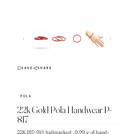
‹
›
SAVE
SHARE
POLA
22k Gold Pola Handwear P-
817
22K BIS-916 hallmarked · 0.99 g of hand-