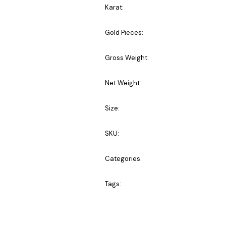
Karat:
Gold Pieces:
Gross Weight:
Net Weight:
Size:
SKU:
Categories:
Tags: