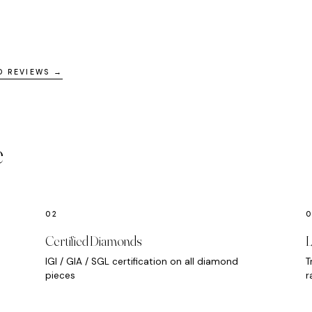
D REVIEWS →
e
Certified Diamonds
L
IGI / GIA / SGL certification on all diamond
T
pieces
r