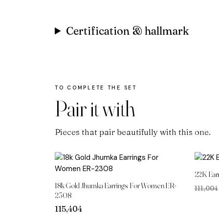
Certification & hallmark
Pair it with
Pieces that pair beautifully with this one.
22K Ear
18k Gold Jhumka Earrings For Women ER-
₹111,004
2308
115,404