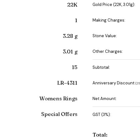
22K
Gold Price (22K, 3.01g):
1
Making Charges:
3.28 g
Stone Value:
3.01 g
Other Charges:
15
Subtotal:
LR-4311
Anniversary Discount
(₹
Womens Rings
Net Amount:
Special Offers
GST (3%):
Total: