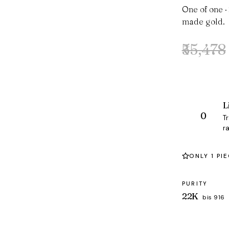
One of one ·
made gold.
₹55,478
Original
Current
price
price
was:
is:
₹55,478.
₹53,395.
L
T
ra
ONLY 1 PI
PURITY
22K
bis 916