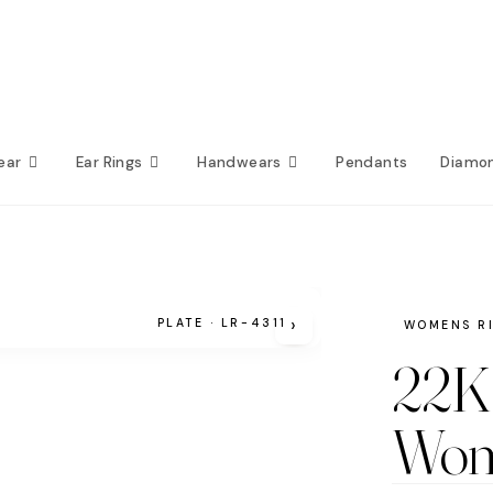
ear
Ear Rings
Handwears
Pendants
Diamo
›
PLATE · LR-4311
WOMENS R
22K 
Wom