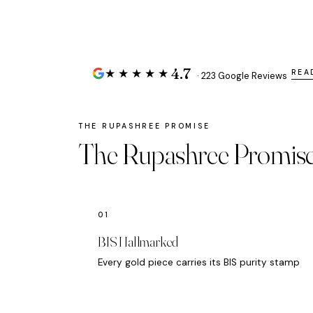
4.7
★★★★★
REA
· 223 Google Reviews
The Rupashree Promis
BIS Hallmarked
Every gold piece carries its BIS purity stamp