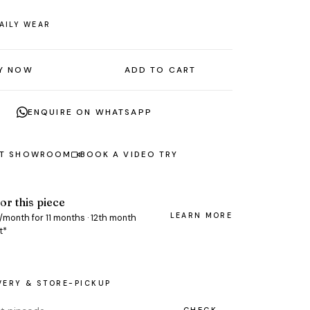
AILY WEAR
Y NOW
ADD TO CART
ENQUIRE ON WHATSAPP
AT SHOWROOM
BOOK A VIDEO TRY
or this piece
LEARN MORE
/month for 11 months · 12th month
t*
VERY & STORE-PICKUP