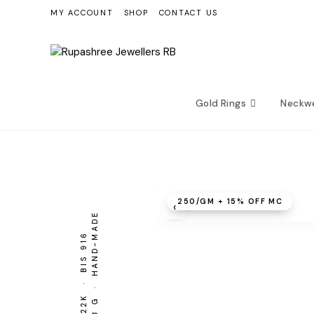
Skip
MY ACCOUNT
SHOP
CONTACT US
to
content
Gold Rings
Neckw
₹250/GM + 15% OFF MC
‹
3.28 G · HAND-MADE
BIS 916
22K ·