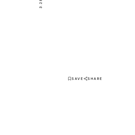
SAVE
SHARE