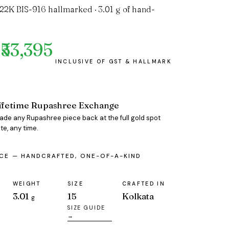
 22K BIS-916 hallmarked · 3.01 g of hand-
₹53,395
ifetime Rupashree Exchange
rade any Rupashree piece back at the full gold spot
te, any time.
ECE — HANDCRAFTED, ONE-OF-A-KIND
WEIGHT
SIZE
CRAFTED IN
3.01
15
Kolkata
g
SIZE GUIDE
→