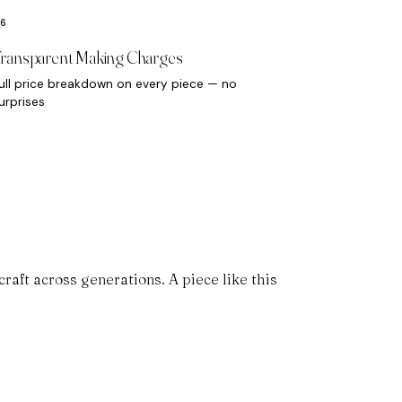
ransparent Making Charges
ull price breakdown on every piece — no
urprises
aft across generations. A piece like this