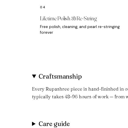
Lifetime Polish & Re-String
Free polish, cleaning, and pearl re-stringing
forever
Craftsmanship
Every Rupashree piece is hand-finished in o
typically takes 48–96 hours of work — from w
Care guide