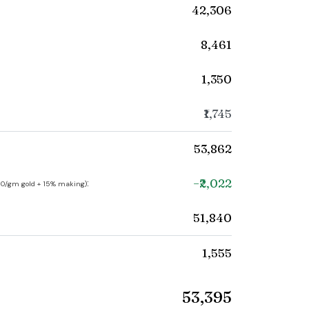
₹42,306
₹8,461
₹1,350
₹1,745
₹53,862
−₹2,022
:
250/gm gold + 15% making)
₹51,840
₹1,555
₹53,395