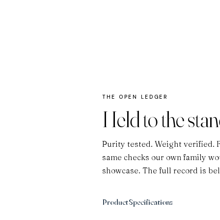
THE OPEN LEDGER
Held to the sta
Purity tested. Weight verified. 
same checks our own family wou
showcase. The full record is be
Product Specifications