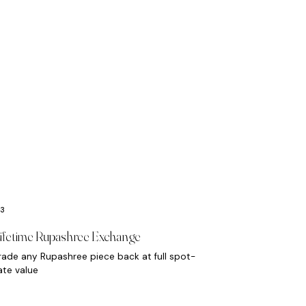
ifetime Rupashree Exchange
rade any Rupashree piece back at full spot-
ate value