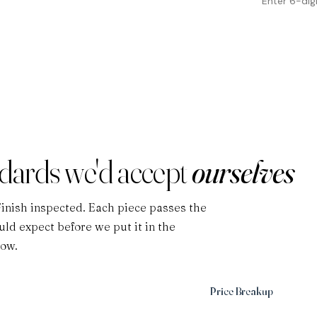
ndards we'd accept
ourselves
Finish inspected. Each piece passes the
ld expect before we put it in the
low.
Price Breakup