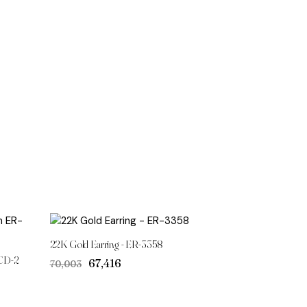
22K Gold Earring - ER-3358
CD-2
Original
Current
₹67,416
₹70,003
price
price
was:
is:
₹70,003.
₹67,416.