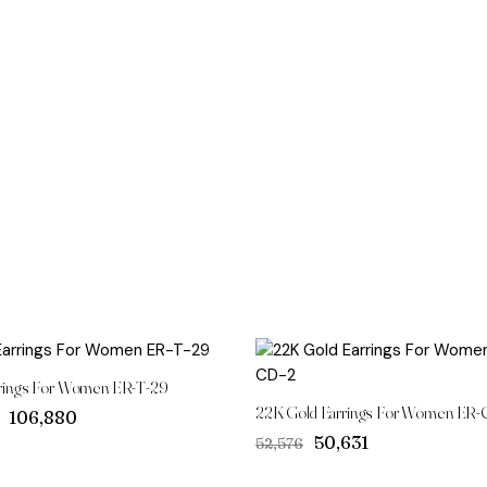
rings For Women ER-T-29
22K Gold Earrings For Women ER-
Original
Current
₹106,880
price
price
Original
Current
₹50,631
₹52,576
was:
is:
price
price
₹111,004.
₹106,880.
was:
is: