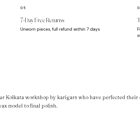
7-Day Free Returns
T
Unworn pieces, full refund within 7 days
F
s
ur Kolkata workshop by karigars who have perfected their cr
ax model to final polish.