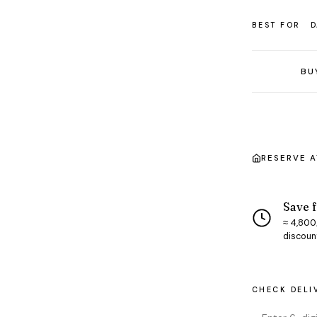
BEST FOR
D
BU
RESERVE 
Save f
≈ ₹4,800
discoun
CHECK DELI