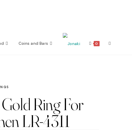
nd
Coins and Bars
Toggle
0
website
search
INGS
Gold Ring For
en LR-4311