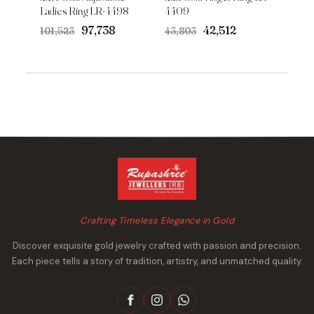
Ladies Ring LR-4498
4409
Original
Current
Original
Current
₹97,738
₹42,512
₹101,523
₹43,803
price
price
price
price
was:
is:
was:
is:
₹101,523.
₹97,738.
₹43,803.
₹42,512.
Crafting Timeless Elegance in Gold
Discover exquisite gold jewelry crafted with passion and precision.
Each piece tells a story of tradition, artistry, and unmatched quality.