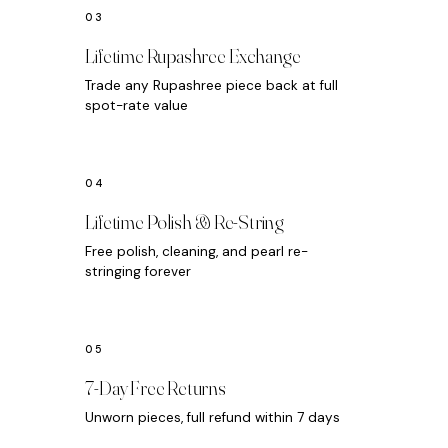
Lifetime Rupashree Exchange
Trade any Rupashree piece back at full
spot-rate value
Lifetime Polish & Re-String
Free polish, cleaning, and pearl re-
stringing forever
7-Day Free Returns
Unworn pieces, full refund within 7 days