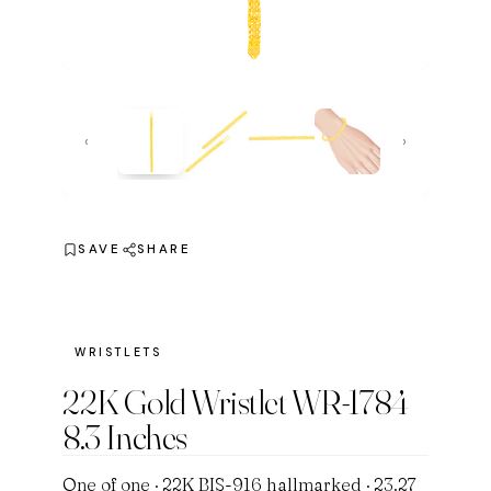
‹
›
SAVE
SHARE
WRISTLETS
22K Gold Wristlet WR-1784
8.3 Inches
One of one · 22K BIS-916 hallmarked · 23.27