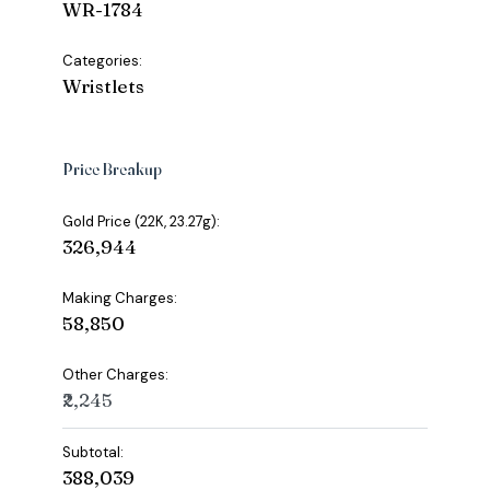
WR-1784
Categories:
Wristlets
Price Breakup
Gold Price (22K, 23.27g):
₹326,944
Making Charges:
₹58,850
Other Charges:
₹2,245
Subtotal:
₹388,039