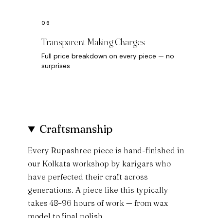
Transparent Making Charges
Full price breakdown on every piece — no
surprises
Craftsmanship
Every Rupashree piece is hand-finished in
our Kolkata workshop by karigars who
have perfected their craft across
generations. A piece like this typically
takes 48–96 hours of work — from wax
model to final polish.