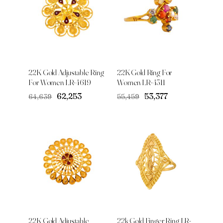
22K Gold Adjustable Ring
22K Gold Ring For
For Women LR-4619
Women LR-4311
Original
Current
Original
Current
₹62,253
₹53,377
₹64,639
₹55,459
price
price
price
price
was:
is:
was:
is:
₹64,639.
₹62,253.
₹55,459.
₹53,377.
22K Gold Adjustable
22k Gold Finger Ring LR-