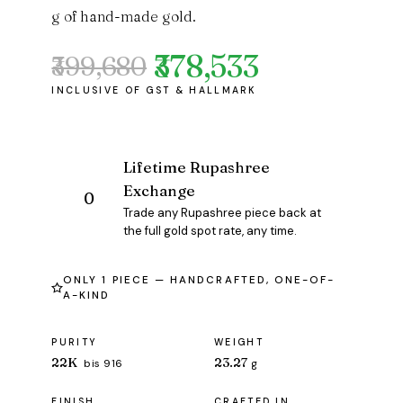
g of hand-made gold.
₹378,533
₹399,680
Original
Current
price
price
was:
is:
₹399,680.
₹378,533.
Lifetime Rupashree
Exchange
Trade any Rupashree piece back at
the full gold spot rate, any time.
ONLY 1 PIECE — HANDCRAFTED, ONE-OF-
A-KIND
PURITY
WEIGHT
22K
23.27
bis 916
g
FINISH
CRAFTED IN