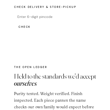
CHECK DELIVERY & STORE-PICKUP
CHECK
THE OPEN LEDGER
Held to the standards we'd accept
ourselves
Purity tested. Weight verified. Finish
inspected. Each piece passes the same
checks our own family would expect before