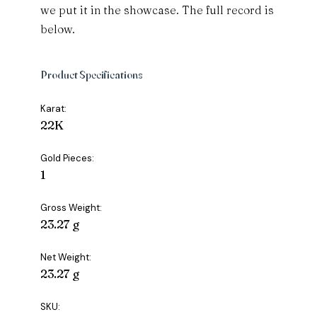
we put it in the showcase. The full record is
below.
Product Specifications
Karat:
22K
Gold Pieces:
1
Gross Weight:
23.27 g
Net Weight:
23.27 g
SKU: