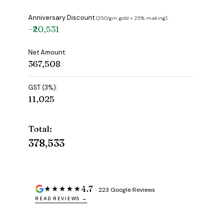
Anniversary Discount
:
(₹250/gm gold + 25% making)
−₹20,531
Net Amount:
₹367,508
GST (3%):
₹11,025
Total:
₹378,533
4.7
★★★★★
· 223 Google Reviews
READ REVIEWS →