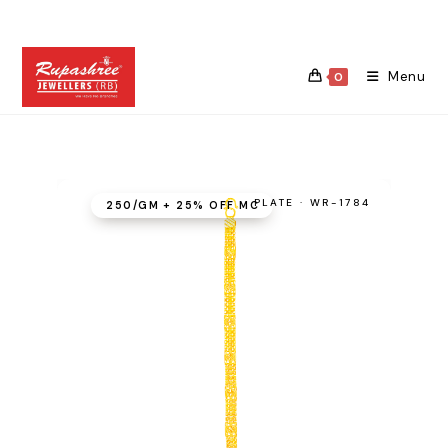
Skip
to
content
Menu
0
PLATE · WR-1784
₹250/GM + 25% OFF MC