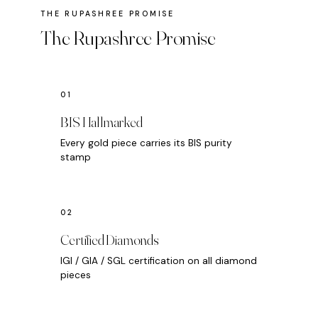
The Rupashree Promise
BIS Hallmarked
Every gold piece carries its BIS purity
stamp
Certified Diamonds
IGI / GIA / SGL certification on all diamond
pieces