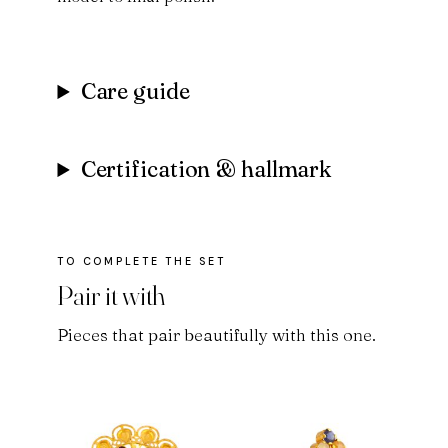
Care guide
Certification & hallmark
Pair it with
Pieces that pair beautifully with this one.