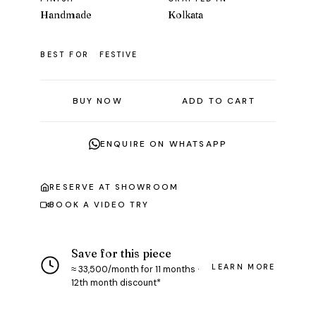
Handmade
Kolkata
BEST FOR
FESTIVE
BUY NOW
ADD TO CART
ENQUIRE ON WHATSAPP
RESERVE AT SHOWROOM
BOOK A VIDEO TRY
Save for this piece
LEARN MORE
≈ ₹33,500/month for 11 months ·
12th month discount*