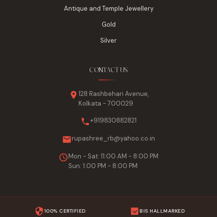
Antique and Temple Jewellery
Gold
Silver
CONTACT US
128 Rashbehari Avenue,
Kolkata - 700029
+919830882821
rupashree_rb@yahoo.co.in
Mon - Sat: 11:00 AM - 8:00 PM
Sun: 1:00 PM - 8:00 PM
100% CERTIFIED
BIS HALLMARKED