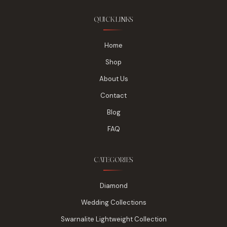
QUICK LINKS
Home
Shop
About Us
Contact
Blog
FAQ
CATEGORIES
Diamond
Wedding Collections
Swarnalite Lightweight Collection