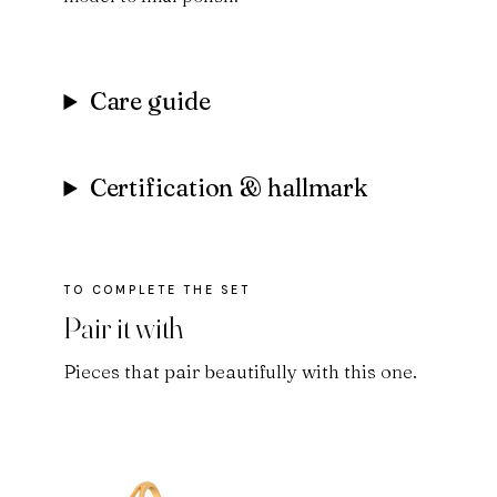
Care guide
Certification & hallmark
Pair it with
Pieces that pair beautifully with this one.