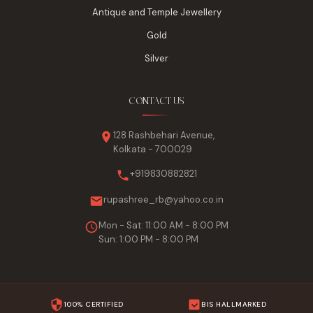
Antique and Temple Jewellery
Gold
Silver
CONTACT US
128 Rashbehari Avenue,
Kolkata - 700029
+919830882821
rupashree_rb@yahoo.co.in
Mon - Sat: 11:00 AM - 8:00 PM
Sun: 1:00 PM - 8:00 PM
100% CERTIFIED
BIS HALLMARKED