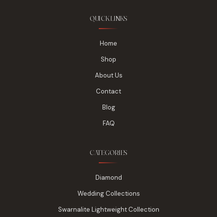
QUICK LINKS
Home
Shop
About Us
Contact
Blog
FAQ
CATEGORIES
Diamond
Wedding Collections
Swarnalite Lightweight Collection