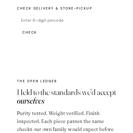
CHECK DELIVERY & STORE-PICKUP
CHECK
THE OPEN LEDGER
Held to the standards we'd accept
ourselves
Purity tested. Weight verified. Finish
inspected. Each piece passes the same
checks our own family would expect before