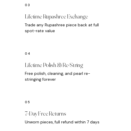
Lifetime Rupashree Exchange
Trade any Rupashree piece back at full
spot-rate value
Lifetime Polish & Re-String
Free polish, cleaning, and pearl re-
stringing forever
7-Day Free Returns
Unworn pieces, full refund within 7 days