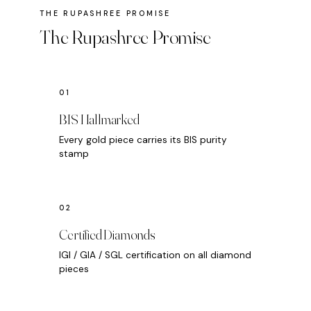
The Rupashree Promise
BIS Hallmarked
Every gold piece carries its BIS purity
stamp
Certified Diamonds
IGI / GIA / SGL certification on all diamond
pieces