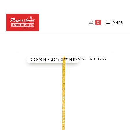
Skip
to
content
Menu
0
PLATE · WR-1882
₹250/GM + 25% OFF MC