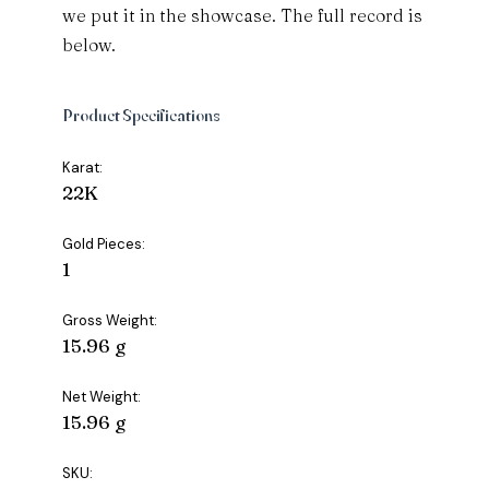
we put it in the showcase. The full record is
below.
Product Specifications
Karat:
22K
Gold Pieces:
1
Gross Weight:
15.96 g
Net Weight:
15.96 g
SKU: