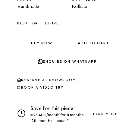
Handmade
Kolkata
BEST FOR
FESTIVE
BUY NOW
ADD TO CART
ENQUIRE ON WHATSAPP
RESERVE AT SHOWROOM
BOOK A VIDEO TRY
Save for this piece
LEARN MORE
≈ ₹23,400/month for 11 months ·
12th month discount*