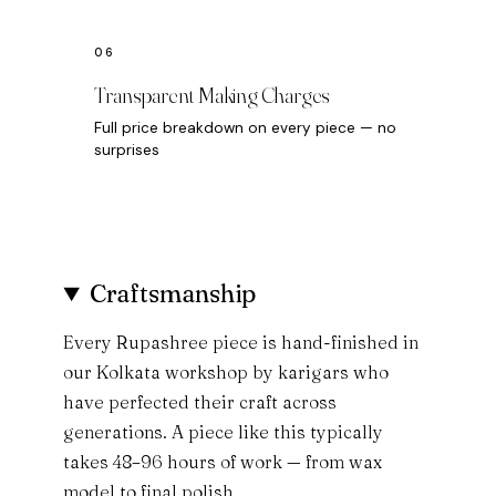
Transparent Making Charges
Full price breakdown on every piece — no
surprises
Craftsmanship
Every Rupashree piece is hand-finished in
our Kolkata workshop by karigars who
have perfected their craft across
generations. A piece like this typically
takes 48–96 hours of work — from wax
model to final polish.