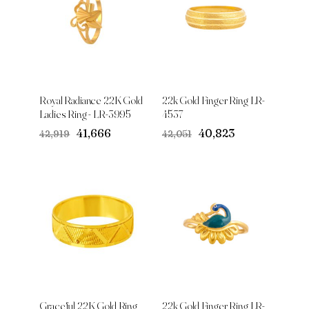
Royal Radiance 22K Gold
22k Gold Finger Ring LR-
Ladies Ring - LR-3995
4537
Original
Current
Original
Current
₹41,666
₹40,823
₹42,919
₹42,051
price
price
price
price
was:
is:
was:
is:
₹42,919.
₹41,666.
₹42,051.
₹40,823.
Graceful 22K Gold Ring
22k Gold Finger Ring LR-