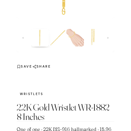
‹
›
SAVE
SHARE
WRISTLETS
22K Gold Wristlet WR-1882
8 Inches
One of one · 22K BIS-916 hallmarked · 15.96