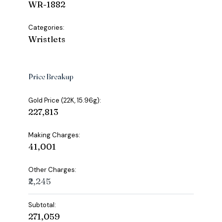
WR-1882
Categories:
Wristlets
Price Breakup
Gold Price (22K, 15.96g):
₹227,813
Making Charges:
₹41,001
Other Charges:
₹2,245
Subtotal:
₹271,059