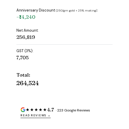
Anniversary Discount
:
(₹250/gm gold + 25% making)
−₹14,240
Net Amount:
₹256,819
GST (3%):
₹7,705
Total:
₹264,524
4.7
★★★★★
· 223 Google Reviews
READ REVIEWS →