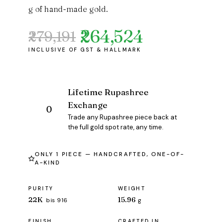
g of hand-made gold.
₹264,524
₹279,191
Original
Current
price
price
was:
is:
₹279,191.
₹264,524.
Lifetime Rupashree
Exchange
Trade any Rupashree piece back at
the full gold spot rate, any time.
ONLY 1 PIECE — HANDCRAFTED, ONE-OF-
A-KIND
PURITY
WEIGHT
22K
15.96
bis 916
g
FINISH
CRAFTED IN