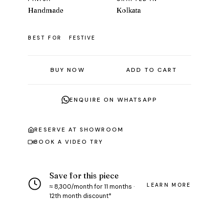
Handmade
Kolkata
BEST FOR
FESTIVE
BUY NOW
ADD TO CART
ENQUIRE ON WHATSAPP
RESERVE AT SHOWROOM
BOOK A VIDEO TRY
Save for this piece
LEARN MORE
≈ ₹8,300/month for 11 months ·
12th month discount*