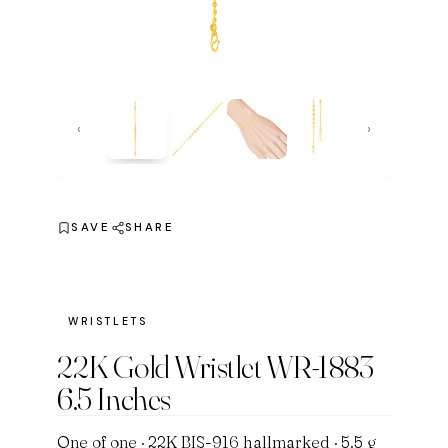
‹
›
SAVE
SHARE
WRISTLETS
22K Gold Wristlet WR-1883
6.5 Inches
One of one · 22K BIS-916 hallmarked · 5.5 g