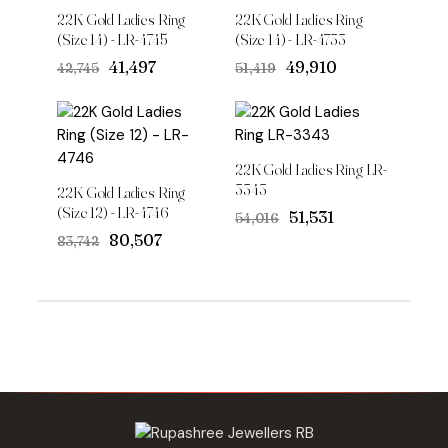
22K Gold Ladies Ring
22K Gold Ladies Ring
(Size 14) - LR-4745
(Size 14) - LR-4733
Original
Current
Original
Current
₹41,497
₹49,910
₹42,745
₹51,419
price
price
price
price
was:
is:
was:
is:
₹42,745.
₹41,497.
₹51,419.
₹49,910.
22K Gold Ladies Ring LR-
3343
22K Gold Ladies Ring
(Size 12) - LR-4746
Original
Current
₹51,531
₹54,016
price
price
Original
Current
₹80,507
₹83,742
was:
is:
price
price
₹54,016.
₹51,531.
was:
is:
₹83,742.
₹80,507.