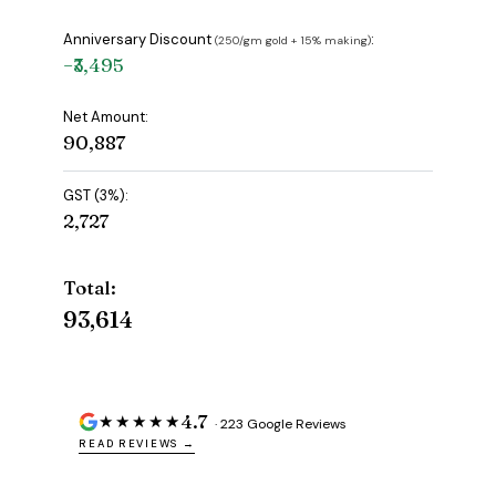
Anniversary Discount
:
(₹250/gm gold + 15% making)
−₹3,495
Net Amount:
₹90,887
GST (3%):
₹2,727
Total:
₹93,614
4.7
★★★★★
· 223 Google Reviews
READ REVIEWS →