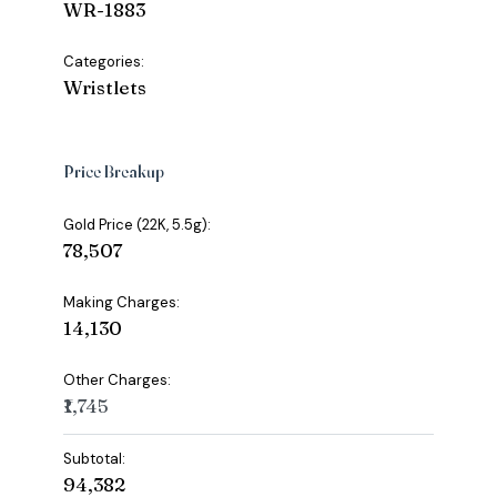
WR-1883
Categories:
Wristlets
Price Breakup
Gold Price (22K, 5.5g):
₹78,507
Making Charges:
₹14,130
Other Charges:
₹1,745
Subtotal:
₹94,382