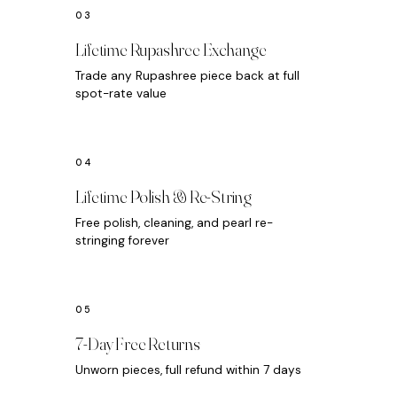
Lifetime Rupashree Exchange
Trade any Rupashree piece back at full
spot-rate value
Lifetime Polish & Re-String
Free polish, cleaning, and pearl re-
stringing forever
7-Day Free Returns
Unworn pieces, full refund within 7 days