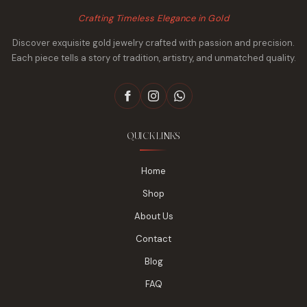
Crafting Timeless Elegance in Gold
Discover exquisite gold jewelry crafted with passion and precision.
Each piece tells a story of tradition, artistry, and unmatched quality.
QUICK LINKS
Home
Shop
About Us
Contact
Blog
FAQ