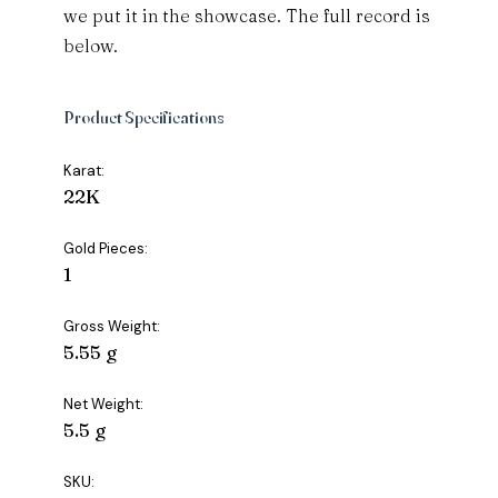
we put it in the showcase. The full record is
below.
Product Specifications
Karat:
22K
Gold Pieces:
1
Gross Weight:
5.55 g
Net Weight:
5.5 g
SKU: