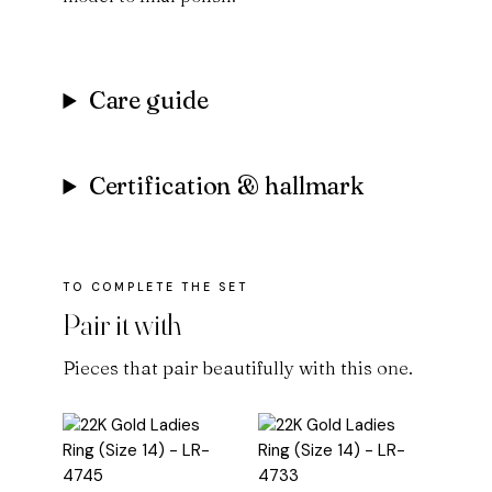
Care guide
Certification & hallmark
Pair it with
Pieces that pair beautifully with this one.