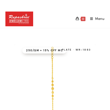
Skip
to
content
Menu
0
PLATE · WR-1883
₹250/GM + 15% OFF MC