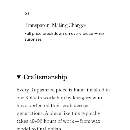
Transparent Making Charges
Full price breakdown on every piece — no
surprises
Craftsmanship
Every Rupashree piece is hand-finished in
our Kolkata workshop by karigars who
have perfected their craft across
generations. A piece like this typically
takes 48–96 hours of work — from wax
model to final polish.