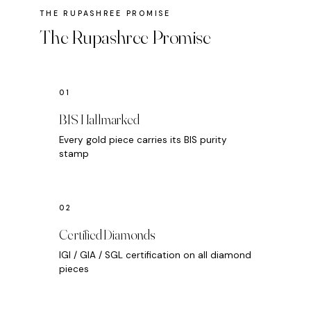
The Rupashree Promise
BIS Hallmarked
Every gold piece carries its BIS purity
stamp
Certified Diamonds
IGI / GIA / SGL certification on all diamond
pieces