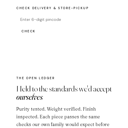
CHECK DELIVERY & STORE-PICKUP
CHECK
THE OPEN LEDGER
Held to the standards we'd accept
ourselves
Purity tested. Weight verified. Finish
inspected. Each piece passes the same
checks our own family would expect before