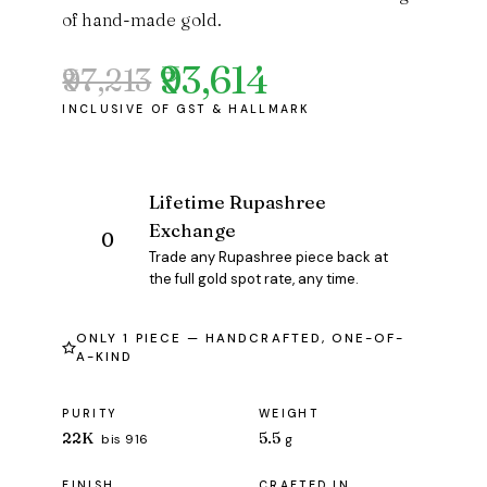
of hand-made gold.
₹93,614
₹97,213
Original
Current
price
price
was:
is:
₹97,213.
₹93,614.
Lifetime Rupashree
Exchange
Trade any Rupashree piece back at
the full gold spot rate, any time.
ONLY 1 PIECE — HANDCRAFTED, ONE-OF-
A-KIND
PURITY
WEIGHT
22K
5.5
bis 916
g
FINISH
CRAFTED IN