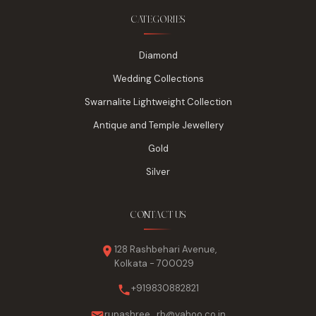
CATEGORIES
Diamond
Wedding Collections
Swarnalite Lightweight Collection
Antique and Temple Jewellery
Gold
Silver
CONTACT US
128 Rashbehari Avenue,
Kolkata - 700029
+919830882821
rupashree_rb@yahoo.co.in