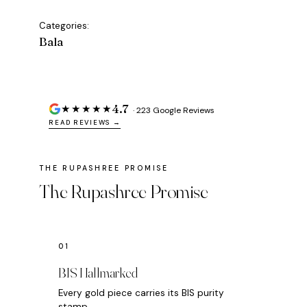
Categories:
Bala
4.7
★★★★★
· 223 Google Reviews
READ REVIEWS →
The Rupashree Promise
BIS Hallmarked
Every gold piece carries its BIS purity
stamp