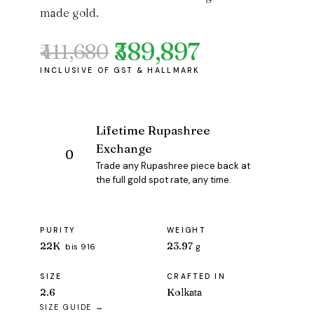
made gold.
₹389,897
₹411,680
Original
Current
price
price
was:
is:
₹411,680.
₹389,897.
Lifetime Rupashree
Exchange
Trade any Rupashree piece back at
the full gold spot rate, any time.
PURITY
WEIGHT
22K
23.97
bis 916
g
SIZE
CRAFTED IN
2.6
Kolkata
SIZE GUIDE →