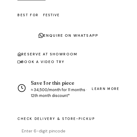
BEST FOR
FESTIVE
ENQUIRE ON WHATSAPP
RESERVE AT SHOWROOM
BOOK A VIDEO TRY
Save for this piece
LEARN MORE
≈ ₹34,500/month for 11 months ·
12th month discount*
CHECK DELIVERY & STORE-PICKUP