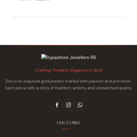
was:
is:
price
price
₹23,311.
₹22,642.
was:
is:
₹42,095.
₹40,857.
Crafting Timeless Elegance in Gold
Discover exquisite gold jewelry crafted with passion and precision.
Each piece tells a story of tradition, artistry, and unmatched quality.
QUICK LINKS