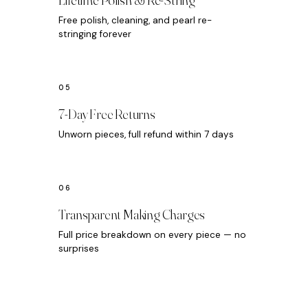
Free polish, cleaning, and pearl re-
stringing forever
7-Day Free Returns
Unworn pieces, full refund within 7 days
Transparent Making Charges
Full price breakdown on every piece — no
surprises