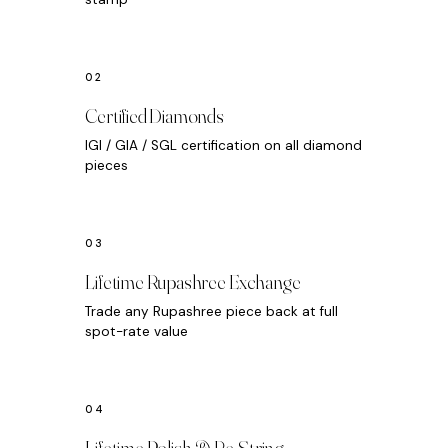
Certified Diamonds
IGI / GIA / SGL certification on all diamond
pieces
Lifetime Rupashree Exchange
Trade any Rupashree piece back at full
spot-rate value
Lifetime Polish & Re-String