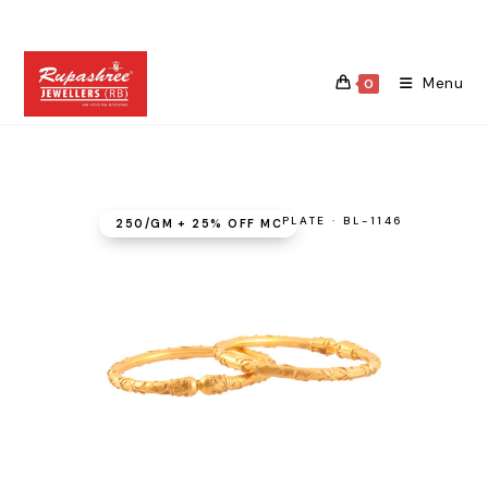
Skip
to
content
Menu
0
PLATE · BL-1146
₹250/GM + 25% OFF MC