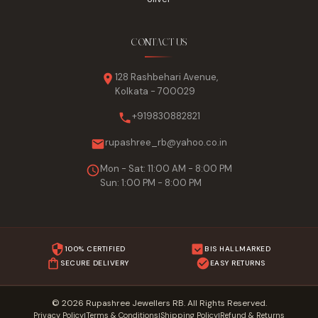
CONTACT US
128 Rashbehari Avenue,
Kolkata - 700029
+919830882821
rupashree_rb@yahoo.co.in
Mon - Sat: 11:00 AM - 8:00 PM
Sun: 1:00 PM - 8:00 PM
100% CERTIFIED
BIS HALLMARKED
SECURE DELIVERY
EASY RETURNS
© 2026 Rupashree Jewellers RB. All Rights Reserved.
Privacy Policy
Terms & Conditions
Shipping Policy
Refund & Returns
|
|
|