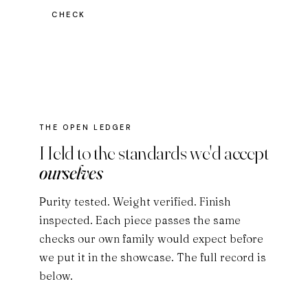
CHECK
THE OPEN LEDGER
Held to the standards we'd accept
ourselves
Purity tested. Weight verified. Finish
inspected. Each piece passes the same
checks our own family would expect before
we put it in the showcase. The full record is
below.