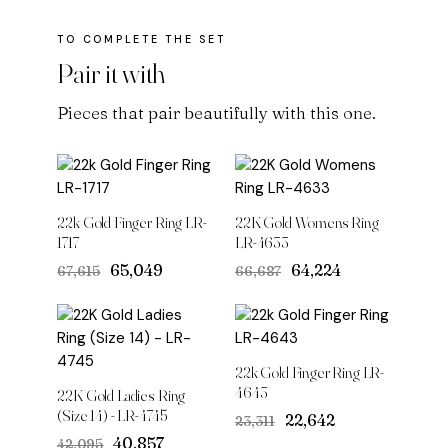
Pair it with
Pieces that pair beautifully with this one.
22k Gold Finger Ring LR-
22K Gold Womens Ring
1717
LR-4633
Original
Current
Original
Current
₹65,049
₹64,224
₹67,615
₹66,687
price
price
price
price
was:
is:
was:
is:
₹67,615.
₹65,049.
₹66,687.
₹64,224.
22k Gold Finger Ring LR-
4643
22K Gold Ladies Ring
(Size 14) - LR-4745
Original
Current
₹22,642
₹23,311
price
price
Original
Current
₹40,857
₹42,095