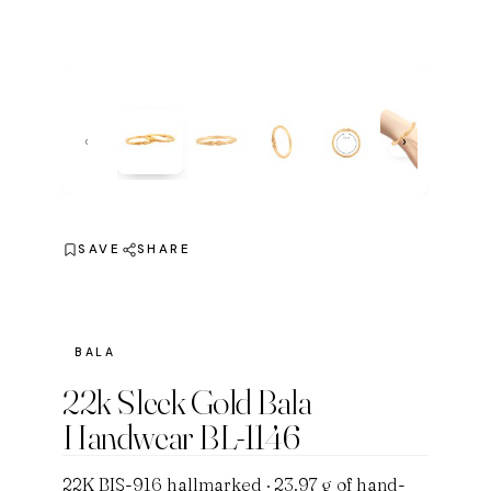
‹
›
SAVE
SHARE
BALA
22k Sleek Gold Bala
Handwear BL-1146
22K BIS-916 hallmarked · 23.97 g of hand-