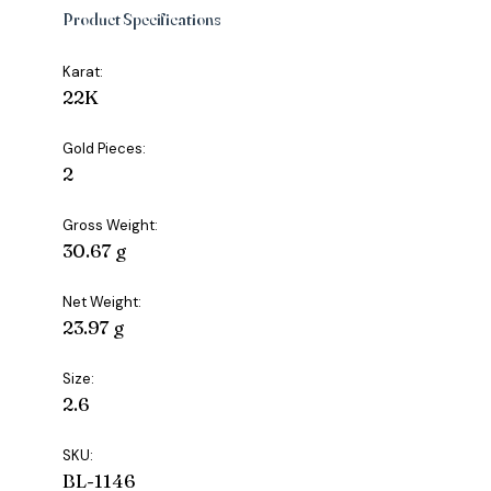
Product Specifications
Karat:
22K
Gold Pieces:
2
Gross Weight:
30.67 g
Net Weight:
23.97 g
Size:
2.6
SKU:
BL-1146