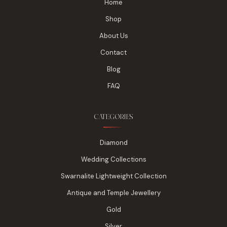
Home
Shop
About Us
Contact
Blog
FAQ
CATEGORIES
Diamond
Wedding Collections
Swarnalite Lightweight Collection
Antique and Temple Jewellery
Gold
Silver