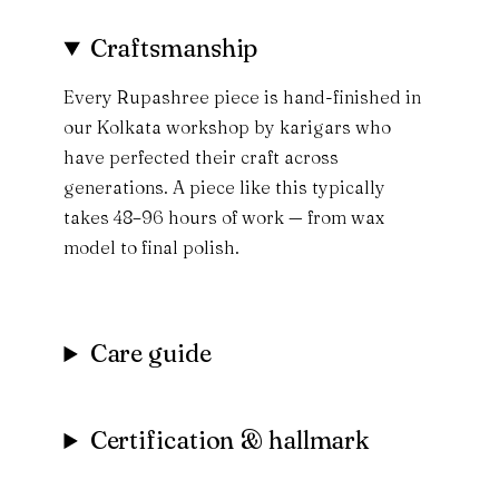
Craftsmanship
Every Rupashree piece is hand-finished in
our Kolkata workshop by karigars who
have perfected their craft across
generations. A piece like this typically
takes 48–96 hours of work — from wax
model to final polish.
Care guide
Certification & hallmark