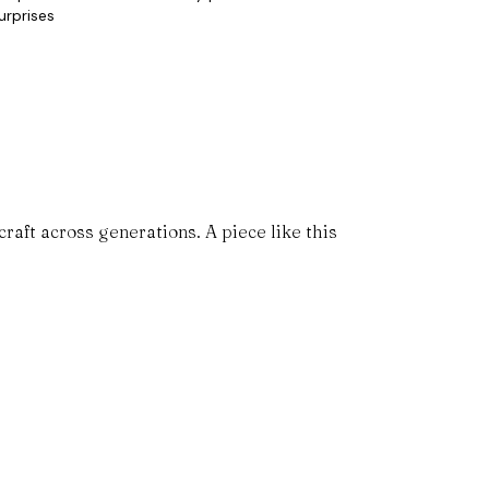
urprises
aft across generations. A piece like this