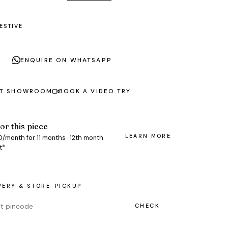
ESTIVE
ENQUIRE ON WHATSAPP
AT SHOWROOM
BOOK A VIDEO TRY
or this piece
LEARN MORE
0/month for 11 months · 12th month
t*
VERY & STORE-PICKUP
CHECK