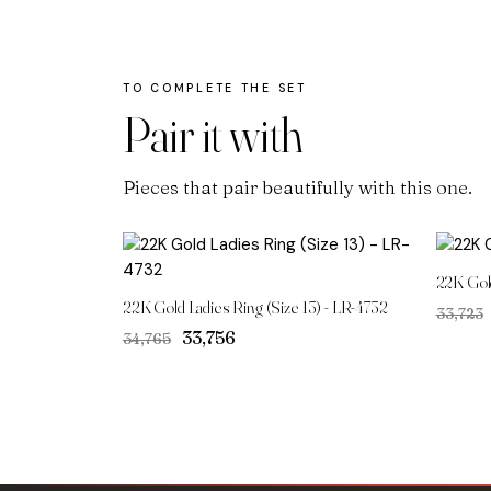
Pair it with
Pieces that pair beautifully with this one.
22K Gol
22K Gold Ladies Ring (Size 13) - LR-4732
₹33,723
Original
Current
₹33,756
₹34,765
price
price
was:
is:
₹34,765.
₹33,756.