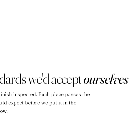
ndards we'd accept
ourselves
Finish inspected. Each piece passes the
ld expect before we put it in the
low.