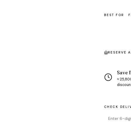
BEST FOR
F
RESERVE 
Save f
≈ ₹25,80
discoun
CHECK DELI