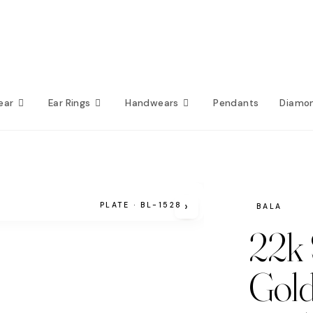
ear
Ear Rings
Handwears
Pendants
Diamo
›
PLATE · BL-1528
BALA
22k 
Gold