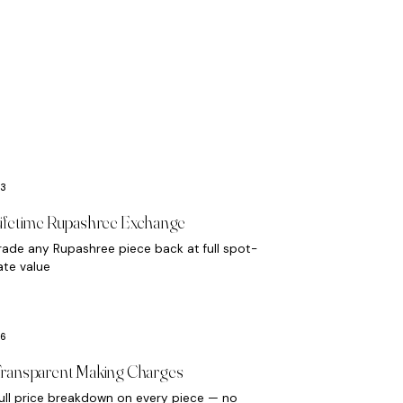
ifetime Rupashree Exchange
rade any Rupashree piece back at full spot-
ate value
ransparent Making Charges
ull price breakdown on every piece — no