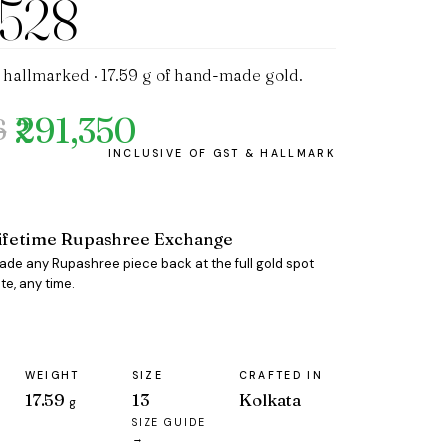
1528
 hallmarked · 17.59 g of hand-made gold.
₹291,350
6
ifetime Rupashree Exchange
rade any Rupashree piece back at the full gold spot
te, any time.
WEIGHT
SIZE
CRAFTED IN
17.59
13
Kolkata
g
SIZE GUIDE
→