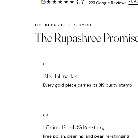
4.7
★★★★★
REA
· 223 Google Reviews
The Rupashree Promis
BIS Hallmarked
Every gold piece carries its BIS purity stamp
Lifetime Polish & Re-String
Free polish, cleaning, and pearl re-stringing