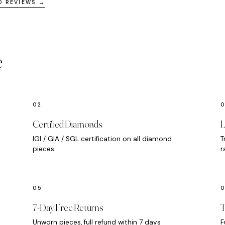
D REVIEWS →
e
Certified Diamonds
L
IGI / GIA / SGL certification on all diamond
T
pieces
r
7-Day Free Returns
T
Unworn pieces, full refund within 7 days
F