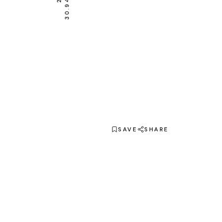
SAVE
SHARE