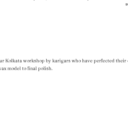
s
ur Kolkata workshop by karigars who have perfected their cr
ax model to final polish.