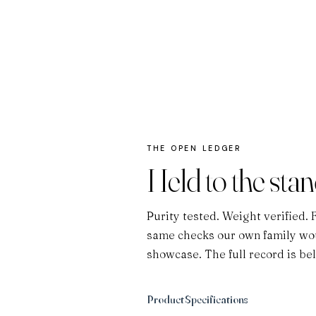
THE OPEN LEDGER
Held to the sta
Purity tested. Weight verified. 
same checks our own family wou
showcase. The full record is be
Product Specifications