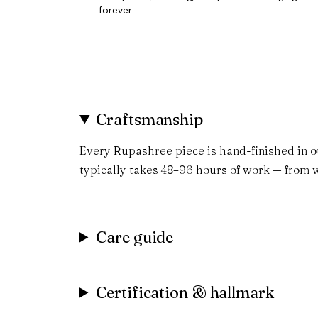
forever
Craftsmanship
Every Rupashree piece is hand-finished in o
typically takes 48–96 hours of work — from w
Care guide
Certification & hallmark