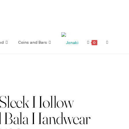
nd
Coins and Bars
Toggle
0
website
search
Sleek Hollow
 Bala Handwear