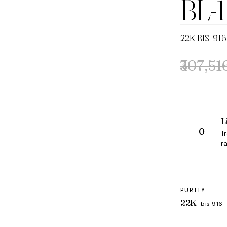
BL-
22K BIS-916
₹307,51
Original
Current
price
price
was:
is:
₹307,516.
₹291,350.
L
T
ra
PURITY
22K
bis 916