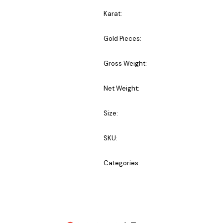
Karat:
Gold Pieces:
Gross Weight:
Net Weight:
Size:
SKU:
Categories: