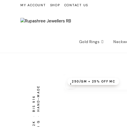
Skip
MY ACCOUNT
SHOP
CONTACT US
to
content
Gold Rings
Neckw
₹250/GM + 25% OFF MC
‹
30.94 G · HAND-MADE
BIS 916
22K ·