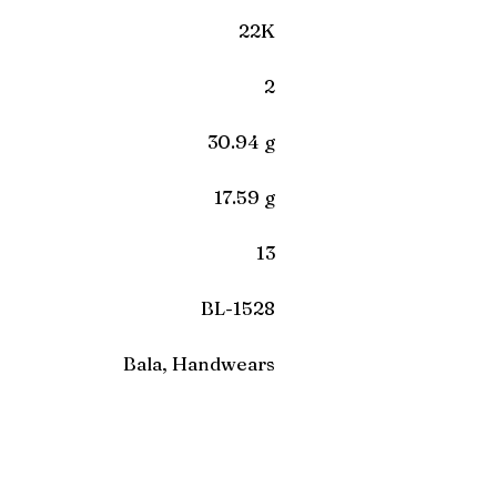
22K
2
30.94 g
17.59 g
13
BL-1528
Bala, Handwears