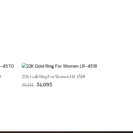
0
22K Gold Ring For Women LR-4518
Original
Current
₹34,093
₹35,112
price
price
was:
is:
₹35,112.
₹34,093.