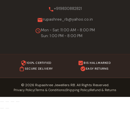
+919830882821
rupashree_rb@yahoo.co.in
Mon - Sat: 11:00 AM - 8:00 PM
Sun: 1:00 PM - 8:00 PM
100% CERTIFIED
BIS HALLMARKED
SECURE DELIVERY
EASY RETURNS
© 2026 Rupashree Jewellers RB. All Rights Reserved.
Privacy Policy
Terms & Conditions
Shipping Policy
Refund & Returns
|
|
|