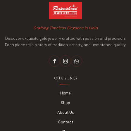
Crafting Timeless Elegance in Gold
Discover exquisite gold jewelry crafted with passion and precision.
Each piece tells a story of tradition, artistry, and unmatched quality.
QUICK LINKS
Home
Shop
About Us
Contact