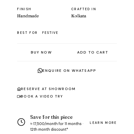
FINISH
CRAFTED IN
Handmade
Kolkata
BEST FOR
FESTIVE
BUY NOW
ADD TO CART
ENQUIRE ON WHATSAPP
RESERVE AT SHOWROOM
BOOK A VIDEO TRY
Save for this piece
LEARN MORE
≈ ₹17,500/month for 11 months ·
12th month discount*