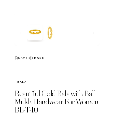
‹
›
SAVE
SHARE
BALA
Beautiful Gold Bala with Ball
Mukh Handwear For Women
BL-T-10