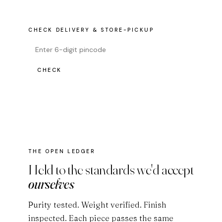
CHECK DELIVERY & STORE-PICKUP
CHECK
THE OPEN LEDGER
Held to the standards we'd accept
ourselves
Purity tested. Weight verified. Finish
inspected. Each piece passes the same