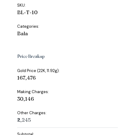
SKU:
BL-T-10
Categories:
Bala
Price Breakup
Gold Price (22K, 11.92g):
₹167,476
Making Charges:
₹30,146
Other Charges:
₹2,245
Subtotal: