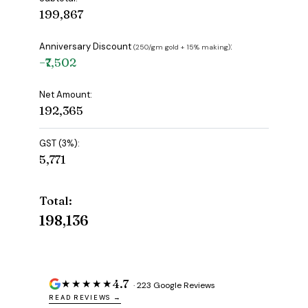
₹199,867
Anniversary Discount
:
(₹250/gm gold + 15% making)
−₹7,502
Net Amount:
₹192,365
GST (3%):
₹5,771
Total:
₹198,136
4.7
★★★★★
· 223 Google Reviews
READ REVIEWS →