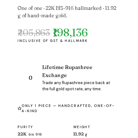
One of one · 22K BIS-916 hallmarked · 11.92
g of hand-made gold.
₹198,136
₹205,863
Original
Current
price
price
was:
is:
₹205,863.
₹198,136.
Lifetime Rupashree
Exchange
Trade any Rupashree piece back at
the full gold spot rate, any time.
ONLY 1 PIECE — HANDCRAFTED, ONE-OF-
A-KIND
PURITY
WEIGHT
22K
11.92
bis 916
g