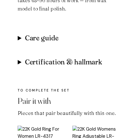
takes 48–96 hours of work — from wax
model to final polish.
Care guide
Certification & hallmark
Pair it with
Pieces that pair beautifully with this one.