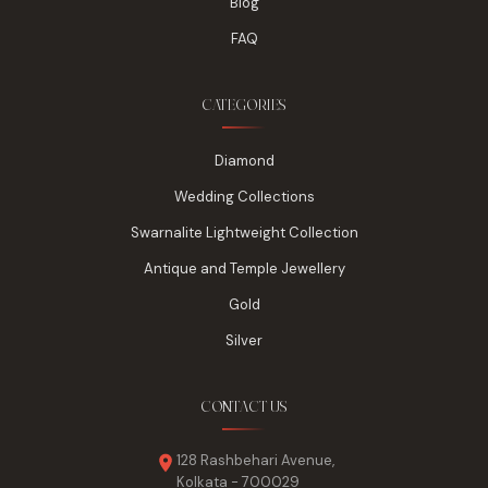
Blog
FAQ
CATEGORIES
Diamond
Wedding Collections
Swarnalite Lightweight Collection
Antique and Temple Jewellery
Gold
Silver
CONTACT US
128 Rashbehari Avenue,
Kolkata - 700029