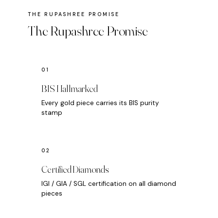
The Rupashree Promise
BIS Hallmarked
Every gold piece carries its BIS purity
stamp
Certified Diamonds
IGI / GIA / SGL certification on all diamond
pieces