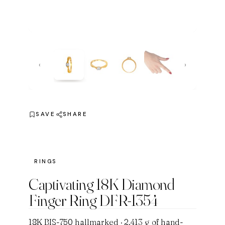
‹
›
SAVE
SHARE
RINGS
Captivating 18K Diamond
Finger Ring DFR-1354
18K BIS-750 hallmarked · 2.413 g of hand-