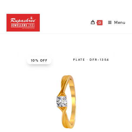
Skip
to
content
Menu
0
PLATE · DFR-1354
10% OFF