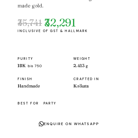
made gold.
₹32,291
₹35,741
Original
Current
price
price
was:
is:
₹35,741.
₹32,291.
PURITY
WEIGHT
18K
2.413
bis 750
g
FINISH
CRAFTED IN
Handmade
Kolkata
BEST FOR
PARTY
ENQUIRE ON WHATSAPP