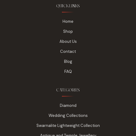
QUICK LINKS
Home
Shop
About Us
Contact
Blog
FAQ
CATEGORIES
Diamond
Wedding Collections
Swarnalite Lightweight Collection
Antique and Temple Jewellery