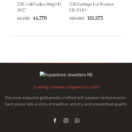
22K Gold Ladies Ring LR-
22K Earrings For Women
4627
ER-3040
Original
Current
Original
Current
₹44,779
₹121,273
₹46,159
₹126,019
price
price
price
price
was:
is:
was:
is:
₹46,159.
₹44,779.
₹126,019.
₹121,273.
Crafting Timeless Elegance in Gold
Discover exquisite gold jewelry crafted with passion and precision.
Each piece tells a story of tradition, artistry, and unmatched quality.