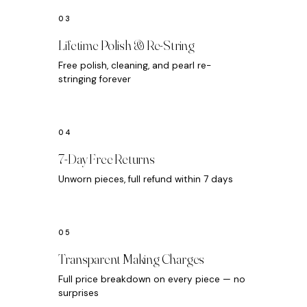
Lifetime Polish & Re-String
Free polish, cleaning, and pearl re-
stringing forever
7-Day Free Returns
Unworn pieces, full refund within 7 days
Transparent Making Charges
Full price breakdown on every piece — no
surprises