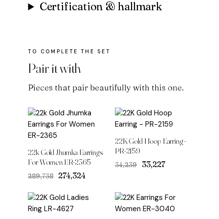
Certification & hallmark
Pair it with
Pieces that pair beautifully with this one.
22K Gold Hoop Earring -
PR-2159
22k Gold Jhumka Earrings
For Women ER-2365
Original
Current
₹33,227
₹34,239
price
price
Original
Current
₹274,324
₹289,738
was:
is:
price
price
₹34,239.
₹33,227.
was:
is:
₹289,738.
₹274,324.