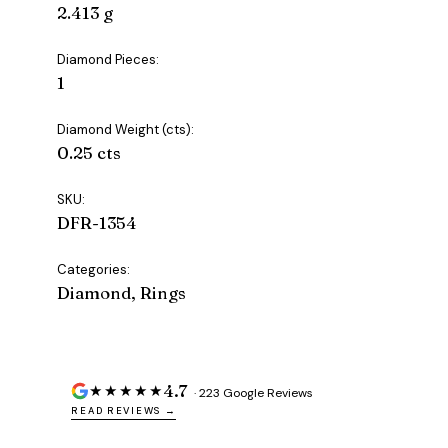
2.413 g
Diamond Pieces:
1
Diamond Weight (cts):
0.25 cts
SKU:
DFR-1354
Categories:
Diamond, Rings
4.7
★★★★★
· 223 Google Reviews
READ REVIEWS →