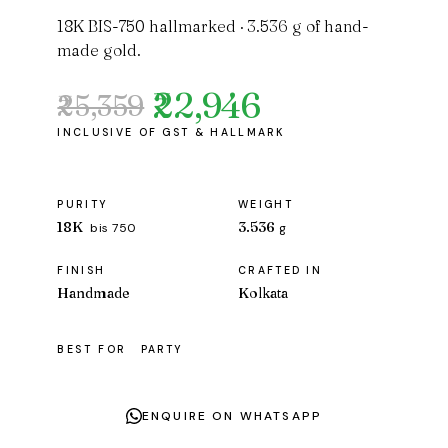
18K BIS-750 hallmarked · 3.536 g of hand-
made gold.
₹22,946
₹25,359
Original
Current
price
price
was:
is:
₹25,359.
₹22,946.
PURITY
WEIGHT
18K
3.536
bis 750
g
FINISH
CRAFTED IN
Handmade
Kolkata
BEST FOR
PARTY
ENQUIRE ON WHATSAPP