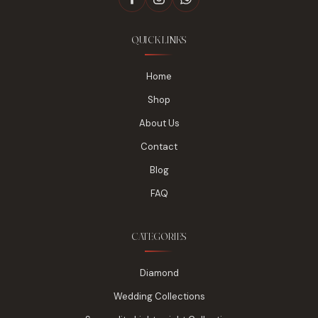
QUICK LINKS
Home
Shop
About Us
Contact
Blog
FAQ
CATEGORIES
Diamond
Wedding Collections