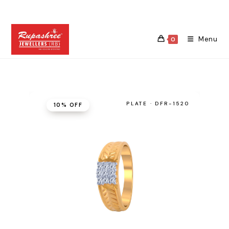
Skip
to
content
Menu
0
PLATE · DFR-1520
10% OFF