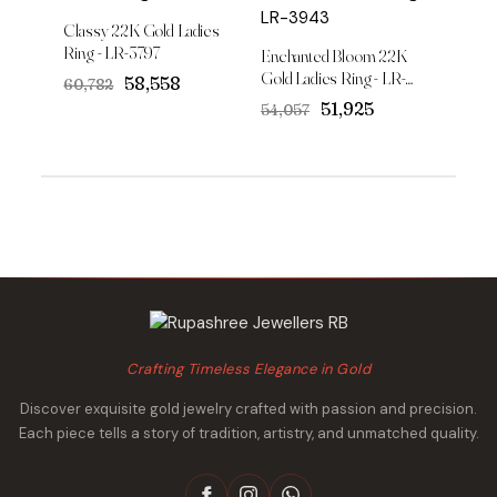
Classy 22K Gold Ladies
Ring - LR-3797
Enchanted Bloom 22K
Gold Ladies Ring - LR-
Original
Current
₹58,558
₹60,782
3943
price
price
Original
Current
₹51,925
₹54,057
was:
is:
price
price
₹60,782.
₹58,558.
was:
is:
₹54,057.
₹51,925.
Crafting Timeless Elegance in Gold
Discover exquisite gold jewelry crafted with passion and precision.
Each piece tells a story of tradition, artistry, and unmatched quality.