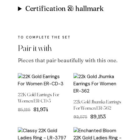
Certification & hallmark
Pair it with
Pieces that pair beautifully with this one.
22K Gold Earrings For
Women ER-CD-3
22k Gold Jhumka Earrings
For Women ER-362
Original
Current
₹81,974
₹85,115
price
price
Original
Current
₹89,153
₹92,575
was:
is:
price
price
₹85,115.
₹81,974.
was:
is:
₹92,575.
₹89,153.