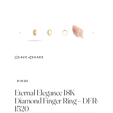
‹
›
SAVE
SHARE
RINGS
Eternal Elegance 18K
Diamond Finger Ring – DFR-
1520