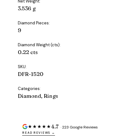
Net Weight:
3.536 g
Diamond Pieces:
9
Diamond Weight (cts):
0.22 cts
SKU:
DFR-1520
Categories:
Diamond, Rings
4.7
★★★★★
· 223 Google Reviews
READ REVIEWS →