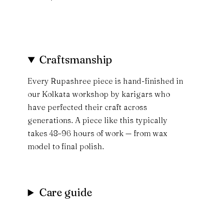
Craftsmanship
Every Rupashree piece is hand-finished in
our Kolkata workshop by karigars who
have perfected their craft across
generations. A piece like this typically
takes 48–96 hours of work — from wax
model to final polish.
Care guide