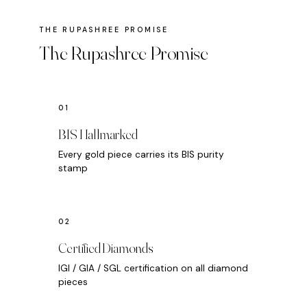
The Rupashree Promise
BIS Hallmarked
Every gold piece carries its BIS purity
stamp
Certified Diamonds
IGI / GIA / SGL certification on all diamond
pieces