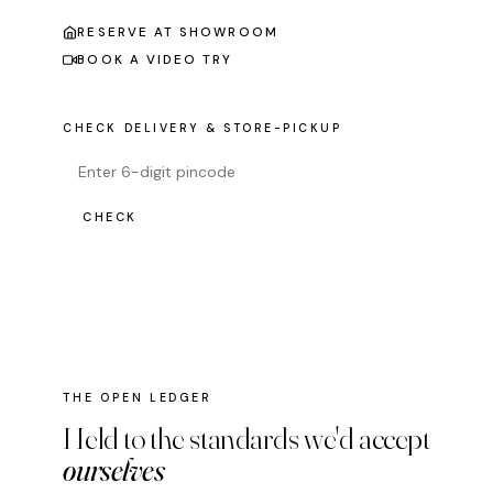
RESERVE AT SHOWROOM
BOOK A VIDEO TRY
CHECK DELIVERY & STORE-PICKUP
CHECK
THE OPEN LEDGER
Held to the standards we'd accept
ourselves