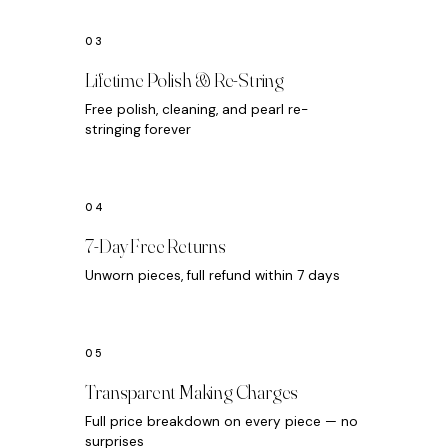
Lifetime Polish & Re-String
Free polish, cleaning, and pearl re-
stringing forever
7-Day Free Returns
Unworn pieces, full refund within 7 days
Transparent Making Charges
Full price breakdown on every piece — no
surprises