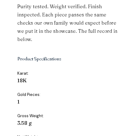
Purity tested. Weight verified. Finish
inspected. Each piece passes the same
checks our own family would expect before
we put it in the showcase. The full record is
below.
Product Specifications
Karat:
18K
Gold Pieces:
1
Gross Weight:
3.58 g