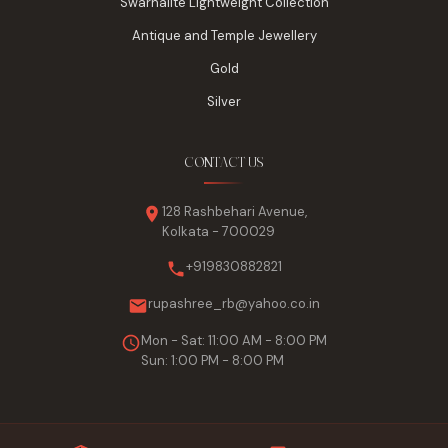
Swarnalite Lightweight Collection
Antique and Temple Jewellery
Gold
Silver
CONTACT US
128 Rashbehari Avenue,
Kolkata - 700029
+919830882821
rupashree_rb@yahoo.co.in
Mon - Sat: 11:00 AM - 8:00 PM
Sun: 1:00 PM - 8:00 PM