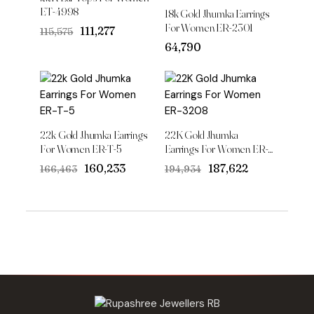
ET-4998
18k Gold Jhumka Earrings
For Women ER-2301
Original
Current
₹111,277
₹115,575
price
price
64,790
was:
is:
₹115,575.
₹111,277.
22k Gold Jhumka Earrings
22K Gold Jhumka
For Women ER-T-5
Earrings For Women ER-
3208
Original
Current
Original
Current
₹160,233
₹187,622
₹166,463
₹194,934
price
price
price
price
was:
is:
was:
is:
₹166,463.
₹160,233.
₹194,934.
₹187,622.