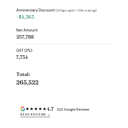
Anniversary Discount
:
(₹250/gm gold + 25% making)
−₹14,363
Net Amount:
₹257,788
GST (3%):
₹7,734
Total:
₹265,522
4.7
★★★★★
· 223 Google Reviews
READ REVIEWS →