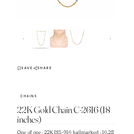
‹
›
SAVE
SHARE
CHAINS
22K Gold Chain C-2616 (18
inches)
One of one · 22K BIS-916 hallmarked · 16.28