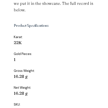
we put it in the showcase. The full record is
below.
Product Specifications
Karat:
22K
Gold Pieces:
1
Gross Weight:
16.28 g
Net Weight:
16.28 g
SKU: