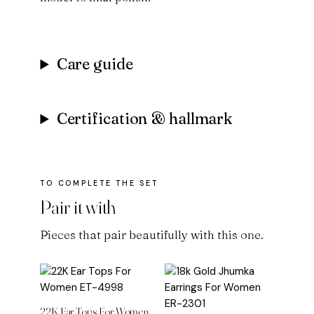
Care guide
Certification & hallmark
Pair it with
Pieces that pair beautifully with this one.
22K Ear Tops For Women