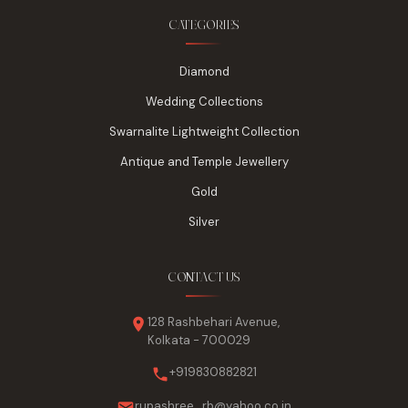
CATEGORIES
Diamond
Wedding Collections
Swarnalite Lightweight Collection
Antique and Temple Jewellery
Gold
Silver
CONTACT US
128 Rashbehari Avenue,
Kolkata - 700029
+919830882821
rupashree_rb@yahoo.co.in