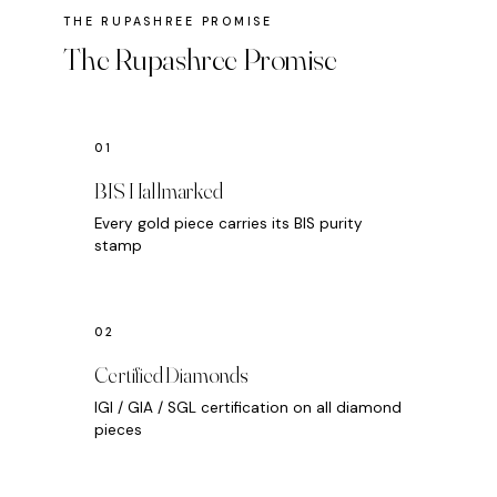
The Rupashree Promise
BIS Hallmarked
Every gold piece carries its BIS purity
stamp
Certified Diamonds
IGI / GIA / SGL certification on all diamond
pieces