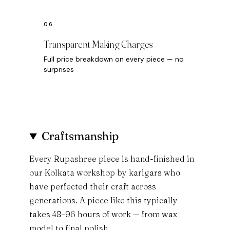
Transparent Making Charges
Full price breakdown on every piece — no
surprises
Craftsmanship
Every Rupashree piece is hand-finished in
our Kolkata workshop by karigars who
have perfected their craft across
generations. A piece like this typically
takes 48–96 hours of work — from wax
model to final polish.