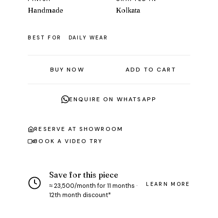
Handmade
Kolkata
BEST FOR
DAILY WEAR
BUY NOW
ADD TO CART
ENQUIRE ON WHATSAPP
RESERVE AT SHOWROOM
BOOK A VIDEO TRY
Save for this piece
LEARN MORE
≈ ₹23,500/month for 11 months ·
12th month discount*