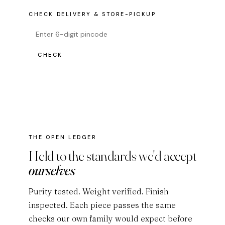
CHECK DELIVERY & STORE-PICKUP
CHECK
THE OPEN LEDGER
Held to the standards we'd accept
ourselves
Purity tested. Weight verified. Finish
inspected. Each piece passes the same
checks our own family would expect before