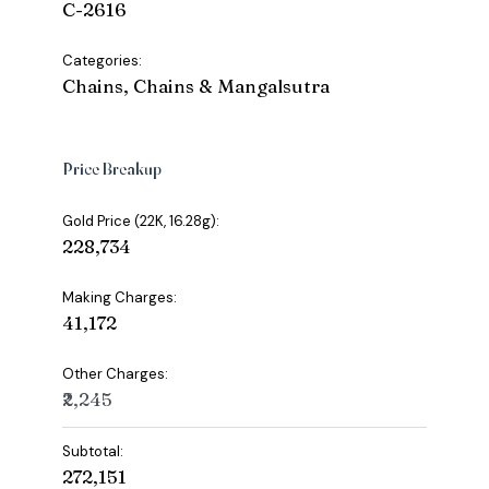
C-2616
Categories:
Chains, Chains & Mangalsutra
Price Breakup
Gold Price (22K, 16.28g):
₹228,734
Making Charges:
₹41,172
Other Charges:
₹2,245
Subtotal:
₹272,151