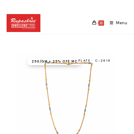
Skip
to
content
Menu
0
PLATE · C-2616
₹250/GM + 25% OFF MC