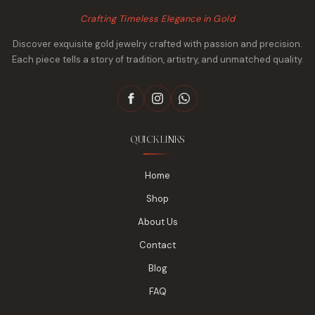
Crafting Timeless Elegance in Gold
Discover exquisite gold jewelry crafted with passion and precision.
Each piece tells a story of tradition, artistry, and unmatched quality.
QUICK LINKS
Home
Shop
About Us
Contact
Blog
FAQ