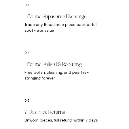
Lifetime Rupashree Exchange
Trade any Rupashree piece back at full
spot-rate value
Lifetime Polish & Re-String
Free polish, cleaning, and pearl re-
stringing forever
7-Day Free Returns
Unworn pieces, full refund within 7 days