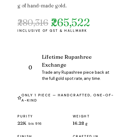
g of hand-made gold.
₹265,522
₹280,316
Original
Current
price
price
was:
is:
₹280,316.
₹265,522.
Lifetime Rupashree
Exchange
Trade any Rupashree piece back at
the full gold spot rate, any time.
ONLY 1 PIECE — HANDCRAFTED, ONE-OF-
A-KIND
PURITY
WEIGHT
22K
16.28
bis 916
g
FINISH
CRAFTED IN