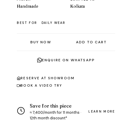
Handmade
Kolkata
BEST FOR
DAILY WEAR
BUY NOW
ADD TO CART
ENQUIRE ON WHATSAPP
RESERVE AT SHOWROOM
BOOK A VIDEO TRY
Save for this piece
LEARN MORE
≈ ₹7,400/month for 11 months ·
12th month discount*