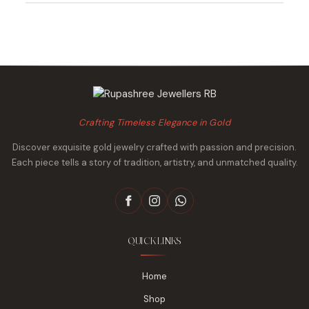
₹490,840.
₹461,235.
₹1,009,207.
₹948,188.
Crafting Timeless Elegance in Gold
Discover exquisite gold jewelry crafted with passion and precision.
Each piece tells a story of tradition, artistry, and unmatched quality.
QUICK LINKS
Home
Shop