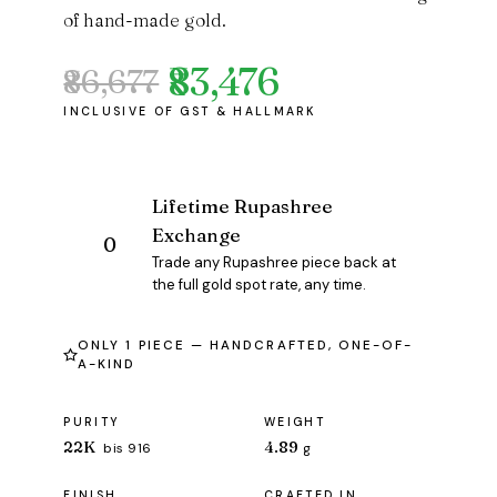
of hand-made gold.
₹83,476
₹86,677
Original
Current
price
price
was:
is:
₹86,677.
₹83,476.
Lifetime Rupashree
Exchange
Trade any Rupashree piece back at
the full gold spot rate, any time.
ONLY 1 PIECE — HANDCRAFTED, ONE-OF-
A-KIND
PURITY
WEIGHT
22K
4.89
bis 916
g
FINISH
CRAFTED IN