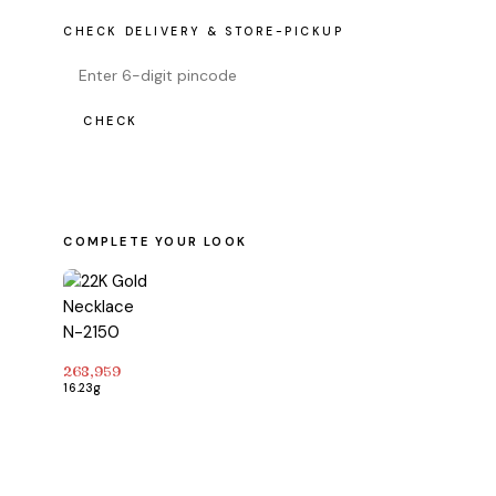
CHECK DELIVERY & STORE-PICKUP
CHECK
COMPLETE YOUR LOOK
268,959
16.23g