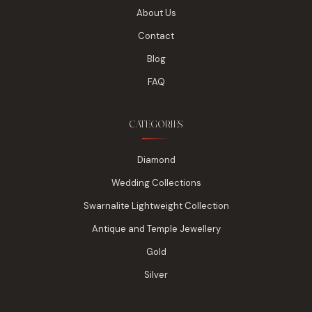
About Us
Contact
Blog
FAQ
CATEGORIES
Diamond
Wedding Collections
Swarnalite Lightweight Collection
Antique and Temple Jewellery
Gold
Silver