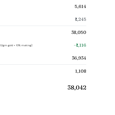
₹5,614
₹1,245
₹38,050
−₹1,116
:
250/gm gold + 10% making)
₹36,934
₹1,108
₹38,042