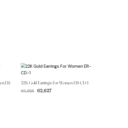
en ER-
22K Gold Earrings For Women ER-CD-1
Original
Current
₹62,627
₹65,026
price
price
was:
is:
₹65,026.
₹62,627.