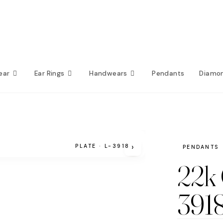
ear
Ear Rings
Handwears
Pendants
Diamo
›
PLATE · L-3918
PENDANTS
22k 
391