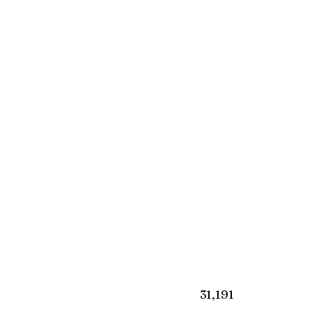
₹31,191