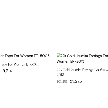
 Tops For Women ET-5003
22k Gold Jhumka Earrings For Wom
Original
Current
₹18,714
2013
price
price
was:
is:
Original
Current
₹97,223
₹101,151
₹19,259.
₹18,714.
price
price
was:
is:
₹101,151.
₹97,223.