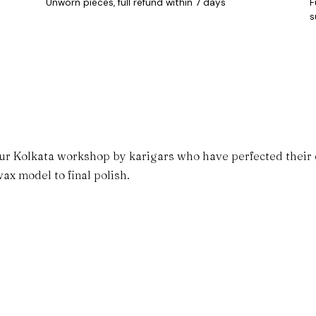
Unworn pieces, full refund within 7 days
F
s
ur Kolkata workshop by karigars who have perfected their cr
ax model to final polish.