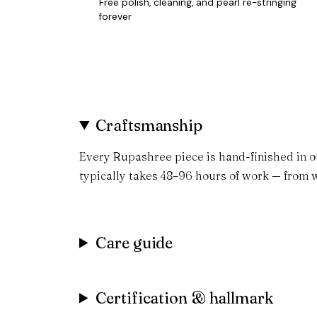
Free polish, cleaning, and pearl re-stringing
forever
Craftsmanship
Every Rupashree piece is hand-finished in o
typically takes 48–96 hours of work — from w
Care guide
Certification & hallmark