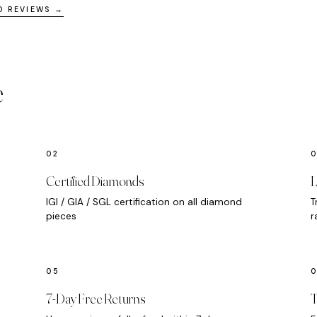
D REVIEWS →
e
Certified Diamonds
L
IGI / GIA / SGL certification on all diamond
T
pieces
r
7-Day Free Returns
T