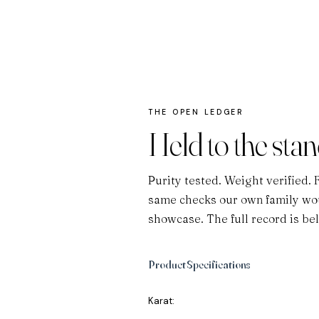
THE OPEN LEDGER
Held to the sta
Purity tested. Weight verified. 
same checks our own family wou
showcase. The full record is be
Product Specifications
Karat: