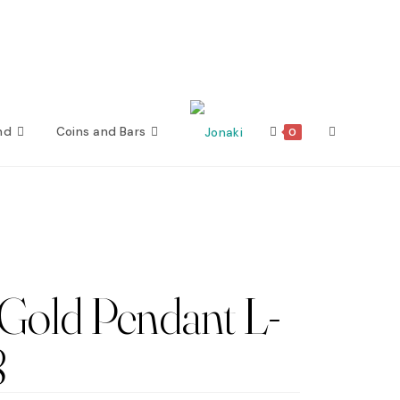
nd
Coins and Bars
Toggle
0
website
search
Gold Pendant L-
8