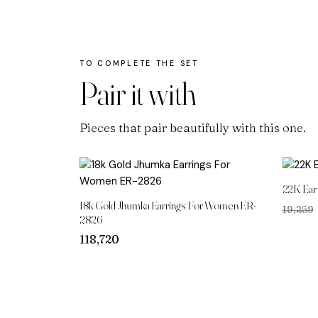
Pair it with
Pieces that pair beautifully with this one.
22K Ear
18k Gold Jhumka Earrings For Women ER-
₹19,259
2826
118,720