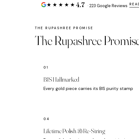
4.7
★★★★★
REA
· 223 Google Reviews
The Rupashree Promis
BIS Hallmarked
Every gold piece carries its BIS purity stamp
Lifetime Polish & Re-String