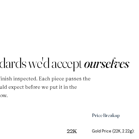
ndards we'd accept
ourselves
Finish inspected. Each piece passes the
ld expect before we put it in the
low.
Price Breakup
22K
Gold Price (22K, 2.22g):