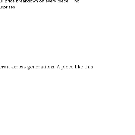
ull price breakdown on every piece — no
urprises
aft across generations. A piece like this