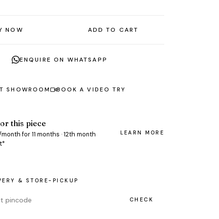
Y NOW
ADD TO CART
ENQUIRE ON WHATSAPP
AT SHOWROOM
BOOK A VIDEO TRY
or this piece
LEARN MORE
/month for 11 months · 12th month
t*
VERY & STORE-PICKUP
CHECK