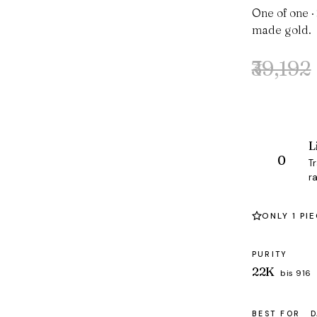
One of one ·
made gold.
₹39,192
Original
Current
price
price
was:
is:
₹39,192.
₹38,042.
L
T
ra
ONLY 1 PI
PURITY
22K
bis 916
BEST FOR
D