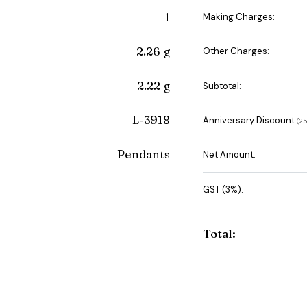
1
Making Charges:
2.26 g
Other Charges:
2.22 g
Subtotal:
L-3918
Anniversary Discount
(₹
Pendants
Net Amount:
GST (3%):
Total: