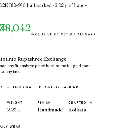
 22K BIS-916 hallmarked · 2.22 g of hand-
₹38,042
ifetime Rupashree Exchange
rade any Rupashree piece back at the full gold spot
te, any time.
ECE — HANDCRAFTED, ONE-OF-A-KIND
WEIGHT
FINISH
CRAFTED IN
2.22
Handmade
Kolkata
g
AILY WEAR