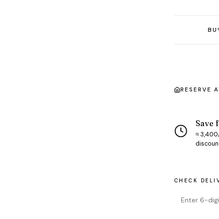
BU
RESERVE 
Save f
≈ ₹3,400
discoun
CHECK DELI