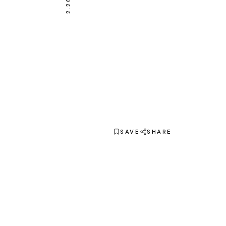
SAVE
SHARE