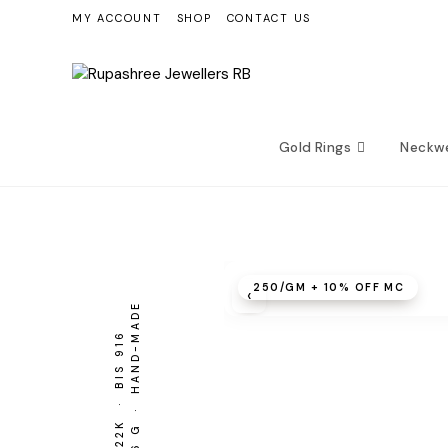
Skip
MY ACCOUNT
SHOP
CONTACT US
to
content
Gold Rings
Neckw
₹250/GM + 10% OFF MC
‹
2.26 G · HAND-MADE
BIS 916
22K ·