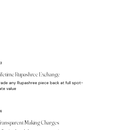
ifetime Rupashree Exchange
rade any Rupashree piece back at full spot-
ate value
ransparent Making Charges