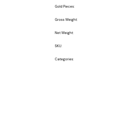
Gold Pieces:
Gross Weight:
Net Weight:
SKU:
Categories: