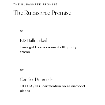
The Rupashree Promise
BIS Hallmarked
Every gold piece carries its BIS purity
stamp
Certified Diamonds
IGI / GIA / SGL certification on all diamond
pieces