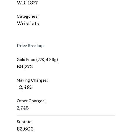
WR-1877
Categories:
Wristlets
Price Breakup
Gold Price (22K, 4.86g):
₹69,372
Making Charges:
₹12,485
Other Charges:
₹1,745
Subtotal:
₹83,602