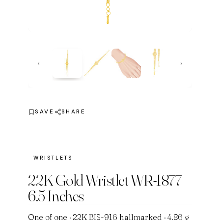
‹
›
SAVE
SHARE
WRISTLETS
22K Gold Wristlet WR-1877
6.5 Inches
One of one · 22K BIS-916 hallmarked · 4.86 g