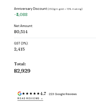
Anniversary Discount
:
(₹250/gm gold + 15% making)
−₹3,088
Net Amount:
₹80,514
GST (3%):
₹2,415
Total:
₹82,929
4.7
★★★★★
· 223 Google Reviews
READ REVIEWS →