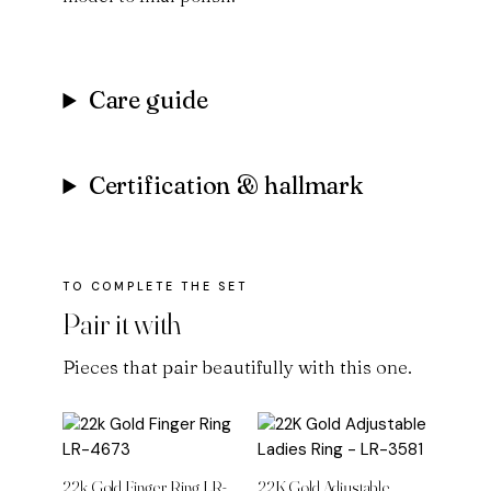
Care guide
Certification & hallmark
Pair it with
Pieces that pair beautifully with this one.
22k Gold Finger Ring LR-
22K Gold Adjustable