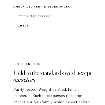
CHECK DELIVERY & STORE-PICKUP
CHECK
THE OPEN LEDGER
Held to the standards we'd accept
ourselves
Purity tested. Weight verified. Finish
inspected. Each piece passes the same
checks our own family would expect before