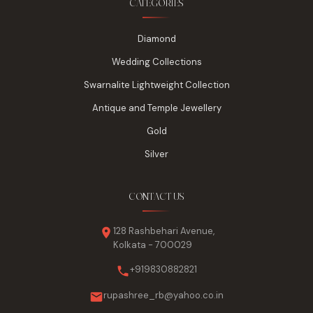
CATEGORIES
Diamond
Wedding Collections
Swarnalite Lightweight Collection
Antique and Temple Jewellery
Gold
Silver
CONTACT US
128 Rashbehari Avenue,
Kolkata - 700029
+919830882821
rupashree_rb@yahoo.co.in