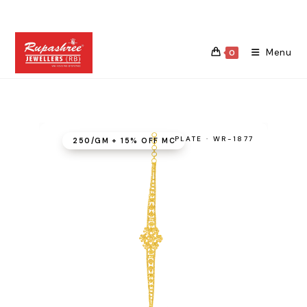
Skip
to
content
Menu
0
PLATE · WR-1877
₹250/GM + 15% OFF MC