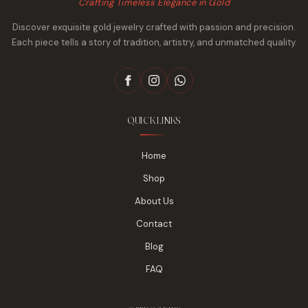
Crafting Timeless Elegance in Gold
Discover exquisite gold jewelry crafted with passion and precision.
Each piece tells a story of tradition, artistry, and unmatched quality.
QUICK LINKS
Home
Shop
About Us
Contact
Blog
FAQ