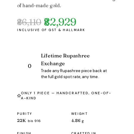
of hand-made gold.
₹82,929
₹86,110
Original
Current
price
price
was:
is:
₹86,110.
₹82,929.
Lifetime Rupashree
Exchange
Trade any Rupashree piece back at
the full gold spot rate, any time.
ONLY 1 PIECE — HANDCRAFTED, ONE-OF-
A-KIND
PURITY
WEIGHT
22K
4.86
bis 916
g
FINISH
CRAFTED IN