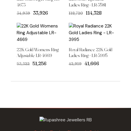
4673
Ladies Ring - LR-3581
Original
Current
Original
Current
₹33,926
₹114,328
₹34,939
₹118,720
price
price
price
price
was:
is:
was:
is:
₹34,939.
₹33,926.
₹118,720.
₹114,328.
22K Gold Womens Ring
Royal Radiance 22K Gold
Adjustable LR-4669
Ladies Ring - LR-3995
Original
Current
Original
Current
₹51,256
₹41,666
₹53,322
₹42,919
price
price
price
price
was:
is:
was:
is:
₹53,322.
₹51,256.
₹42,919.
₹41,666.