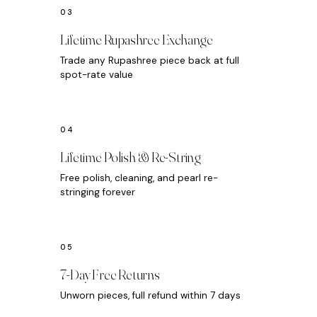
Lifetime Rupashree Exchange
Trade any Rupashree piece back at full
spot-rate value
Lifetime Polish & Re-String
Free polish, cleaning, and pearl re-
stringing forever
7-Day Free Returns
Unworn pieces, full refund within 7 days