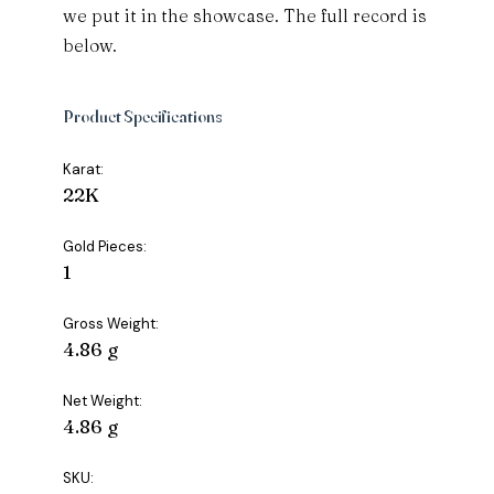
we put it in the showcase. The full record is
below.
Product Specifications
Karat:
22K
Gold Pieces:
1
Gross Weight:
4.86 g
Net Weight:
4.86 g
SKU: