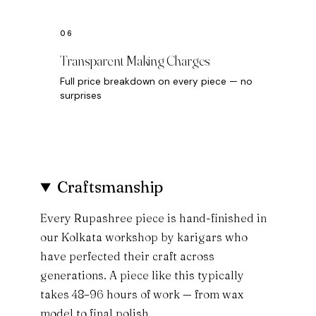
Transparent Making Charges
Full price breakdown on every piece — no
surprises
Craftsmanship
Every Rupashree piece is hand-finished in
our Kolkata workshop by karigars who
have perfected their craft across
generations. A piece like this typically
takes 48–96 hours of work — from wax
model to final polish.