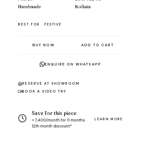
Handmade
Kolkata
BEST FOR
FESTIVE
BUY NOW
ADD TO CART
ENQUIRE ON WHATSAPP
RESERVE AT SHOWROOM
BOOK A VIDEO TRY
Save for this piece
LEARN MORE
≈ ₹7,400/month for 11 months ·
12th month discount*