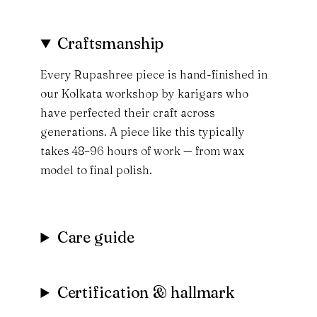
Craftsmanship
Every Rupashree piece is hand-finished in
our Kolkata workshop by karigars who
have perfected their craft across
generations. A piece like this typically
takes 48–96 hours of work — from wax
model to final polish.
Care guide
Certification & hallmark