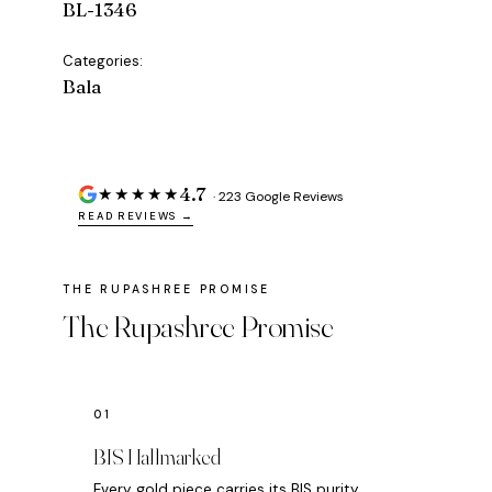
BL-1346
Categories:
Bala
4.7
★★★★★
· 223 Google Reviews
READ REVIEWS →
The Rupashree Promise
BIS Hallmarked
Every gold piece carries its BIS purity