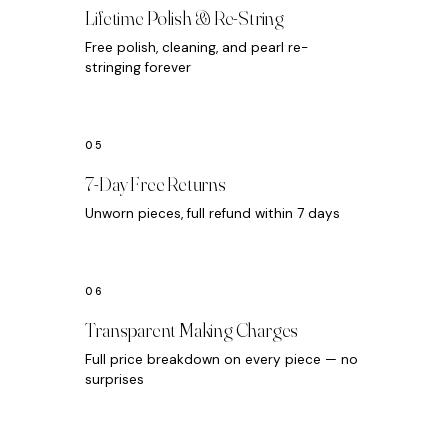
Lifetime Polish & Re-String
Free polish, cleaning, and pearl re-
stringing forever
7-Day Free Returns
Unworn pieces, full refund within 7 days
Transparent Making Charges
Full price breakdown on every piece — no
surprises