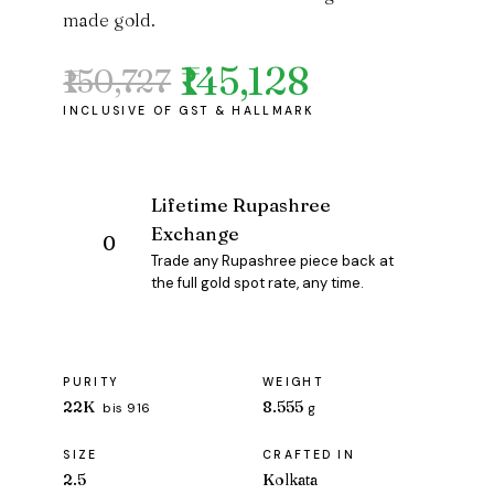
made gold.
₹145,128
₹150,727
Original
Current
price
price
was:
is:
₹150,727.
₹145,128.
Lifetime Rupashree
Exchange
Trade any Rupashree piece back at
the full gold spot rate, any time.
PURITY
WEIGHT
22K
8.555
bis 916
g
SIZE
CRAFTED IN
2.5
Kolkata