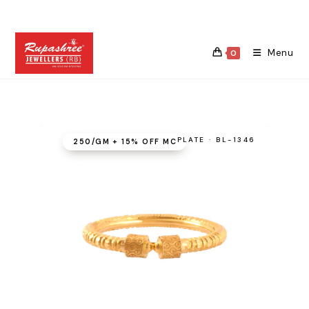
Skip
to
content
Menu
0
PLATE · BL-1346
₹250/GM + 15% OFF MC