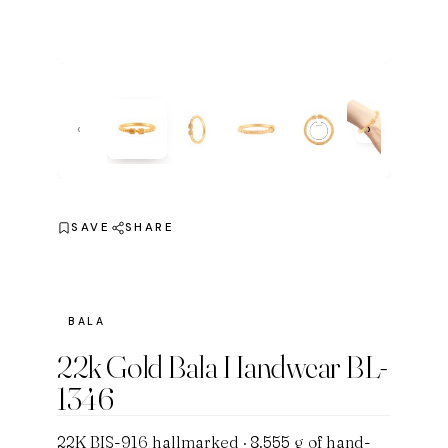
‹
›
SAVE
SHARE
BALA
22k Gold Bala Handwear BL-
1346
22K BIS-916 hallmarked · 8.555 g of hand-