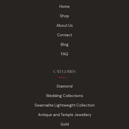
Home
Shop
About Us
Contact
Blog
FAQ
CATEGORIES
Diamond
Wedding Collections
Swarnalite Lightweight Collection
Antique and Temple Jewellery
Gold