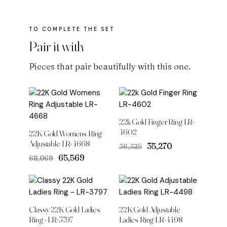
Pair it with
Pieces that pair beautifully with this one.
22k Gold Finger Ring LR-
4602
22K Gold Womens Ring
Adjustable LR-4668
Original
Current
₹35,270
₹36,325
price
price
Original
Current
₹65,569
₹68,069
was:
is:
price
price
₹36,325.
₹35,270.
was:
is:
₹68,069.
₹65,569.
Classy 22K Gold Ladies
22K Gold Adjustable
Ring - LR-3797
Ladies Ring LR-4498