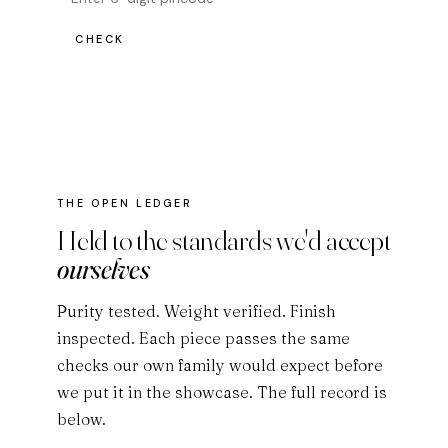
CHECK
THE OPEN LEDGER
Held to the standards we'd accept
ourselves
Purity tested. Weight verified. Finish
inspected. Each piece passes the same
checks our own family would expect before
we put it in the showcase. The full record is
below.