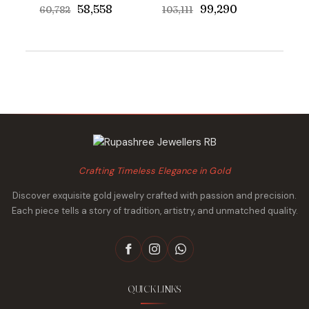
Original
Current
Original
Current
₹58,558
₹99,290
₹60,782
₹103,111
price
price
price
price
was:
is:
was:
is:
₹60,782.
₹58,558.
₹103,111.
₹99,290.
Crafting Timeless Elegance in Gold
Discover exquisite gold jewelry crafted with passion and precision.
Each piece tells a story of tradition, artistry, and unmatched quality.
QUICK LINKS