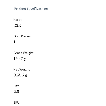
Product Specifications
Karat:
22K
Gold Pieces:
1
Gross Weight:
13.47 g
Net Weight:
8.555 g
Size:
2.5
SKU: