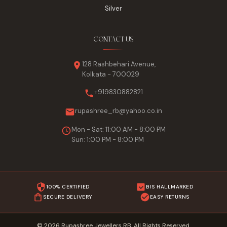
Silver
CONTACT US
128 Rashbehari Avenue,
Kolkata - 700029
+919830882821
rupashree_rb@yahoo.co.in
Mon - Sat: 11:00 AM - 8:00 PM
Sun: 1:00 PM - 8:00 PM
100% CERTIFIED
BIS HALLMARKED
SECURE DELIVERY
EASY RETURNS
© 2026 Rupashree Jewellers RB. All Rights Reserved.