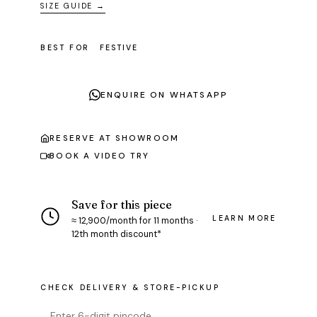
SIZE GUIDE →
BEST FOR
FESTIVE
ENQUIRE ON WHATSAPP
RESERVE AT SHOWROOM
BOOK A VIDEO TRY
Save for this piece
LEARN MORE
≈ ₹12,900/month for 11 months ·
12th month discount*
CHECK DELIVERY & STORE-PICKUP