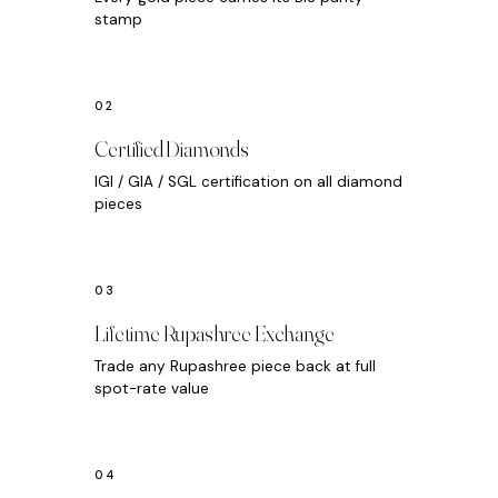
stamp
Certified Diamonds
IGI / GIA / SGL certification on all diamond
pieces
Lifetime Rupashree Exchange
Trade any Rupashree piece back at full
spot-rate value